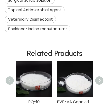
Surgical Scrub Solution
Topical Antimicrobial Agent
Veterinary Disinfectant
Povidone-Iodine manufacturer
Related Products
diol
PQ-10
PVP-VA Copovidone
Er