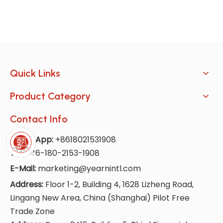
Quick Links
Product Category
Contact Info
WhatsApp:
+8618021531908
Tel:
+86-180-2153-1908
E-Mail:
marketing@yearnintl.com
Address:
Floor 1-2, Building 4, 1628 Lizheng Road,
Lingang New Area, China (Shanghai) Pilot Free
Trade Zone