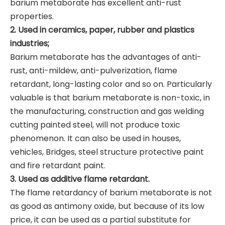
barium metaborate has excellent anti-rust
properties.
2. Used in ceramics, paper, rubber and plastics
industries;
Barium metaborate has the advantages of anti-
rust, anti-mildew, anti-pulverization, flame
retardant, long-lasting color and so on. Particularly
valuable is that barium metaborate is non-toxic, in
the manufacturing, construction and gas welding
cutting painted steel, will not produce toxic
phenomenon. It can also be used in houses,
vehicles, Bridges, steel structure protective paint
and fire retardant paint.
3. Used as additive flame retardant.
The flame retardancy of barium metaborate is not
as good as antimony oxide, but because of its low
price, it can be used as a partial substitute for