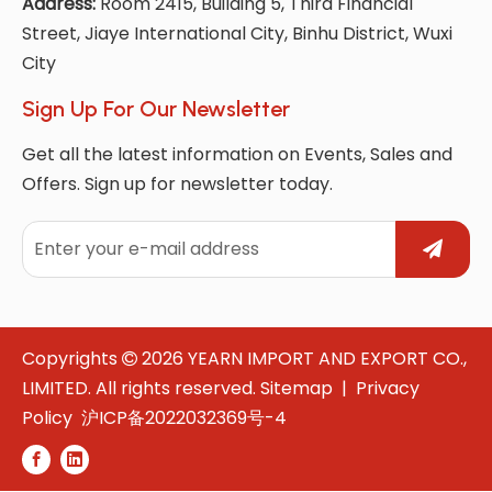
Address:
Room 2415, Building 5, Third Financial
Street, Jiaye International City, Binhu District, Wuxi
City
Sign Up For Our Newsletter
Get all the latest information on Events, Sales and
Offers. Sign up for newsletter today.
Copyrights
2026
YEARN IMPORT AND EXPORT CO.,

LIMITED. All rights reserved.
Sitemap
|
Privacy
Policy
沪ICP备2022032369号-4