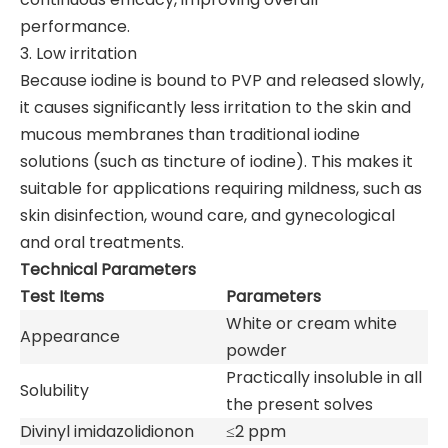
performance.
3. Low irritation
Because iodine is bound to PVP and released slowly,
it causes significantly less irritation to the skin and
mucous membranes than traditional iodine
solutions (such as tincture of iodine). This makes it
suitable for applications requiring mildness, such as
skin disinfection, wound care, and gynecological
and oral treatments.
Technical Parameters
Test Items
Parameters
White or cream white
Appearance
powder
Practically insoluble in all
Solubility
the present solves
Divinyl imidazolidionon
≤2 ppm