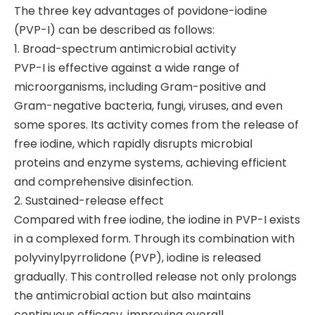
The three key advantages of povidone-iodine
(PVP-I) can be described as follows:
1. Broad-spectrum antimicrobial activity
PVP-I is effective against a wide range of
microorganisms, including Gram-positive and
Gram-negative bacteria, fungi, viruses, and even
some spores. Its activity comes from the release of
free iodine, which rapidly disrupts microbial
proteins and enzyme systems, achieving efficient
and comprehensive disinfection.
2. Sustained-release effect
Compared with free iodine, the iodine in PVP-I exists
in a complexed form. Through its combination with
polyvinylpyrrolidone (PVP), iodine is released
gradually. This controlled release not only prolongs
the antimicrobial action but also maintains
continuous efficacy, improving overall