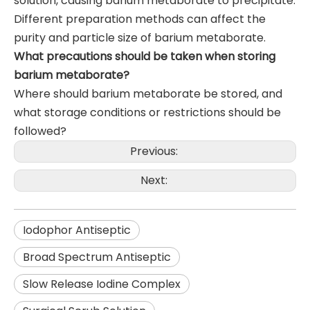
solution, causing barium metaborate to precipitate.
Different preparation methods can affect the
purity and particle size of barium metaborate.
What precautions should be taken when storing
barium metaborate?
Where should barium metaborate be stored, and
what storage conditions or restrictions should be
followed?
Previous:
Next:
Iodophor Antiseptic
Broad Spectrum Antiseptic
Slow Release Iodine Complex