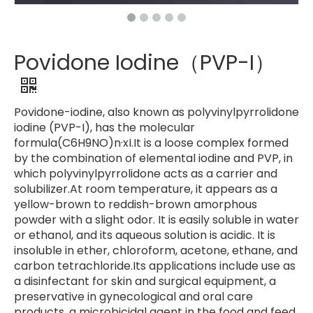
Povidone Iodine（PVP-I）
Povidone-iodine, also known as polyvinylpyrrolidone
iodine (PVP-I), has the molecular
formula(C6H9NO)n·xI.It is a loose complex formed
by the combination of elemental iodine and PVP, in
which polyvinylpyrrolidone acts as a carrier and
solubilizer.At room temperature, it appears as a
yellow-brown to reddish-brown amorphous
powder with a slight odor. It is easily soluble in water
or ethanol, and its aqueous solution is acidic. It is
insoluble in ether, chloroform, acetone, ethane, and
carbon tetrachloride.Its applications include use as
a disinfectant for skin and surgical equipment, a
preservative in gynecological and oral care
products, a microbicidal agent in the food and feed