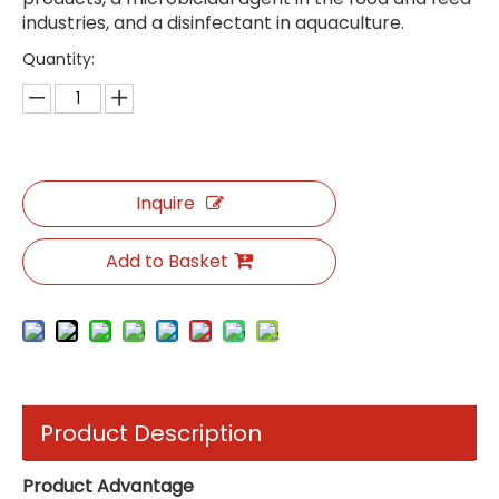
industries, and a disinfectant in aquaculture.
Quantity:
Inquire
Add to Basket
Product Description
Product Advantage