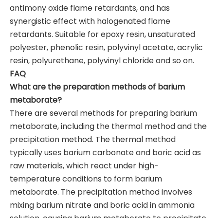
antimony oxide flame retardants, and has
synergistic effect with halogenated flame
retardants. Suitable for epoxy resin, unsaturated
polyester, phenolic resin, polyvinyl acetate, acrylic
resin, polyurethane, polyvinyl chloride and so on.
FAQ
What are the preparation methods of barium
metaborate?
There are several methods for preparing barium
metaborate, including the thermal method and the
precipitation method. The thermal method
typically uses barium carbonate and boric acid as
raw materials, which react under high-
temperature conditions to form barium
metaborate. The precipitation method involves
mixing barium nitrate and boric acid in ammonia