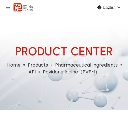
English
PRODUCT CENTER
Home
»
Products
»
Pharmaceutical Ingredients
»
API
»
Povidone Iodine（PVP-I）