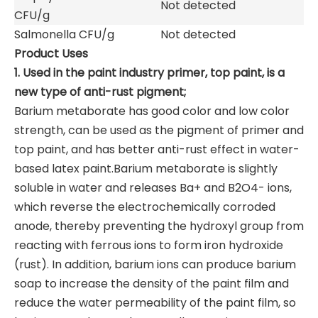
Not detected
CFU/g
Salmonella CFU/g
Not detected
Product Uses
1. Used in the paint industry primer, top paint, is a
new type of anti-rust pigment;
Barium metaborate has good color and low color
strength, can be used as the pigment of primer and
top paint, and has better anti-rust effect in water-
based latex paint.Barium metaborate is slightly
soluble in water and releases Ba+ and B2O4- ions,
which reverse the electrochemically corroded
anode, thereby preventing the hydroxyl group from
reacting with ferrous ions to form iron hydroxide
(rust). In addition, barium ions can produce barium
soap to increase the density of the paint film and
reduce the water permeability of the paint film, so