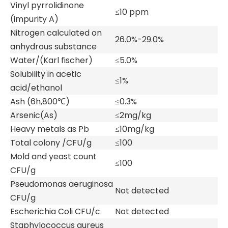
Vinyl pyrrolidinone
≤10 ppm
(impurity A)
Nitrogen calculated on
26.0%-29.0%
anhydrous substance
Water/(Karl fischer)
≤5.0%
Solubility in acetic
≤1%
acid/ethanol
Ash (6h,800℃)
≤0.3%
Arsenic(As)
≤2mg/kg
Heavy metals as Pb
≤10mg/kg
Total colony /CFU/g
≤100
Mold and yeast count
≤100
CFU/g
Pseudomonas aeruginosa
Not detected
CFU/g
Escherichia Coli CFU/c
Not detected
Staphylococcus aureus