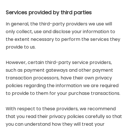
Services provided by third parties
In general, the third-party providers we use will
only collect, use and disclose your information to
the extent necessary to perform the services they
provide to us.
However, certain third-party service providers,
such as payment gateways and other payment
transaction processors, have their own privacy
policies regarding the information we are required
to provide to them for your purchase transactions.
With respect to these providers, we recommend
that you read their privacy policies carefully so that
you can understand how they will treat your