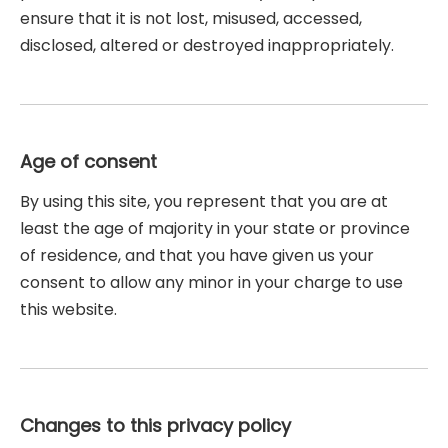
ensure that it is not lost, misused, accessed,
disclosed, altered or destroyed inappropriately.
Age of consent
By using this site, you represent that you are at
least the age of majority in your state or province
of residence, and that you have given us your
consent to allow any minor in your charge to use
this website.
Changes to this privacy policy