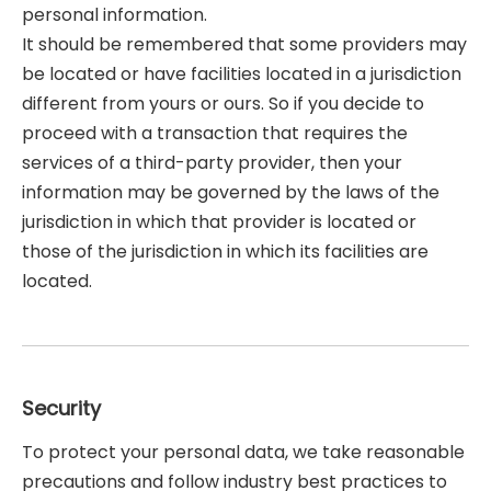
personal information.
It should be remembered that some providers may
be located or have facilities located in a jurisdiction
different from yours or ours. So if you decide to
proceed with a transaction that requires the
services of a third-party provider, then your
information may be governed by the laws of the
jurisdiction in which that provider is located or
those of the jurisdiction in which its facilities are
located.
Security
To protect your personal data, we take reasonable
precautions and follow industry best practices to