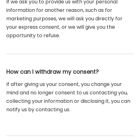
If we ask you to provide us with your personal
information for another reason, such as for
marketing purposes, we will ask you directly for
your express consent, or we will give you the
opportunity to refuse.
How can I withdraw my consent?
If after giving us your consent, you change your
mind and no longer consent to us contacting you,
collecting your information or disclosing it, you can
notify us by contacting us.