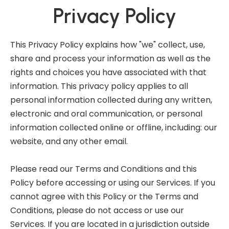
Privacy Policy
This Privacy Policy explains how "we" collect, use,
share and process your information as well as the
rights and choices you have associated with that
information. This privacy policy applies to all
personal information collected during any written,
electronic and oral communication, or personal
information collected online or offline, including: our
website, and any other email.
Please read our Terms and Conditions and this
Policy before accessing or using our Services. If you
cannot agree with this Policy or the Terms and
Conditions, please do not access or use our
Services. If you are located in a jurisdiction outside