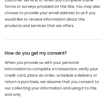
customer service, or when you complete online
forms or surveys provided on the Site. You may also
choose to provide your email address to us if you
would like to receive information about the
products and services that we offers.
How do you get my consent?
When you provide us with your personal
information to complete a transaction, verify your
credit card, place an order, schedule a delivery or
return a purchase, we assume that you consent to
our collecting your information and using it to this
end only.