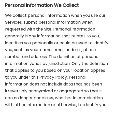
Personal Information We Collect
We collect personal information when you use our
Services, submit personal information when
requested with the Site. Personal information
generally is any information that relates to you,
identifies you personally or could be used to identify
you, such as your name, email address, phone
number and address. The definition of personal
information varies by jurisdiction. Only the definition
that applies to you based on your location applies
to you under this Privacy Policy. Personal
information does not include data that has been
irreversibly anonymized or aggregated so that it
can no longer enable us, whether in combination
with other information or otherwise, to identify you.