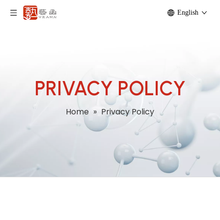
English
PRIVACY POLICY
Home
»
Privacy Policy