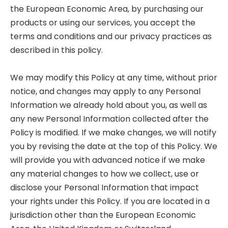
the European Economic Area, by purchasing our
products or using our services, you accept the
terms and conditions and our privacy practices as
described in this policy.
We may modify this Policy at any time, without prior
notice, and changes may apply to any Personal
Information we already hold about you, as well as
any new Personal Information collected after the
Policy is modified. If we make changes, we will notify
you by revising the date at the top of this Policy. We
will provide you with advanced notice if we make
any material changes to how we collect, use or
disclose your Personal Information that impact
your rights under this Policy. If you are located in a
jurisdiction other than the European Economic