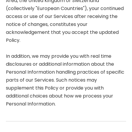
Area, the United Kingdom or Switzerland
(collectively "European Countries"), your continued
access or use of our Services after receiving the
notice of changes, constitutes your
acknowledgement that you accept the updated
Policy.
In addition, we may provide you with real time
disclosures or additional information about the
Personal Information handling practices of specific
parts of our Services. Such notices may
supplement this Policy or provide you with
additional choices about how we process your
Personal Information.