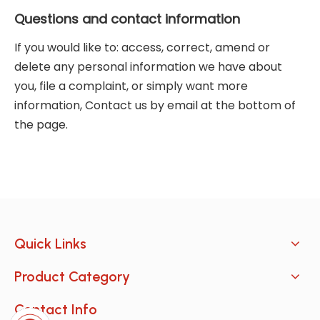
Questions and contact information
If you would like to: access, correct, amend or
delete any personal information we have about
you, file a complaint, or simply want more
information, Contact us by email at the bottom of
the page.
Quick Links
Product Category
Contact Info