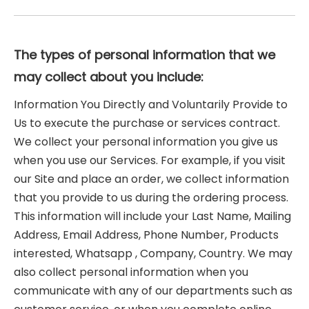
The types of personal information that we
may collect about you include:
Information You Directly and Voluntarily Provide to
Us to execute the purchase or services contract.
We collect your personal information you give us
when you use our Services. For example, if you visit
our Site and place an order, we collect information
that you provide to us during the ordering process.
This information will include your Last Name, Mailing
Address, Email Address, Phone Number, Products
interested, Whatsapp , Company, Country. We may
also collect personal information when you
communicate with any of our departments such as