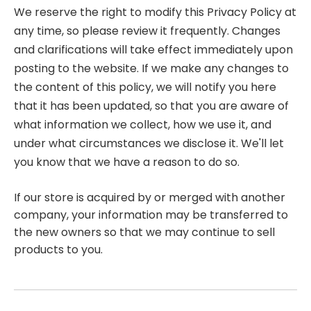
We reserve the right to modify this Privacy Policy at
any time, so please review it frequently. Changes
and clarifications will take effect immediately upon
posting to the website. If we make any changes to
the content of this policy, we will notify you here
that it has been updated, so that you are aware of
what information we collect, how we use it, and
under what circumstances we disclose it. We'll let
you know that we have a reason to do so.
If our store is acquired by or merged with another
company, your information may be transferred to
the new owners so that we may continue to sell
products to you.