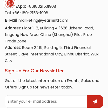
WhatsApp:
+8618021531908
Tel:
+86-180-2153-1908
E-Mail:
marketing@yearnintl.com
Address:
Floor 1-2, Building 4, 1628 Lizheng Road,
Lingang New Area, China (Shanghai) Pilot Free
Trade Zone
Address:
Room 2415, Building 5, Third Financial
Street, Jiaye International City, Binhu District, Wuxi
City
Sign Up For Our Newsletter
Get all the latest information on Events, Sales and
Offers. Sign up for newsletter today.