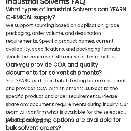
Industrial Solvents FAQ
What types of Industrial Solvents can YEARN
CHEMICAL supply?
We support sourcing based on application, grade,
packaging, order volume, and destination
requirements. Specific product names, current
availability, specifications, and packaging formats
should be confirmed with our sales team before
Can you provide COA and quality
ordering.
documents for solvent shipments?
Yes. YEARN performs batch testing before shipment
and provides COA with shipments, subject to the
specific product and order requirements. Please
share any document requirements during inquiry. Our
team will confirm what is available for the selected
What packaging options are available for
product and grade.
bulk solvent orders?