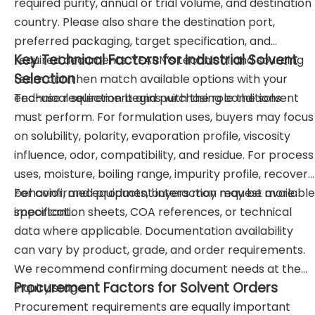
required purity, annual or trial volume, and destination
country. Please also share the destination port,
preferred packaging, target specification, and
Key Technical Factors for Industrial Solvent
required documents. YEARN’s technical and sourcing
Selection
team can then match available options with your
end-use requirement and purchasing conditions.
Technical selection begins with the role the solvent
must perform. For formulation uses, buyers may focus
on solubility, polarity, evaporation profile, viscosity
influence, odor, compatibility, and residue. For process
uses, moisture, boiling range, impurity profile, recovery
behavior, and equipment interaction may be more
For confirmed products, buyers may request available
important.
specification sheets, COA references, or technical
data where applicable. Documentation availability
can vary by product, grade, and order requirements.
We recommend confirming document needs at the
Procurement Factors for Solvent Orders
inquiry stage.
Procurement requirements are equally important