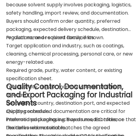
because solvent supply involves packaging, logistics,
safety handling, import review, and documentation.
Buyers should confirm order quantity, preferred
packaging, expected delivery schedule, destination
regulations, and required documents.
Product name or solvent family, if known.
Target application and industry, such as coatings,
cleaning, chemical processing, personal care, or new
energy-related use.
Required grade, purity, water content, or existing
specification sheet.
Quality Control, Documentation,
Trial quantity, regular monthly volume, or annual
and Export Packaging for Industrial
forecast.
Solvents
Destination country, destination port, and expected
shipping schedule.
Quality control and documentation are critical for
Preferred packaging, such as drums, IBC totes, or
international purchasing. Buyers need confidence that
flexitanks where suitable.
the delivered material matches the agreed
Required documents, including COA, specification
specification. They also need records that can be