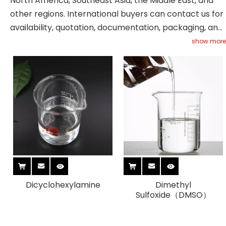
North America, Southeast Asia, the Middle East, and
other regions. International buyers can contact us for
availability, quotation, documentation, packaging, and
shipment support.
show more
Dicyclohexylamine
Dimethyl
Sulfoxide（DMSO）