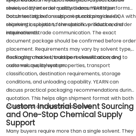
sheet, or other order-related documentation.
reviewed by internal quality teams. YEARN performs
batch testing before shipment and provides COA with
Documentation can support purchasing review,
shipments, subject to the specific product and order
receiving inspection, formulation verification, and
requirements.
international trade communication. The exact
document package should be confirmed before order
placement. Requirements may vary by solvent type,
destination market, transport classification, and
Packaging choice should be reviewed according to
customer quality system.
order volume, solvent properties, transport
classification, destination requirements, storage
conditions, and unloading capability. YEARN can
discuss practical packaging recommendations during
quotation. This helps align shipment format with both
Custom Industrial Solvent Sourcing
commercial and operational needs.
and One-Stop Chemical Supply
Support
Many buyers require more than a single solvent. They