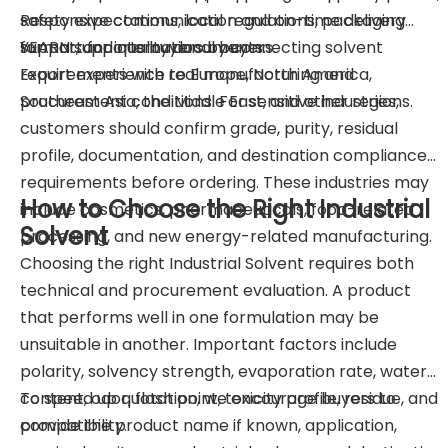
Responsive communication and on-time delivery
safety expectations, local regulations, packaging
support for international buyers.
format, and quality documents.
YEARN supports buyers by connecting solvent
Export experience to Europe, North America,
requirements with real manufacturing and
Southeast Asia, the Middle East, and other regions.
procurement conditions. For sensitive industries,
customers should confirm grade, purity, residual
profile, documentation, and destination compliance
requirements before ordering. These industries may
How to Choose the Right Industrial
include cosmetics, pharmaceuticals, food-related
Solvent
processing, and new energy-related manufacturing.
Choosing the right Industrial Solvent requires both
technical and procurement evaluation. A product
that performs well in one formulation may be
unsuitable in another. Important factors include
polarity, solvency strength, evaporation rate, water
content, odor, flash point, toxicity profile, residue, and
To speed up quotation, we encourage buyers to
compatibility.
provide the product name if known, application,