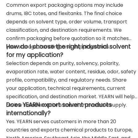
Common export packaging options may include
drums, IBC totes, and flexitanks. The final choice
depends on solvent type, order volume, transport
classification, and destination requirements. We
confirm packaging before quotation so it matches
How do I choose the right industrial solvent
your storage, handling, and shipping needs.
for my application?
Selection depends on purity, solvency, polarity,
evaporation rate, water content, residue, odor, safety
profile, compatibility, and regulatory needs. Share
your application, technical requirements, current
specification, and destination market. YEARN will help
Does YEARN export solvent products
review suitable options based on available supply.
internationally?
Yes. YEARN serves customers in more than 20
countries and exports chemical products to Europe,