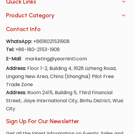
Quick Links
Product Category
Contact Info
WhatsApp:
+8618021531908
Tel:
+86-180-2153-1908
E-Mail:
marketing@yearnintl.com
Address:
Floor 1-2, Building 4, 1628 Lizheng Road,
Lingang New Area, China (Shanghai) Pilot Free
Trade Zone
Address:
Room 2415, Building 5, Third Financial
Street, Jiaye International City, Binhu District, Wuxi
City
Sign Up For Our Newsletter
Get all the latest information on Events, Sales and