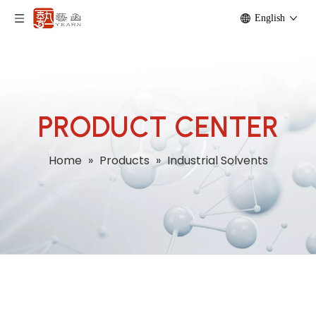
English
PRODUCT CENTER
Home
»
Products
»
Industrial Solvents