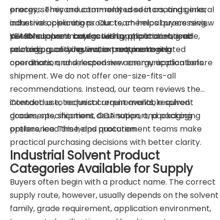
energy, semiconductor-related sectors, and general
process. They are commonly used in coatings, inks,
industrial applications. Our team helps buyers review
adhesives, cleaning products, chemical processing,
suitable solvent categories by application, grade,
personal care manufacturing, pharmaceutical-
YEARN supports buyers with application-based
packaging, and destination requirements.
related processing, water treatment-related
sourcing, quality review, export packaging
operations, and selected new energy applications.
coordination, and responsive communication before
shipment. We do not offer one-size-fits-all
recommendations. Instead, our team reviews the
intended use, technical requirements, required
Contact us to request current available solvent
documents, shipment destination, and packaging
grades, specifications, COA support, packaging
preference. This helps procurement teams make
options, lead time, and quotation.
practical purchasing decisions with better clarity.
Industrial Solvent Product
Categories Available for Supply
Buyers often begin with a product name. The correct
supply route, however, usually depends on the solvent
family, grade requirement, application environment,