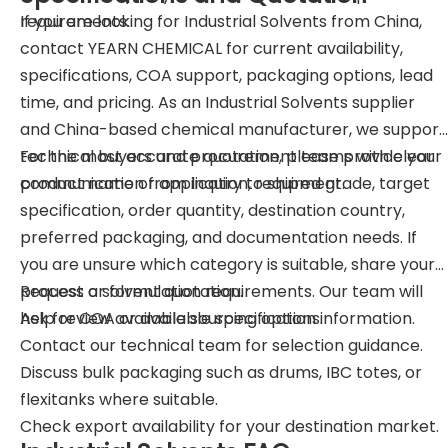
requirements.
If you are looking for Industrial Solvents from China,
contact YEARN CHEMICAL for current availability,
specifications, COA support, packaging options, lead
time, and pricing. As an Industrial Solvents supplier
and China-based chemical manufacturer, we support
technical buyers and procurement teams with clear
For the most accurate quotation, please provide your
communication from inquiry to shipment.
product name or application, required grade, target
specification, order quantity, destination country,
preferred packaging, and documentation needs. If
you are unsure which category is suitable, share your
process or formulation requirements. Our team will
Request a solvent quotation.
help review available sourcing options.
Ask for COA or available specification information.
Contact our technical team for selection guidance.
Discuss bulk packaging such as drums, IBC totes, or
flexitanks where suitable.
Check export availability for your destination market.