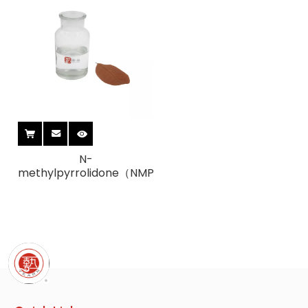
N-
methylpyrrolidone（NMP）