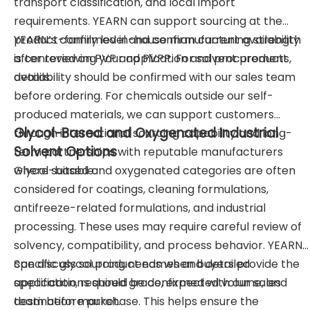
transport classification, and local import
requirements. YEARN can support sourcing at the
product-family level and confirm current availability
YEARN’s confirmed in-house manufacturing strength
after reviewing your application and procurement
is centered on PVP and PVPP. For solvent products,
details.
availability should be confirmed with our sales team
before ordering. For chemicals outside our self-
produced materials, we can support customers
Glycol-Based and Oxygenated Industrial
through international sourcing capability and long-
Solvent Options
term partnerships with reputable manufacturers
where suitable.
Glycol-based and oxygenated categories are often
considered for coatings, cleaning formulations,
antifreeze-related formulations, and industrial
processing. These uses may require careful review of
solvency, compatibility, and process behavior. YEARN
can discuss sourcing needs when buyers provide the
Specific glycol product names and detailed
application, required grade, expected volume, and
specifications should be confirmed with our sales
destination market.
team before purchase. This helps ensure the