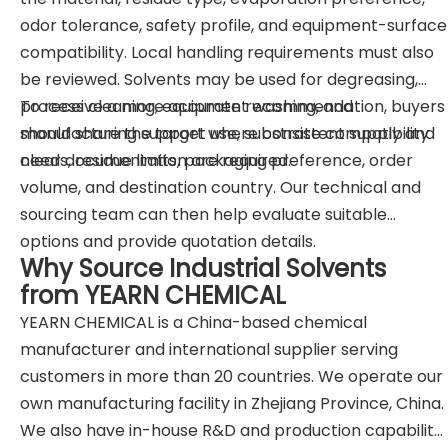
odor tolerance, safety profile, and equipment-surface
compatibility. Local handling requirements must also
be reviewed. Solvents may be used for degreasing,
process cleaning, equipment washing, and
To receive a more accurate recommendation, buyers
manufacturing support where consistent supply and
should share the target use, substrate compatibility
clear documentation are required.
needs, residue limits, packaging preference, order
volume, and destination country. Our technical and
sourcing team can then help evaluate suitable
options and provide quotation details.
Why Source Industrial Solvents
from YEARN CHEMICAL
YEARN CHEMICAL is a China-based chemical
manufacturer and international supplier serving
customers in more than 20 countries. We operate our
own manufacturing facility in Zhejiang Province, China.
We also have in-house R&D and production capability.