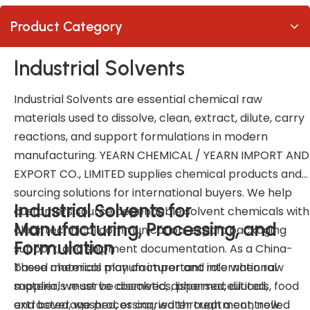
Product Category
Industrial Solvents
Industrial Solvents are essential chemical raw
materials used to dissolve, clean, extract, dilute, carry
reactions, and support formulations in modern
manufacturing. YEARN CHEMICAL / YEARN IMPORT AND
EXPORT CO., LIMITED supplies chemical products and
sourcing solutions for international buyers. We help
Industrial Solvents for
customers source dependable solvent chemicals with
Manufacturing, Processing, and
clear technical communication, export packaging
Formulation
support, and shipment documentation. As a China-
based chemical manufacturer and international
These materials play an important role when raw
supplier, we serve cosmetics, pharmaceuticals, food
materials must be dissolved, dispersed, diluted,
and beverage processing, water treatment, new
extracted, washed, or carried through a controlled