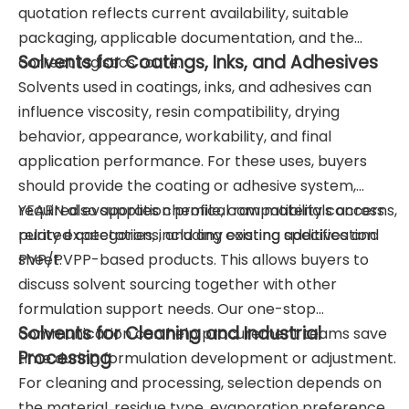
quotation reflects current availability, suitable
packaging, applicable documentation, and the
Solvents for Coatings, Inks, and Adhesives
correct logistics route.
Solvents used in coatings, inks, and adhesives can
influence viscosity, resin compatibility, drying
behavior, appearance, workability, and final
application performance. For these uses, buyers
should provide the coating or adhesive system,
required evaporation profile, compatibility concerns,
YEARN also supplies chemical raw materials across
purity expectations, and any existing specification
related categories, including coating additives and
sheet.
PVP/PVPP-based products. This allows buyers to
discuss solvent sourcing together with other
formulation support needs. Our one-stop
Solvents for Cleaning and Industrial
communication can help procurement teams save
Processing
time during formulation development or adjustment.
For cleaning and processing, selection depends on
the material, residue type, evaporation preference,