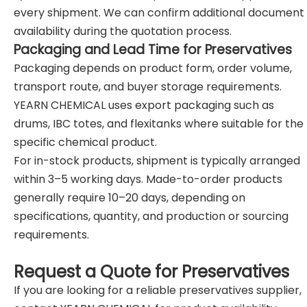
every shipment. We can confirm additional document
availability during the quotation process.
Packaging and Lead Time for Preservatives
Packaging depends on product form, order volume,
transport route, and buyer storage requirements.
YEARN CHEMICAL uses export packaging such as
drums, IBC totes, and flexitanks where suitable for the
specific chemical product.
For in-stock products, shipment is typically arranged
within 3–5 working days. Made-to-order products
generally require 10–20 days, depending on
specifications, quantity, and production or sourcing
requirements.
Request a Quote for Preservatives
If you are looking for a reliable preservatives supplier,