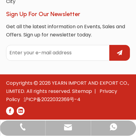
City
Sign Up For Our Newsletter
Get all the latest information on Events, Sales and
Offers. Sign up for newsletter today.
Copyrights
2026
YEARN IMPORT AND EXPORT CO.,

LIMITED. All rights reserved.
Sitemap
|
Privacy
Policy
沪ICP备2022032369号-4
whatsApp: +8618021531908
marketing@yearnintl.com
+86-180-2153-1908