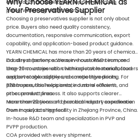
Why Choose YEARN CHEMICAL as
clarification or stabilization support alongside
Your Preservatives Supplier
preservation ingredient sourcing.
Choosing a preservatives supplier is not only about
price. Buyers also need quality consistency,
documentation, responsive communication, export
capability, and application-based product guidance.
YEARN CHEMICAL has more than 20 years of chemical
industry experience. We serve customers in more
Our direct factory access, in-house R&D team, and
than 20 countries with chemical raw materials, food
long-term cooperation with reputable manufacturers
and beverage additives, cosmetic ingredients,
support stable supply and competitive pricing. For
pharmaceutical excipients, industrial solvents, and
B2B buyers, this helps create a more efficient
other product lines.
procurement process. It also supports clearer
recommendations and practical export coordination
More than 20 years of chemical industry experience.
from inquiry to shipment.
Own manufacturing facility in Zhejiang Province, China.
In-house R&D team and specialization in PVP and
PVPP production.
COA provided with every shipment.