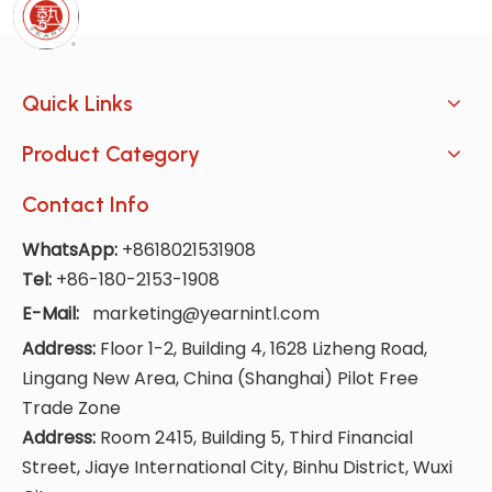
Quick Links
Product Category
Contact Info
WhatsApp:
+8618021531908
Tel:
+86-180-2153-1908
E-Mail:
marketing@yearnintl.com
Address:
Floor 1-2, Building 4, 1628 Lizheng Road,
Lingang New Area, China (Shanghai) Pilot Free
Trade Zone
Address:
Room 2415, Building 5, Third Financial
Street, Jiaye International City, Binhu District, Wuxi