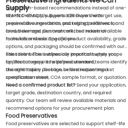
Preservative Ingredients We Can
market regulations. That is why we focus on
Supply
application-based recommendations instead of one-
size-fits-all supply. Buyers can share the target use,
YEARN CHEMICAL supports B2B buyers with
required documentation, packaging preference, and
preservative ingredients and related additives for
annual demand. Our team will then review available
food, beverage, personal care, and industrial
materials and sourcing options.
formulation needs. Specific product availability, grade
options, and packaging should be confirmed with our
sales team. This is especially important when your
The table below outlines our practical supply scope
application requires a defined standard,
for this category. It helps procurement teams identify
documentation package, or destination-market
the right inquiry direction before requesting a
compliance review.
specification sheet, COA sample format, or quotation.
Need a confirmed product list?
Send your application,
target grade, destination country, and required
quantity. Our team will review available materials and
recommend options for your procurement plan.
Food Preservatives
Food preservatives are selected to support shelf-life