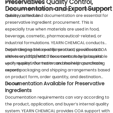
Preservatives Quality Control,
sheet, or SDS/MSDS.
Documentation and Export Support
Tell us your preferred packaging, order quantity, and
delivery schedule.
Quality control and documentation are essential for
preservative ingredient procurement. This is
especially true when materials are used in food,
beverage, cosmetic, pharmaceutical-related, or
industrial formulations. YEARN CHEMICAL conducts
batch testing before shipment and provides a COA
Depending on the specific product, specification
with every shipment. These controls help buyers
sheets and SDS/MSDS documents may be available
verify quality information and maintain purchasing
upon request. Our team can also help coordinate
records.
export packaging and shipping arrangements based
on product form, order quantity, and destination
Documentation Available for Preservative
market.
Ingredients
Documentation requirements can vary according to
the product, application, and buyer’s internal quality
system. YEARN CHEMICAL provides COA support with