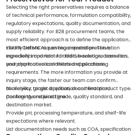
Selecting the right preservatives requires a balance
of technical performance, formulation compatibility,
regulatory expectations, quality documentation, and
supply reliability. For B2B procurement teams, the
most efficient approach is to define the application
clearly before requesting a quotation. This is
YEARN CHEMICAL can recommend preservation
especially important for food, beverage, cosmetics,
ingredients and related additive solutions based on
and pharmaceutical-related applications.
your application conditions and purchasing
requirements. The more information you provide at
inquiry stage, the faster our team can confirm
availability, grade direction, documentation,
Share your target application and final product type.
packaging, and lead time.
Confirm the required grade, quality standard, and
destination market.
Provide pH, processing temperature, and shelf-life
expectations where relevant.
List documentation needs such as COA, specification