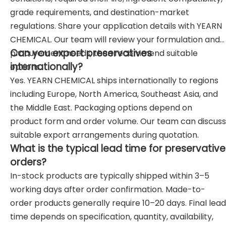
grade requirements, and destination-market
regulations. Share your application details with YEARN
CHEMICAL. Our team will review your formulation and
Can you export preservatives
procurement needs, then recommend suitable
internationally?
options.
Yes. YEARN CHEMICAL ships internationally to regions
including Europe, North America, Southeast Asia, and
the Middle East. Packaging options depend on
product form and order volume. Our team can discuss
suitable export arrangements during quotation.
What is the typical lead time for preservative
orders?
In-stock products are typically shipped within 3–5
working days after order confirmation. Made-to-
order products generally require 10–20 days. Final lead
time depends on specification, quantity, availability,