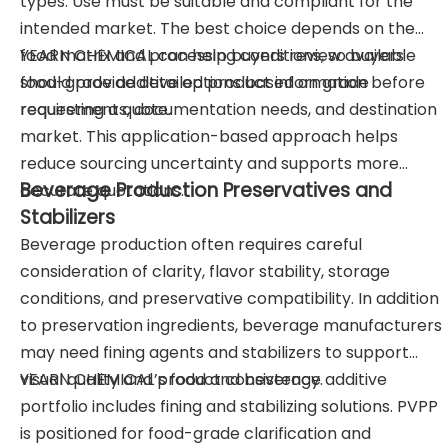
types. Use must be suitable and compliant for the
intended market. The best choice depends on the
food matrix and processing conditions, so buyers
YEARN CHEMICAL can help buyers review available
should provide detailed product information before
food-grade additive options based on grade
requesting a quote.
requirements, documentation needs, and destination
market. This application-based approach helps
reduce sourcing uncertainty and supports more
Beverage Production Preservatives and
accurate quotations.
Stabilizers
Beverage production often requires careful
consideration of clarity, flavor stability, storage
conditions, and preservative compatibility. In addition
to preservation ingredients, beverage manufacturers
may need fining agents and stabilizers to support
visual quality and product consistency.
YEARN CHEMICAL’s food and beverage additive
portfolio includes fining and stabilizing solutions. PVPP
is positioned for food-grade clarification and