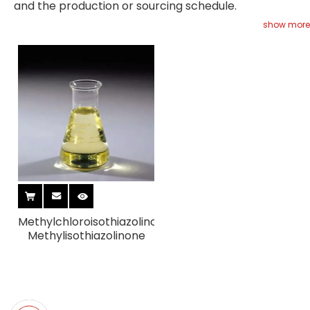
and the production or sourcing schedule.
show more
Methylchloroisothiazolinone/
Methylisothiazolinone