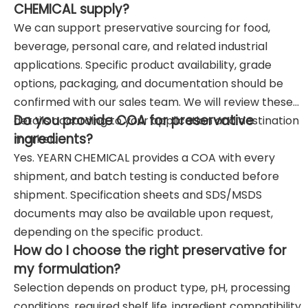
CHEMICAL supply?
We can support preservative sourcing for food,
beverage, personal care, and related industrial
applications. Specific product availability, grade
options, packaging, and documentation should be
confirmed with our sales team. We will review these
Do you provide COA for preservative
details according to your application and destination
ingredients?
market.
Yes. YEARN CHEMICAL provides a COA with every
shipment, and batch testing is conducted before
shipment. Specification sheets and SDS/MSDS
documents may also be available upon request,
depending on the specific product.
How do I choose the right preservative for
my formulation?
Selection depends on product type, pH, processing
conditions, required shelf life, ingredient compatibility,