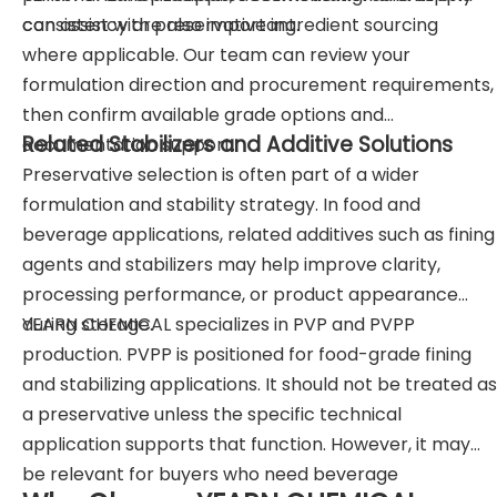
consistency are also important.
can assist with preservative ingredient sourcing
where applicable. Our team can review your
formulation direction and procurement requirements,
then confirm available grade options and
Related Stabilizers and Additive Solutions
documentation support.
Preservative selection is often part of a wider
formulation and stability strategy. In food and
beverage applications, related additives such as fining
agents and stabilizers may help improve clarity,
processing performance, or product appearance
during storage.
YEARN CHEMICAL specializes in PVP and PVPP
production. PVPP is positioned for food-grade fining
and stabilizing applications. It should not be treated as
a preservative unless the specific technical
application supports that function. However, it may
be relevant for buyers who need beverage