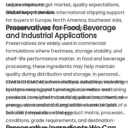
requirements, target market, quality expectations,
before shipment.
and delivery schedule.
Global export service:
International shipping support
for buyers in Europe, North America, Southeast Asia,
Preservatives for Food, Beverage
the Middle East, and other markets.
and Industrial Applications
Preservatives are widely used in commercial
formulations where freshness, storage stability, and
shelf-life performance matter. In food and beverage
processing, these ingredients may help maintain
quality during distribution and storage. In personal
care and cosmetic formulations, suitable preservation
YEARN CHEMICAL serves multiple industries, including
systems may support protection in water-containing
food processing and beverage, cosmetics and
products. In related industrial applications, chemical
personal care, pharmaceutical, water treatment, new
preservation and stabilizing additives can be part of a
energy, semiconductor, and other chemical fields.
broader formulation strategy.
Suitability depends on the product matrix, processing
conditions, grade requirements, and destination-