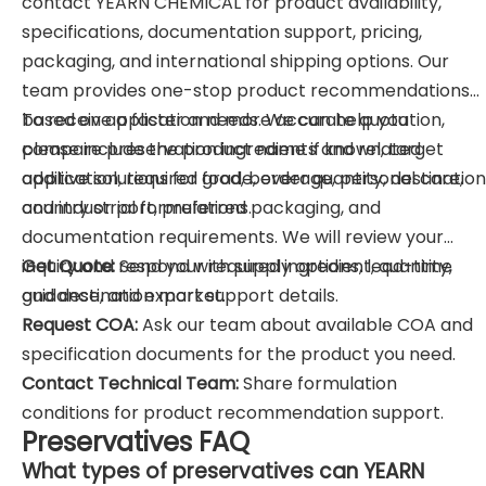
contact YEARN CHEMICAL for product availability,
specifications, documentation support, pricing,
packaging, and international shipping options. Our
team provides one-stop product recommendations
based on application needs. We can help you
To receive a faster and more accurate quotation,
compare preservation ingredients and related
please include the product name if known, target
additive solutions for food, beverage, personal care,
application, required grade, order quantity, destination
and industrial formulations.
country or port, preferred packaging, and
documentation requirements. We will review your
inquiry and respond with supply options, lead-time
Get Quote:
Send your required ingredient, quantity,
guidance, and export support details.
and destination market.
Request COA:
Ask our team about available COA and
specification documents for the product you need.
Contact Technical Team:
Share formulation
conditions for product recommendation support.
Preservatives FAQ
What types of preservatives can YEARN