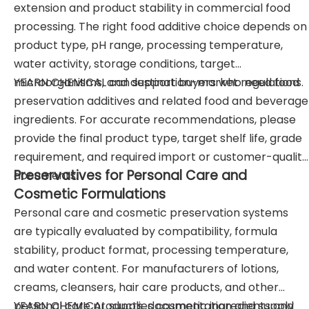
extension and product stability in commercial food
processing. The right food additive choice depends on
product type, pH range, processing temperature,
water activity, storage conditions, target
microorganisms, and destination-market regulations.
YEARN CHEMICAL can support buyers who need food
preservation additives and related food and beverage
ingredients. For accurate recommendations, please
provide the final product type, target shelf life, grade
requirement, and required import or customer-quality
Preservatives for Personal Care and
documents.
Cosmetic Formulations
Personal care and cosmetic preservation systems
are typically evaluated by compatibility, formula
stability, product format, processing temperature,
and water content. For manufacturers of lotions,
creams, cleansers, hair care products, and other
personal care products, documentation and supply
YEARN CHEMICAL supplies cosmetic ingredients and