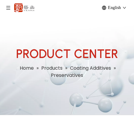
English
PRODUCT CENTER
Home
»
Products
»
Coating Additives
»
Preservatives