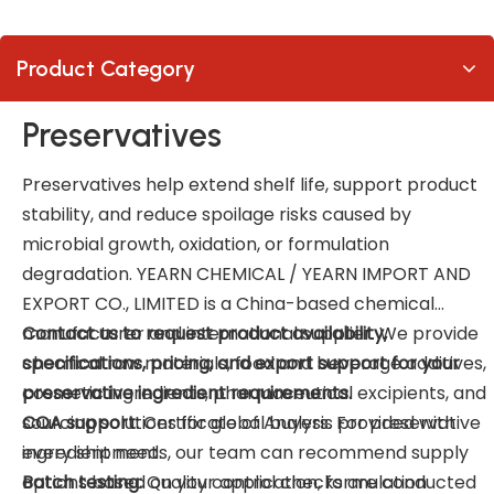
Product Category
Preservatives
Preservatives help extend shelf life, support product
stability, and reduce spoilage risks caused by
microbial growth, oxidation, or formulation
degradation. YEARN CHEMICAL / YEARN IMPORT AND
EXPORT CO., LIMITED is a China-based chemical
manufacturer and international supplier. We provide
Contact us to request product availability,
chemical raw materials, food and beverage additives,
specifications, pricing, and export support for your
cosmetic ingredients, pharmaceutical excipients, and
preservative ingredient requirements.
sourcing solutions for global buyers. For preservative
COA support:
Certificate of Analysis provided with
ingredient needs, our team can recommend supply
every shipment.
options based on your application, formulation
Batch testing:
Quality control checks are conducted