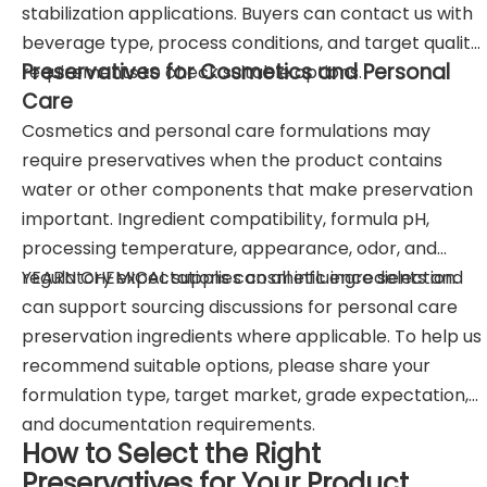
stabilization applications. Buyers can contact us with
beverage type, process conditions, and target quality
Preservatives for Cosmetics and Personal
requirements to check suitable options.
Care
Cosmetics and personal care formulations may
require preservatives when the product contains
water or other components that make preservation
important. Ingredient compatibility, formula pH,
processing temperature, appearance, odor, and
regulatory expectations can all influence selection.
YEARN CHEMICAL supplies cosmetic ingredients and
can support sourcing discussions for personal care
preservation ingredients where applicable. To help us
recommend suitable options, please share your
formulation type, target market, grade expectation,
and documentation requirements.
How to Select the Right
Preservatives for Your Product