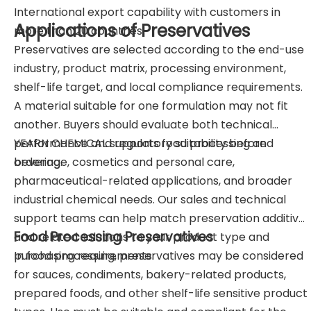
International export capability with customers in
Applications of Preservatives
more than 20 countries.
Preservatives are selected according to the end-use
industry, product matrix, processing environment,
shelf-life target, and local compliance requirements.
A material suitable for one formulation may not fit
another. Buyers should evaluate both technical
performance and regulatory suitability before
YEARN CHEMICAL supports food processing and
ordering.
beverage, cosmetics and personal care,
pharmaceutical-related applications, and broader
industrial chemical needs. Our sales and technical
support teams can help match preservation additives
Food Processing Preservatives
and related solutions to your product type and
purchasing requirements.
In food processing, preservatives may be considered
for sauces, condiments, bakery-related products,
prepared foods, and other shelf-life sensitive product