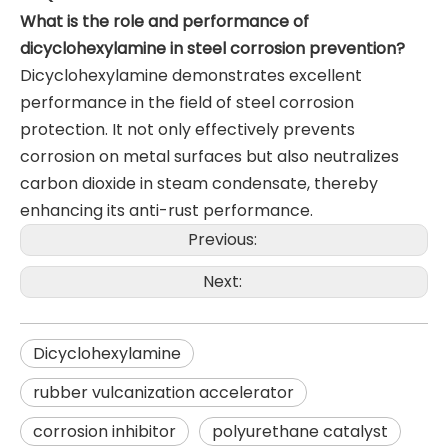
What is the role and performance of
dicyclohexylamine in steel corrosion prevention?
Dicyclohexylamine demonstrates excellent
performance in the field of steel corrosion
protection. It not only effectively prevents
corrosion on metal surfaces but also neutralizes
carbon dioxide in steam condensate, thereby
enhancing its anti-rust performance.
Previous:
Next:
Dicyclohexylamine
rubber vulcanization accelerator
corrosion inhibitor
polyurethane catalyst