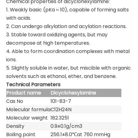
Chemical properties of dicyclohexylamine:
1. Weakly basic (pKa ≈ 10), capable of forming salts
with acids.
2. Can undergo alkylation and acylation reactions.
3. Stable toward oxidizing agents, but may
decompose at high temperatures.
4. Able to form coordination complexes with metal
ions.
5. Slightly soluble in water, but miscible with organic
solvents such as ethanol, ether, and benzene.
Technical Parameters
Product name
Dicyclohexylamine
Cas No
101-83-7
Molecular formula
C12H24N
Molecular weight
182.3251
Density
0.9±0.1g/cm3
Boiling point
256.1±8.0℃at 760 mmHg