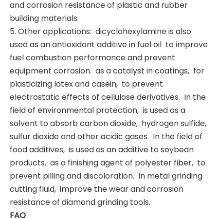
and corrosion resistance of plastic and rubber
building materials. ‌
5. Other applications: ‌ dicyclohexylamine is also
used as an antioxidant additive in fuel oil ‌ to improve
fuel combustion performance and prevent
equipment corrosion. ‌ as a catalyst in coatings, ‌ for
plasticizing latex and casein, ‌ to prevent
electrostatic effects of cellulose derivatives. ‌ In the
field of environmental protection, ‌ is used as a
solvent to absorb carbon dioxide, ‌ hydrogen sulfide, ‌
sulfur dioxide and other acidic gases. ‌ In the field of
food additives, ‌ is used as an additive to soybean
products. ‌ as a finishing agent of polyester fiber, ‌ to
prevent pilling and discoloration. ‌ In metal grinding
cutting fluid, ‌ improve the wear and corrosion
resistance of diamond grinding tools. ‌
FAQ