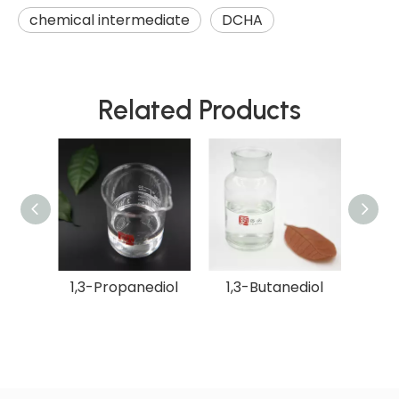
chemical intermediate
DCHA
Related Products
Sugar
1,3-Propanediol
1,3-Butanediol