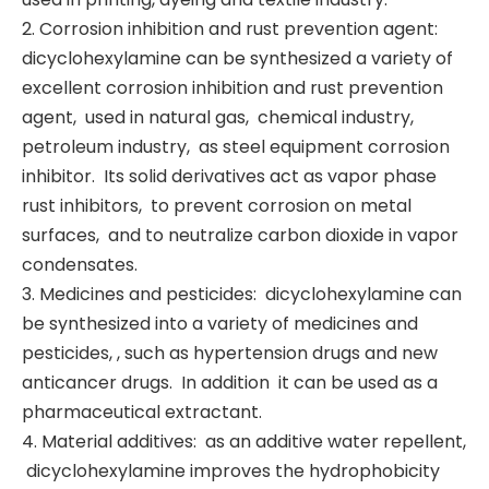
2. Corrosion inhibition and rust prevention agent: ‌
dicyclohexylamine can be synthesized a variety of
excellent corrosion inhibition and rust prevention
agent, ‌ used in natural gas, ‌ chemical industry, ‌
petroleum industry, ‌ as steel equipment corrosion
inhibitor. ‌ Its solid derivatives act as vapor phase
rust inhibitors, ‌ to prevent corrosion on metal
surfaces, ‌ and to neutralize carbon dioxide in vapor
condensates. ‌
3. Medicines and pesticides: ‌ dicyclohexylamine can
be synthesized into a variety of medicines and
pesticides, ‌, such as hypertension drugs and new
anticancer drugs. ‌ In addition ‌ it can be used as a
pharmaceutical extractant. ‌
4. Material additives: ‌ as an additive water repellent,
‌ dicyclohexylamine improves the hydrophobicity