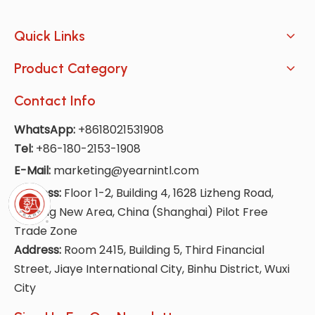
Quick Links
Product Category
Contact Info
WhatsApp:
+8618021531908
Tel:
+86-180-2153-1908
E-Mail:
marketing@yearnintl.com
Address:
Floor 1-2, Building 4, 1628 Lizheng Road,
Lingang New Area, China (Shanghai) Pilot Free
Trade Zone
Address:
Room 2415, Building 5, Third Financial
Street, Jiaye International City, Binhu District, Wuxi
City