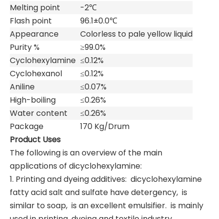
Melting point
-2℃
Flash point
96.1±0.0℃
Appearance
Colorless to pale yellow liquid
Purity %
≥99.0%
Cyclohexylamine
≤0.12%
Cyclohexanol
≤0.12%
Aniline
≤0.07%
High-boiling
≤0.26%
Water content
≤0.26%
Package
170 Kg/Drum
Product Uses
The following is an overview of the main
applications of dicyclohexylamine: ‌
1. Printing and dyeing additives: ‌ dicyclohexylamine
fatty acid salt and sulfate have detergency, ‌ is
similar to soap, ‌ is an excellent emulsifier. ‌ is mainly
used in printing, dyeing and textile industry.