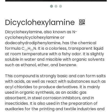
Dicyclohexylamine
Dicyclohexylamine, also known as N-
cyclohexylcyclohexylamine or
dodecahydrodiphenylamine, has the chemical
formula C₁₂H₂₃N. It is a colorless, transparent liquid
at room temperature with a fishy odor. It is slightly
soluble in water and miscible with organic solvents
such as ethanol, ether, and benzene.
This compound is strongly basic and can form salts
with acids, as well as react with substances such as
acyl chlorides to produce derivatives. It is mainly
used in organic synthesis, as an acidic gas
absorbent, in steel corrosion inhibitors, and in
insecticides. It is also used in the preparation of
auxiliaries for the printing and textile industries and