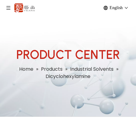
English
PRODUCT CENTER
Home
»
Products
»
Industrial Solvents
»
Dicyclohexylamine