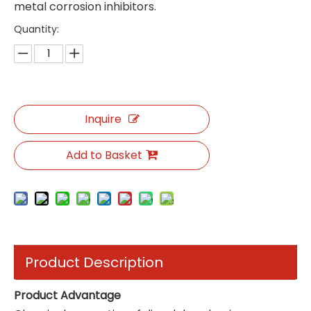
metal corrosion inhibitors.
Quantity:
Inquire
Add to Basket
Product Description
Product Advantage