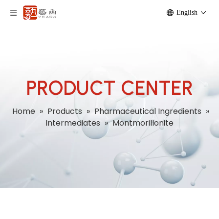
English
PRODUCT CENTER
Home
»
Products
»
Pharmaceutical Ingredients
»
Intermediates
»
Montmorillonite