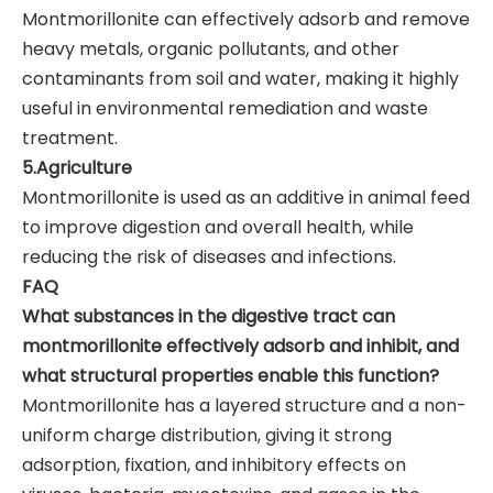
Montmorillonite can effectively adsorb and remove
heavy metals, organic pollutants, and other
contaminants from soil and water, making it highly
useful in environmental remediation and waste
treatment.
5.Agriculture
Montmorillonite is used as an additive in animal feed
to improve digestion and overall health, while
reducing the risk of diseases and infections.
FAQ
What substances in the digestive tract can
montmorillonite effectively adsorb and inhibit, and
what structural properties enable this function?
Montmorillonite has a layered structure and a non-
uniform charge distribution, giving it strong
adsorption, fixation, and inhibitory effects on