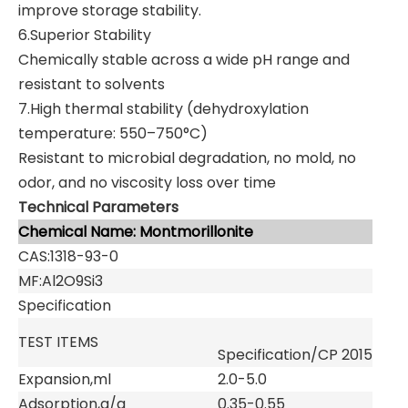
improve storage stability.
6.Superior Stability
Chemically stable across a wide pH range and
resistant to solvents
7.High thermal stability (dehydroxylation
temperature: 550–750°C)
Resistant to microbial degradation, no mold, no
odor, and no viscosity loss over time
Technical Parameters
Chemical Name: Montmorillonite
CAS:1318-93-0
MF:Al2O9Si3
Specification
TEST ITEMS
Specification/CP 2015
Expansion,ml
2.0-5.0
Adsorption,g/g
0.35-0.55