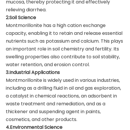
mucosa, thereby protecting it and effectively
relieving diarrhea.
2.Soil Science
Montmorillonite has a high cation exchange
capacity, enabling it to retain and release essential
nutrients such as potassium and calcium. This plays
an important role in soil chemistry and fertility. Its
swelling properties also contribute to soil stability,
water retention, and erosion control.
3.Industrial Applications
Montmorillonite is widely used in various industries,
including as a drilling fluid in oil and gas exploration,
a catalyst in chemical reactions, an adsorbent in
waste treatment and remediation, and as a
thickener and suspending agent in paints,
cosmetics, and other products.
4.Environmental Science