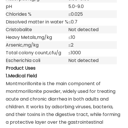
pH
5.0-9.0
Chlorides %
≤0.025
Dissolved matter in water %
≤0.7
Cristobalite
Not detected
Heavy Metals,mg/kg
≤10
Arsenic,mg/kg
≤2
Total colony count,cfu/g
≤1000
Escherichia coli
Not detected
Product Uses
1.Medical Field
Montmorillonite is the main component of
montmorillonite powder, widely used for treating
acute and chronic diarrhea in both adults and
children. It works by adsorbing viruses, bacteria,
and their toxins in the digestive tract, while forming
a protective layer over the gastrointestinal