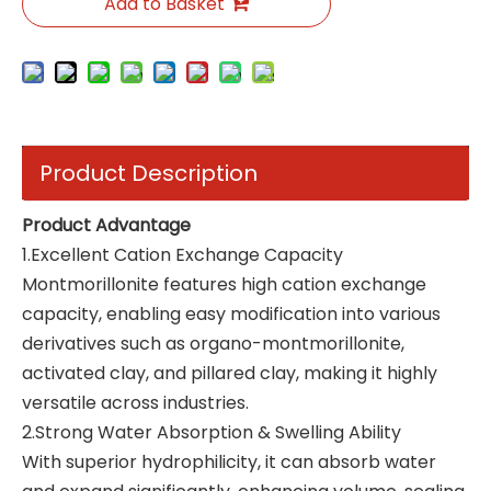
Add to Basket
Product Description
Product Advantage
1.Excellent Cation Exchange Capacity
Montmorillonite features high cation exchange
capacity, enabling easy modification into various
derivatives such as organo-montmorillonite,
activated clay, and pillared clay, making it highly
versatile across industries.
2.Strong Water Absorption & Swelling Ability
With superior hydrophilicity, it can absorb water