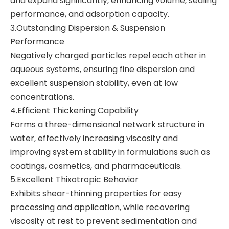
and expand significantly, enhancing volume, sealing
performance, and adsorption capacity.
3.Outstanding Dispersion & Suspension
Performance
Negatively charged particles repel each other in
aqueous systems, ensuring fine dispersion and
excellent suspension stability, even at low
concentrations.
4.Efficient Thickening Capability
Forms a three-dimensional network structure in
water, effectively increasing viscosity and
improving system stability in formulations such as
coatings, cosmetics, and pharmaceuticals.
5.Excellent Thixotropic Behavior
Exhibits shear-thinning properties for easy
processing and application, while recovering
viscosity at rest to prevent sedimentation and