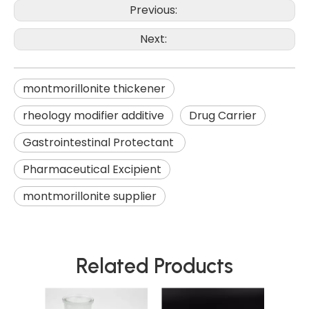
Previous:
Next:
montmorillonite thickener
rheology modifier additive
Drug Carrier
Gastrointestinal Protectant
Pharmaceutical Excipient
montmorillonite supplier
Related Products