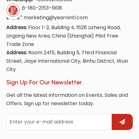
Tel:
+86-180-2153-1908
E-Mail:
marketing@yearnintl.com
Address:
Floor 1-2, Building 4, 1628 Lizheng Road,
Lingang New Area, China (Shanghai) Pilot Free
Trade Zone
Address:
Room 2415, Building 5, Third Financial
Street, Jiaye International City, Binhu District, Wuxi
City
Sign Up For Our Newsletter
Get all the latest information on Events, Sales and
Offers. Sign up for newsletter today.