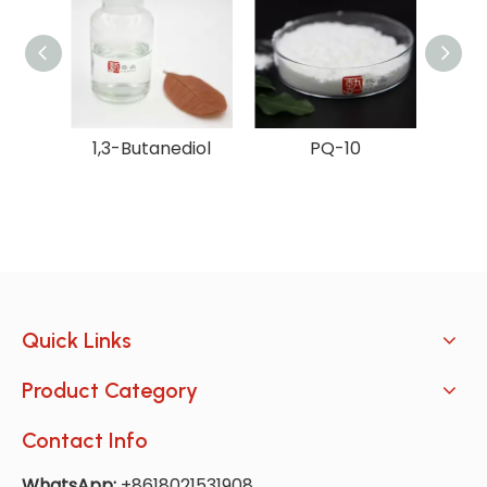
1,3-Butanediol
PQ-10
Quick Links
Product Category
Contact Info
WhatsApp:
+8618021531908