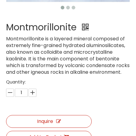
Montmorillonite
Montmorillonite is a layered mineral composed of
extremely fine-grained hydrated aluminosilicates,
also known as colloidite and microcrystalline
kaolinite. It is the main component of bentonite
which is transformed by volcanic condensate rocks
and other igneous rocks in alkaline environment.
Quantity:
Inquire