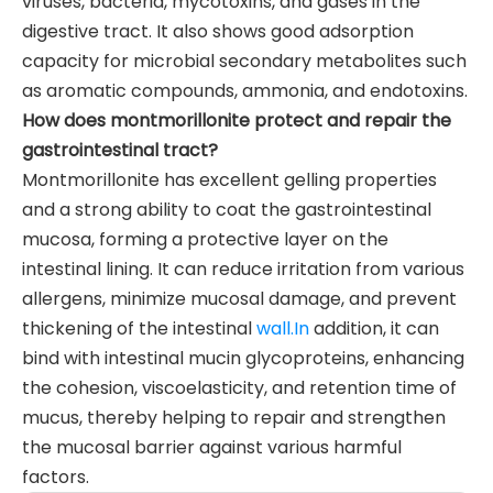
viruses, bacteria, mycotoxins, and gases in the
digestive tract. It also shows good adsorption
capacity for microbial secondary metabolites such
as aromatic compounds, ammonia, and endotoxins.
How does montmorillonite protect and repair the
gastrointestinal tract?
Montmorillonite has excellent gelling properties
and a strong ability to coat the gastrointestinal
mucosa, forming a protective layer on the
intestinal lining. It can reduce irritation from various
allergens, minimize mucosal damage, and prevent
thickening of the intestinal
wall.In
addition, it can
bind with intestinal mucin glycoproteins, enhancing
the cohesion, viscoelasticity, and retention time of
mucus, thereby helping to repair and strengthen
the mucosal barrier against various harmful
factors.