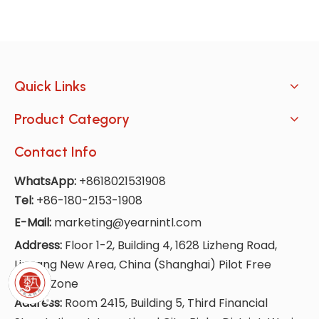
Quick Links
Product Category
Contact Info
WhatsApp:
+8618021531908
Tel:
+86-180-2153-1908
E-Mail:
marketing@yearnintl.com
Address:
Floor 1-2, Building 4, 1628 Lizheng Road,
Lingang New Area, China (Shanghai) Pilot Free
Trade Zone
Address:
Room 2415, Building 5, Third Financial