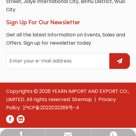
Street, Jiaye International City, Binhu District, Wuxi
City
Sign Up For Our Newsletter
Get all the latest information on Events, Sales and
Offers. Sign up for newsletter today.
Copyrights
2026
YEARN IMPORT AND EXPORT CO.,

LIMITED. All rights reserved.
Sitemap
|
Privacy
Policy
沪ICP备2022032369号-4