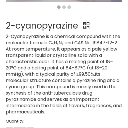
2-cyanopyrazine
2-Cyanopyrazine is a chemical compound with the
molecular formula C₅H₃N₃ and CAS No. 19847-12-2.
At room temperature, it appears as a pale yellow
transparent liquid or crystalline solid with a
characteristic odor. It has a melting point of 18–
20°C and a boiling point of 84–87°C (at 18–20
mmHg), with a typical purity of ≥99.50%.Its
molecular structure contains a pyrazine ring and a
cyano group. This compound is mainly used in the
synthesis of the anti-tuberculosis drug
pyrazinamide and serves as an important
intermediate in the fields of flavors, fragrances, and
pharmaceuticals.
Quantity: