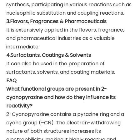
synthesis, participating in various reactions such as
nucleophilic substitution and coupling reactions.
3.Flavors, Fragrances & Pharmaceuticals
It is extensively applied in the flavors, fragrance,
and pharmaceutical industries as a valuable
intermediate.
4.Surfactants, Coatings & Solvents
It can also be used in the preparation of
surfactants, solvents, and coating materials.
FAQ
What functional groups are present in 2-
cyanopyrazine and how do they influence its
reactivity?
2-Cyanopyrazine contains a pyrazine ring and a
cyano group (–CN). The electron-withdrawing
nature of both structures increases its
electrophilicity, making it highly reactive and