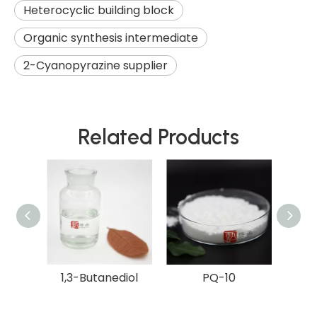
Heterocyclic building block
Organic synthesis intermediate
2-Cyanopyrazine supplier
Related Products
diol
1,3-Butanediol
PQ-10