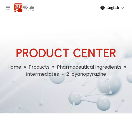
English
PRODUCT CENTER
Home
»
Products
»
Pharmaceutical Ingredients
»
Intermediates
»
2-cyanopyrazine