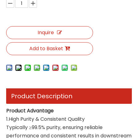
Inquire
Add to Basket
Product Description
Product Advantage
1.High Purity & Consistent Quality
Typically ≥99.5% purity, ensuring reliable
performance and consistent results in downstream