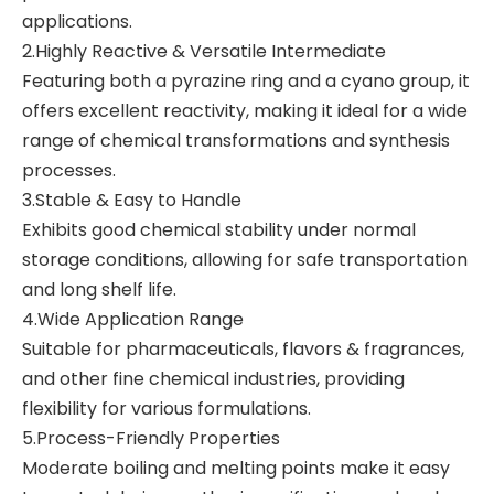
applications.
2.Highly Reactive & Versatile Intermediate
Featuring both a pyrazine ring and a cyano group, it
offers excellent reactivity, making it ideal for a wide
range of chemical transformations and synthesis
processes.
3.Stable & Easy to Handle
Exhibits good chemical stability under normal
storage conditions, allowing for safe transportation
and long shelf life.
4.Wide Application Range
Suitable for pharmaceuticals, flavors & fragrances,
and other fine chemical industries, providing
flexibility for various formulations.
5.Process-Friendly Properties
Moderate boiling and melting points make it easy