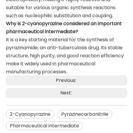
suitable for various organic synthesis reactions
such as nucleophilic substitution and coupling.
Why is 2-cyanopyrazine considered an important
pharmaceutical intermediate?
It is a key starting material for the synthesis of
pyrazinamide, an anti-tuberculosis drug. Its stable
structure, high purity, and good reaction efficiency
make it widely used in pharmaceutical
manufacturing processes.
Previous:
Next:
2-Cyanopyrazine
Pyrazinecarbonitrile
Pharmaceutical intermediate