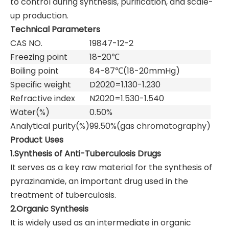
to control during synthesis, purification, and scale-
up production.
Technical Parameters
CAS NO.
19847-12-2
Freezing point
18-20℃
Boiling point
84-87℃(18-20mmHg)
Specific weight
D2020=1.130-1.230
Refractive index
N2020=1.530-1.540
Water(%)
0.50%
Analytical purity(%)
99.50%(gas chromatography)
Product Uses
1.Synthesis of Anti-Tuberculosis Drugs
It serves as a key raw material for the synthesis of
pyrazinamide, an important drug used in the
treatment of tuberculosis.
2.Organic Synthesis
It is widely used as an intermediate in organic