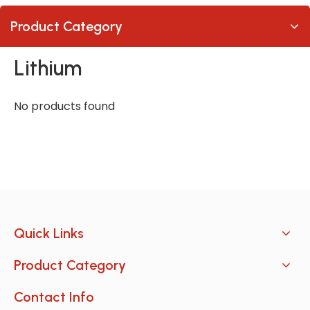
Product Category
Lithium
No products found
Quick Links
Product Category
Contact Info