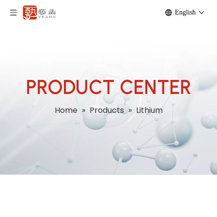
English
PRODUCT CENTER
Home
»
Products
»
Lithium