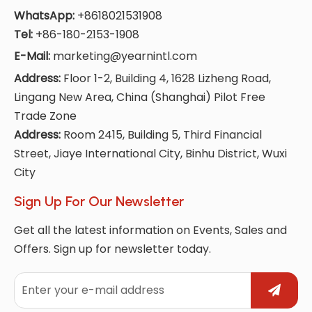
WhatsApp:
+8618021531908
Tel:
+86-180-2153-1908
E-Mail:
marketing@yearnintl.com
Address:
Floor 1-2, Building 4, 1628 Lizheng Road,
Lingang New Area, China (Shanghai) Pilot Free
Trade Zone
Address:
Room 2415, Building 5, Third Financial
Street, Jiaye International City, Binhu District, Wuxi
City
Sign Up For Our Newsletter
Get all the latest information on Events, Sales and
Offers. Sign up for newsletter today.