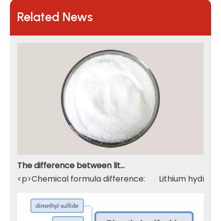
Related News
The difference between lithium hydroxide monohydrate and lithium hydroxide
<p>Chemical formula difference: Lithium hydroxide 