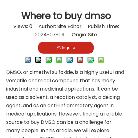
Where to buy dmso
Views:
0
Author: Site Editor Publish Time:
2024-07-09 Origin:
Site
Inquire
DMSO, or dimethyl sulfoxide, is a highly useful and
versatile chemical compound that has many
industrial and medicinal applications. It can be
used as a solvent, a reaction catalyst, a deicing
agent, and as an anti-inflammatory agent in
medical applications. However, finding a reliable
source to buy DMSO can be a challenge for
many people. In this article, we will explore