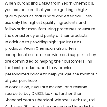
When purchasing DMSO from Yearn Chemicals,
you can be sure that you are getting a high-
quality product that is safe and effective. They
use only the highest quality ingredients and
follow strict manufacturing processes to ensure
the consistency and purity of their products.
In addition to providing high-quality DMSO
products, Yearn Chemicals also offers
exceptional customer service and support. They
are committed to helping their customers find
the best products, and they provide
personalized advice to help you get the most out
of your purchase.
In conclusion, if you are looking for a reliable
source to buy DMSO, look no further than
Shanghai Yearn Chemical Science-Tech Co., Ltd.
With over 20 years of experience in the industry,