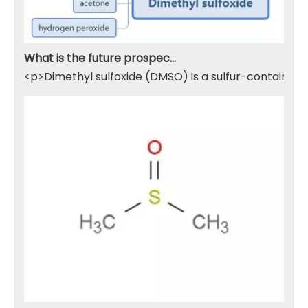
What is the future prospect of DMSO
<p>Dimethyl sulfoxide (DMSO) is a sulfur-containing 