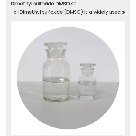
Dimethyl sulfoxide DMSO solvent
<p>Dimethyl sulfoxide (DMSO) is a widely used solven