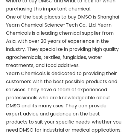
where to buy DMSO and what to look for when
purchasing this important chemical.
One of the best places to buy DMSO is Shanghai
Yearn Chemical Science-Tech Co., Ltd. Yearn
Chemicals is a leading chemical supplier from
Asia, with over 20 years of experience in the
industry. They specialize in providing high quality
agrochemicals, textiles, fungicides, water
treatments, and food additives.
Yearn Chemicals is dedicated to providing their
customers with the best possible products and
services. They have a team of experienced
professionals who are knowledgeable about
DMSO and its many uses. They can provide
expert advice and guidance on the best
products to suit your specific needs, whether you
need DMSO for industrial or medical applications.