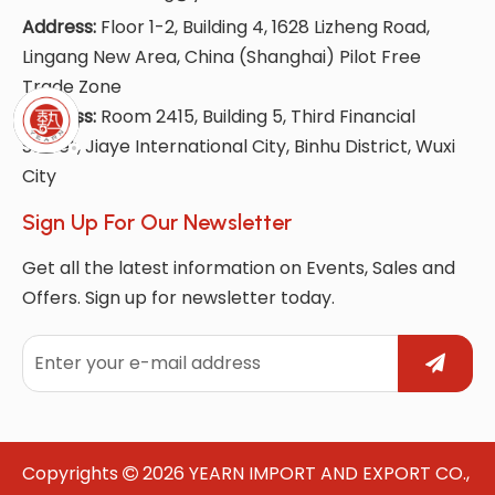
Address:
Floor 1-2, Building 4, 1628 Lizheng Road,
Lingang New Area, China (Shanghai) Pilot Free
Trade Zone
Address:
Room 2415, Building 5, Third Financial
Street, Jiaye International City, Binhu District, Wuxi
City
Sign Up For Our Newsletter
Get all the latest information on Events, Sales and
Offers. Sign up for newsletter today.
Copyrights
2026
YEARN IMPORT AND EXPORT CO.,
