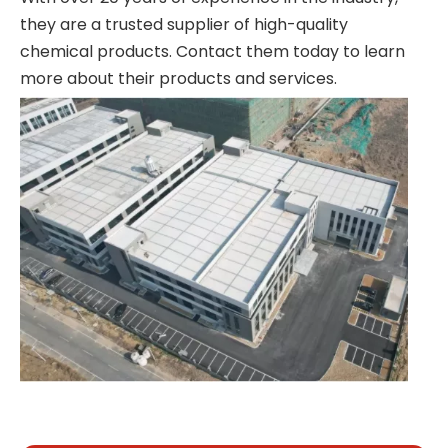
they are a trusted supplier of high-quality
chemical products. Contact them today to learn
more about their products and services.