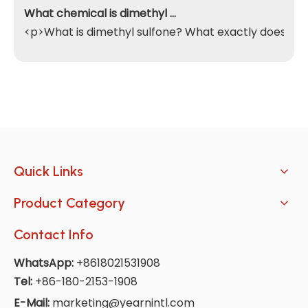
What chemical is dimethyl sulfone
<p>What is dimethyl sulfone? What exactly does it do
Quick Links
Product Category
Contact Info
WhatsApp:
+8618021531908
Tel:
+86-180-2153-1908
E-Mail:
marketing@yearnintl.com