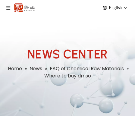
English
NEWS CENTER
Home
»
News
»
FAQ of Chemical Raw Materials
»
Where to buy dmso