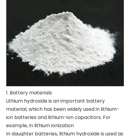
1. Battery materials
Lithium hydroxide is an important battery
material, which has been widely used in lithium-
ion batteries and lithium-ion capacitors. For
example, in lithium ionization
In daughter batteries, lithium hydroxide is used as