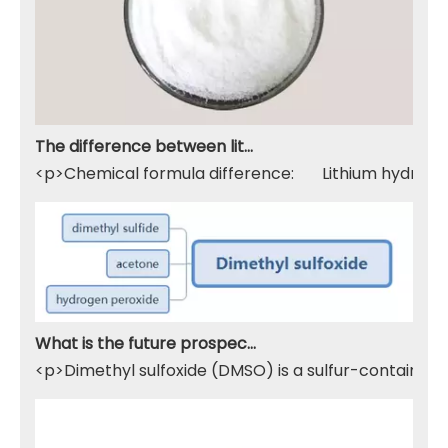
The difference between lithium hydroxide monohydrate and lithium hydroxide
<p>Chemical formula difference: Lithium hydroxide 
What is the future prospect of DMSO
<p>Dimethyl sulfoxide (DMSO) is a sulfur-containing 