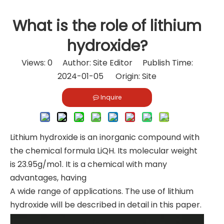
What is the role of lithium
hydroxide?
Views:
0
Author: Site Editor Publish Time:
2024-01-05 Origin:
Site
Inquire
Lithium hydroxide is an inorganic compound with
the chemical formula LiQH. Its molecular weight
is 23.95g/mo1. It is a chemical with many
advantages, having
A wide range of applications. The use of lithium
hydroxide will be described in detail in this paper.