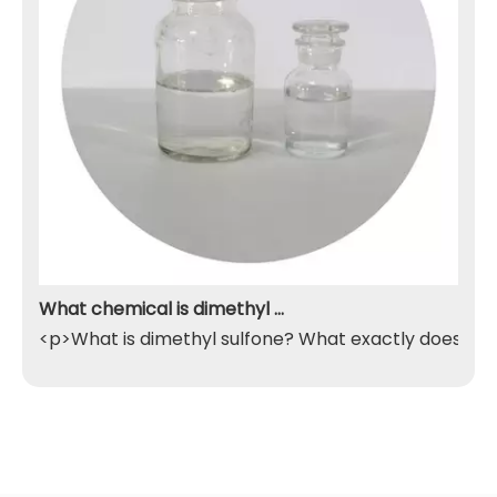
What chemical is dimethyl sulfone
<p>What is dimethyl sulfone? What exactly does it do