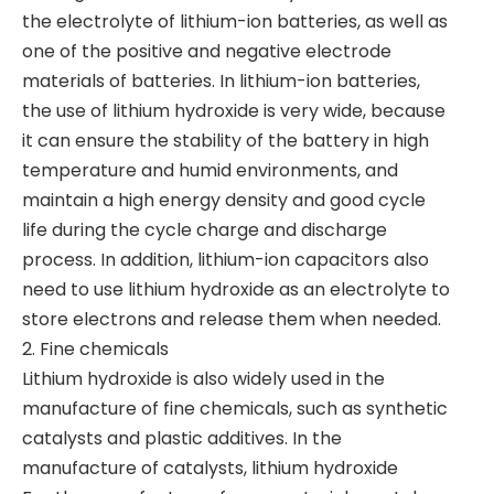
the electrolyte of lithium-ion batteries, as well as
one of the positive and negative electrode
materials of batteries. In lithium-ion batteries,
the use of lithium hydroxide is very wide, because
it can ensure the stability of the battery in high
temperature and humid environments, and
maintain a high energy density and good cycle
life during the cycle charge and discharge
process. In addition, lithium-ion capacitors also
need to use lithium hydroxide as an electrolyte to
store electrons and release them when needed.
2. Fine chemicals
Lithium hydroxide is also widely used in the
manufacture of fine chemicals, such as synthetic
catalysts and plastic additives. In the
manufacture of catalysts, lithium hydroxide