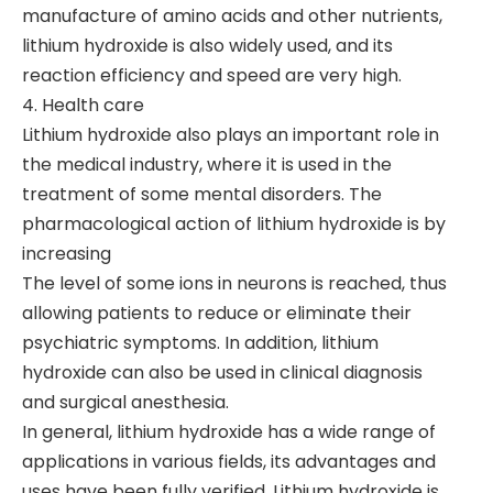
manufacture of amino acids and other nutrients,
lithium hydroxide is also widely used, and its
reaction efficiency and speed are very high.
4. Health care
Lithium hydroxide also plays an important role in
the medical industry, where it is used in the
treatment of some mental disorders. The
pharmacological action of lithium hydroxide is by
increasing
The level of some ions in neurons is reached, thus
allowing patients to reduce or eliminate their
psychiatric symptoms. In addition, lithium
hydroxide can also be used in clinical diagnosis
and surgical anesthesia.
In general, lithium hydroxide has a wide range of
applications in various fields, its advantages and
uses have been fully verified. Lithium hydroxide is