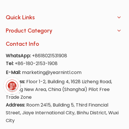
Quick Links
Product Category
Contact Info
WhatsApp:
+8618021531908
Tel:
+86-180-2153-1908
E-Mail:
marketing@yearnintl.com
Address:
Floor 1-2, Building 4, 1628 Lizheng Road,
Lingang New Area, China (Shanghai) Pilot Free
Trade Zone
Address:
Room 2415, Building 5, Third Financial
Street, Jiaye International City, Binhu District, Wuxi
City