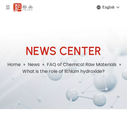
English
NEWS CENTER
Home
»
News
»
FAQ of Chemical Raw Materials
»
What is the role of lithium hydroxide?