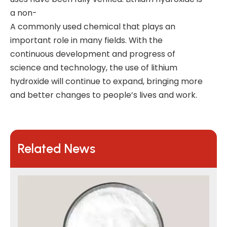
a non-
A commonly used chemical that plays an
important role in many fields. With the
continuous development and progress of
science and technology, the use of lithium
hydroxide will continue to expand, bringing more
and better changes to people’s lives and work.
Related News