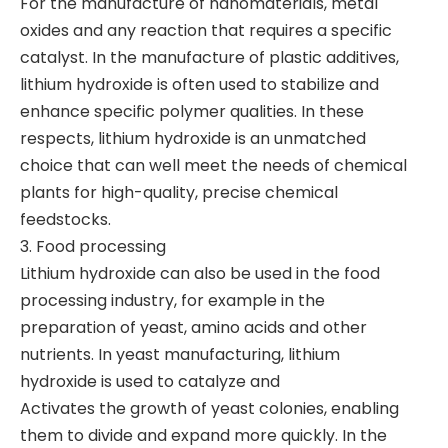
For the manufacture of nanomaterials, metal
oxides and any reaction that requires a specific
catalyst. In the manufacture of plastic additives,
lithium hydroxide is often used to stabilize and
enhance specific polymer qualities. In these
respects, lithium hydroxide is an unmatched
choice that can well meet the needs of chemical
plants for high-quality, precise chemical
feedstocks.
3. Food processing
Lithium hydroxide can also be used in the food
processing industry, for example in the
preparation of yeast, amino acids and other
nutrients. In yeast manufacturing, lithium
hydroxide is used to catalyze and
Activates the growth of yeast colonies, enabling
them to divide and expand more quickly. In the