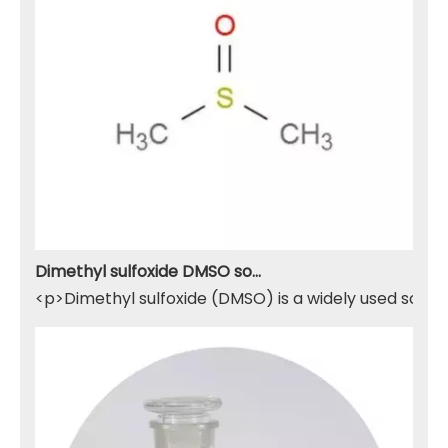
Dimethyl sulfoxide DMSO solvent
<p>Dimethyl sulfoxide (DMSO) is a widely used solven