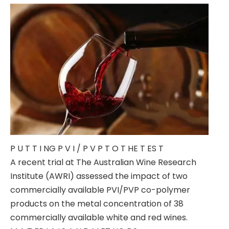
P U T T I NG P V I / P V P T O T HE T ES T
A recent trial at The Australian Wine Research
Institute (AWRI) assessed the impact of two
commercially available PVI/PVP co-polymer
products on the metal concentration of 38
commercially available white and red wines.