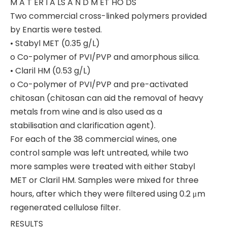
M A T ER I A LS A N D M ET HO DS
Two commercial cross-linked polymers provided
by Enartis were tested.
• Stabyl MET (0.35 g/L)
o Co-polymer of PVI/PVP and amorphous silica.
• Claril HM (0.53 g/L)
o Co-polymer of PVI/PVP and pre-activated
chitosan (chitosan can aid the removal of heavy
metals from wine and is also used as a
stabilisation and clarification agent).
For each of the 38 commercial wines, one
control sample was left untreated, while two
more samples were treated with either Stabyl
MET or Claril HM. Samples were mixed for three
hours, after which they were filtered using 0.2 μm
regenerated cellulose filter.
RESULTS