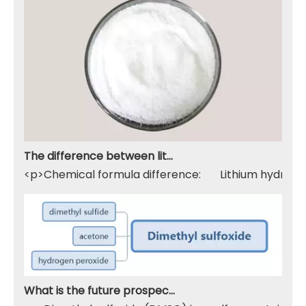
The difference between lithium hydroxide monohydrate and lithium hydroxide
<p>Chemical formula difference: Lithium hydroxide 
What is the future prospect of DMSO