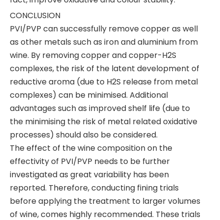
CONCLUSION
PVI/PVP can successfully remove copper as well
as other metals such as iron and aluminium from
wine. By removing copper and copper-H2S
complexes, the risk of the latent development of
reductive aroma (due to H2S release from metal
complexes) can be minimised. Additional
advantages such as improved shelf life (due to
the minimising the risk of metal related oxidative
processes) should also be considered.
The effect of the wine composition on the
effectivity of PVI/PVP needs to be further
investigated as great variability has been
reported. Therefore, conducting fining trials
before applying the treatment to larger volumes
of wine, comes highly recommended. These trials