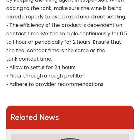
adding to the tank, make sure the wine is being
mixed properly to avoid rapid and direct settling.
• The efficiency of the product is dependent on
contact time. Mix the sample continuously for 0.5
to 1 hour or periodically for 2 hours. Ensure that
the trial contact time is the same as the
tank contact time.
• Allow to settle for 24 hours
• Filter through a rough prefilter
• Adhere to provider recommendations
Related News