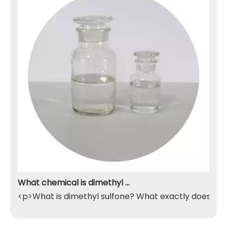
What chemical is dimethyl sulfone
<p>What is dimethyl sulfone? What exactly does it do