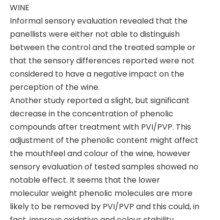
WINE
Informal sensory evaluation revealed that the
panellists were either not able to distinguish
between the control and the treated sample or
that the sensory differences reported were not
considered to have a negative impact on the
perception of the wine.
Another study reported a slight, but significant
decrease in the concentration of phenolic
compounds after treatment with PVI/PVP. This
adjustment of the phenolic content might affect
the mouthfeel and colour of the wine, however
sensory evaluation of tested samples showed no
notable effect. It seems that the lower
molecular weight phenolic molecules are more
likely to be removed by PVI/PVP and this could, in
fact, improve oxidative and colour stability.