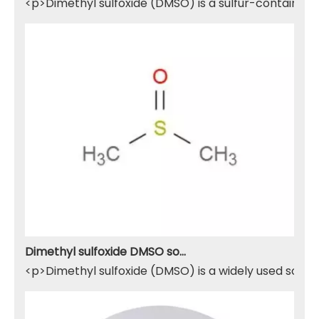
<p>Dimethyl sulfoxide (DMSO) is a sulfur-containing 
Dimethyl sulfoxide DMSO solvent
<p>Dimethyl sulfoxide (DMSO) is a widely used solven