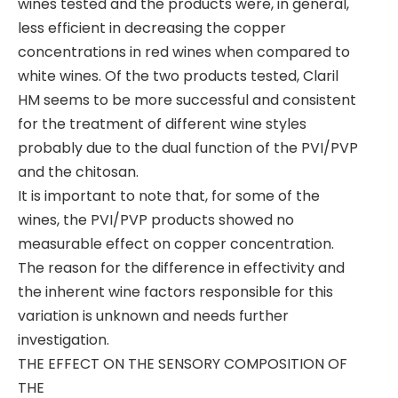
wines tested and the products were, in general,
less efficient in decreasing the copper
concentrations in red wines when compared to
white wines. Of the two products tested, Claril
HM seems to be more successful and consistent
for the treatment of different wine styles
probably due to the dual function of the PVI/PVP
and the chitosan.
It is important to note that, for some of the
wines, the PVI/PVP products showed no
measurable effect on copper concentration.
The reason for the difference in effectivity and
the inherent wine factors responsible for this
variation is unknown and needs further
investigation.
THE EFFECT ON THE SENSORY COMPOSITION OF
THE