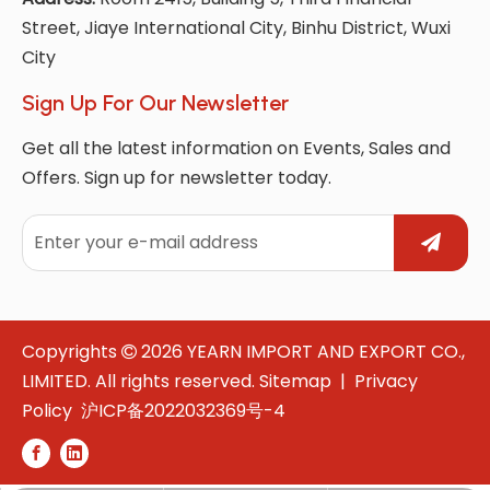
Street, Jiaye International City, Binhu District, Wuxi
City
Sign Up For Our Newsletter
Get all the latest information on Events, Sales and
Offers. Sign up for newsletter today.
Copyrights
2026
YEARN IMPORT AND EXPORT CO.,

LIMITED. All rights reserved.
Sitemap
|
Privacy
Policy
沪ICP备2022032369号-4