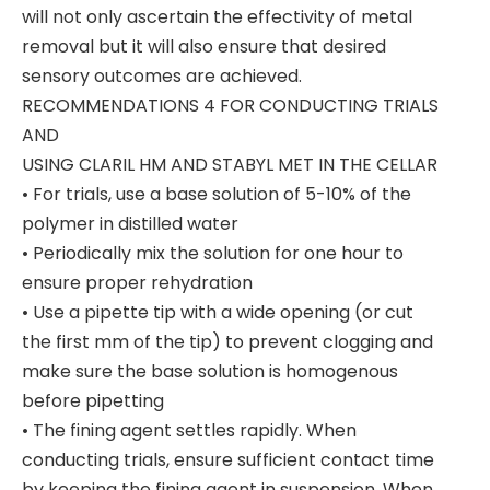
will not only ascertain the effectivity of metal
removal but it will also ensure that desired
sensory outcomes are achieved.
RECOMMENDATIONS 4 FOR CONDUCTING TRIALS
AND
USING CLARIL HM AND STABYL MET IN THE CELLAR
• For trials, use a base solution of 5-10% of the
polymer in distilled water
• Periodically mix the solution for one hour to
ensure proper rehydration
• Use a pipette tip with a wide opening (or cut
the first mm of the tip) to prevent clogging and
make sure the base solution is homogenous
before pipetting
• The fining agent settles rapidly. When
conducting trials, ensure sufficient contact time
by keeping the fining agent in suspension. When