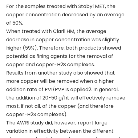
For the samples treated with Stabyl MET, the
copper concentration decreased by an average
of 50%.
When treated with Claril HM, the average
decrease in copper concentration was slightly
higher (59%). Therefore, both products showed
potential as fining agents for the removal of
copper and copper-H2S complexes.
Results from another study also showed that
more copper will be removed when a higher
addition rate of PVI/PVP is applied2. In general,
the addition of 20-50 g/hL will effectively remove
most, if not all, of the copper (and therefore
copper-H2S complexes).
The AWRI study did, however, report large
variation in effectivity between the different