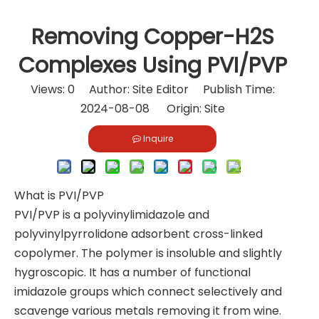
Removing Copper-H2S
Complexes Using PVI/PVP
Views:
0
Author: Site Editor Publish Time:
2024-08-08 Origin:
Site
Inquire
What is PVI/PVP
PVI/PVP is a polyvinylimidazole and
polyvinylpyrrolidone adsorbent cross-linked
copolymer. The polymer is insoluble and slightly
hygroscopic. It has a number of functional
imidazole groups which connect selectively and
scavenge various metals removing it from wine.