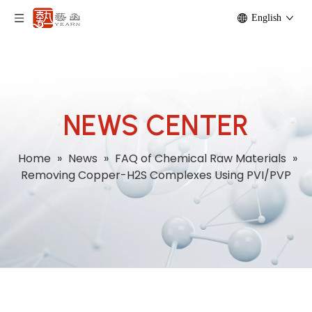
English
NEWS CENTER
Home
»
News
»
FAQ of Chemical Raw Materials
»
Removing Copper-H2S Complexes Using PVI/PVP