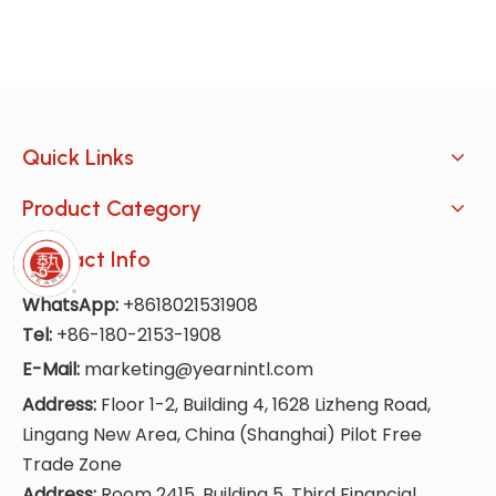
Quick Links
Product Category
Contact Info
WhatsApp:
+8618021531908
Tel:
+86-180-2153-1908
E-Mail:
marketing@yearnintl.com
Address:
Floor 1-2, Building 4, 1628 Lizheng Road,
Lingang New Area, China (Shanghai) Pilot Free
Trade Zone
Address:
Room 2415, Building 5, Third Financial