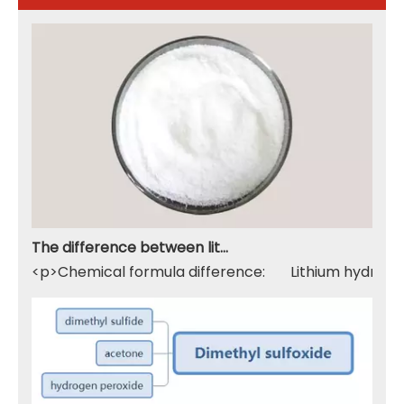
The difference between lithium hydroxide monohydrate and lithium hydroxide
<p>Chemical formula difference: Lithium hydroxide 