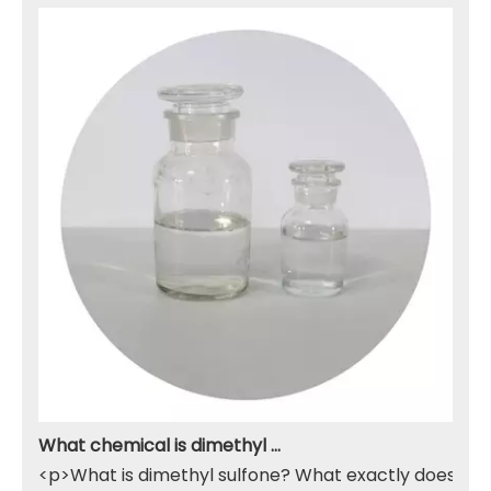
What chemical is dimethyl sulfone
<p>What is dimethyl sulfone? What exactly does it do