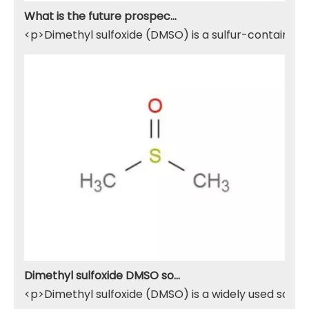
What is the future prospect of DMSO
<p>Dimethyl sulfoxide (DMSO) is a sulfur-containing 
Dimethyl sulfoxide DMSO solvent
<p>Dimethyl sulfoxide (DMSO) is a widely used solven