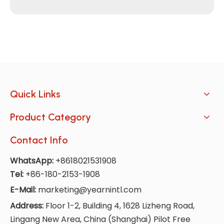
Quick Links
Product Category
Contact Info
WhatsApp:
+8618021531908
Tel:
+86-180-2153-1908
E-Mail:
marketing@yearnintl.com
Address:
Floor 1-2, Building 4, 1628 Lizheng Road,
Lingang New Area, China (Shanghai) Pilot Free