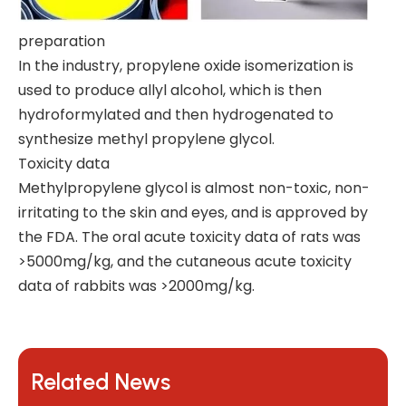
preparation
In the industry, propylene oxide isomerization is
used to produce allyl alcohol, which is then
hydroformylated and then hydrogenated to
synthesize methyl propylene glycol.
Toxicity data
Methylpropylene glycol is almost non-toxic, non-
irritating to the skin and eyes, and is approved by
the FDA. The oral acute toxicity data of rats was
>5000mg/kg, and the cutaneous acute toxicity
data of rabbits was >2000mg/kg.
Related News