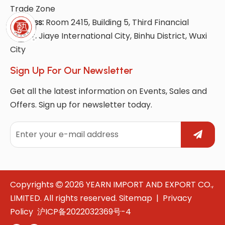
Trade Zone
Address:
Room 2415, Building 5, Third Financial
Street, Jiaye International City, Binhu District, Wuxi
City
Sign Up For Our Newsletter
Get all the latest information on Events, Sales and
Offers. Sign up for newsletter today.
Copyrights
2026
YEARN IMPORT AND EXPORT CO.,

LIMITED. All rights reserved.
Sitemap
|
Privacy
Policy
沪ICP备2022032369号-4