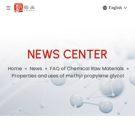
English
NEWS CENTER
Home
»
News
»
FAQ of Chemical Raw Materials
»
Properties and uses of methyl propylene glycol