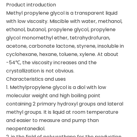
Product introduction
Methyl propylene glycol is a transparent liquid
with low viscosity. Miscible with water, methanol,
ethanol, butanol, propylene glycol, propylene
glycol monomethyl ether, tetrahydrofuran,
acetone, carbonate lactone, styrene, insoluble in
cyclohexane, hexane, toluene, xylene. At about
-54℃, the viscosity increases and the
crystallization is not obvious.
Characteristics and uses
1. Methylpropylene glycol is a diol with low
molecular weight and high boiling point
containing 2 primary hydroxyl groups and lateral
methyl groups. It is liquid at room temperature
and easier to measure and pump than
neopentanediol.
2, in the field of polyurethane for the production