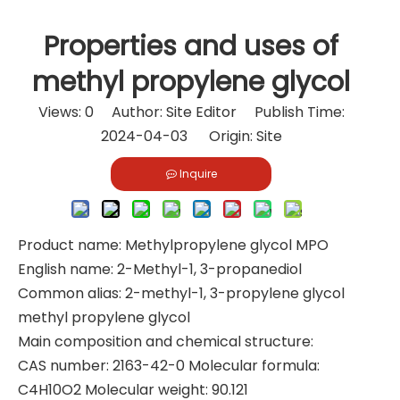
Properties and uses of
methyl propylene glycol
Views:
0
Author: Site Editor Publish Time:
2024-04-03 Origin:
Site
Inquire
Product name: Methylpropylene glycol MPO
English name: 2-Methyl-1, 3-propanediol
Common alias: 2-methyl-1, 3-propylene glycol
methyl propylene glycol
Main composition and chemical structure:
CAS number: 2163-42-0 Molecular formula:
C4H10O2 Molecular weight: 90.121