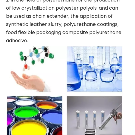
of low crystallization polyester polyols, and can
be used as chain extender, the application of
synthetic leather slurry, polyurethane coatings,
food flexible packaging composite polyurethane
adhesive.