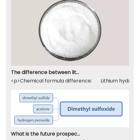
The difference between lithium hydroxide monohydrate and lithium hydroxide
<p>Chemical formula difference: Lithium hydroxide 
What is the future prospect of DMSO