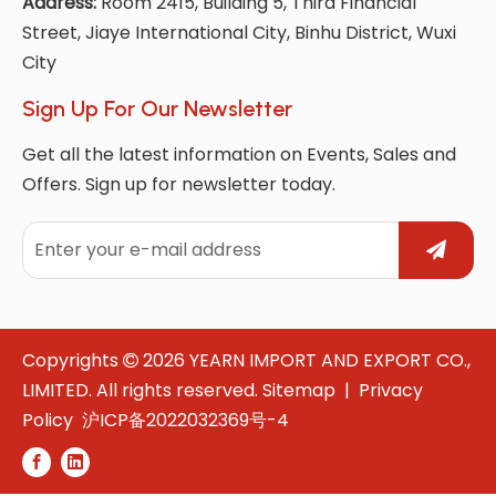
Address:
Room 2415, Building 5, Third Financial
Street, Jiaye International City, Binhu District, Wuxi
City
Sign Up For Our Newsletter
Get all the latest information on Events, Sales and
Offers. Sign up for newsletter today.
Copyrights
2026
YEARN IMPORT AND EXPORT CO.,

LIMITED. All rights reserved.
Sitemap
|
Privacy
Policy
沪ICP备2022032369号-4