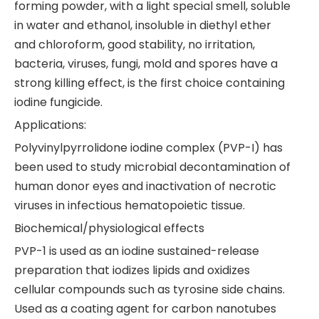
forming powder, with a light special smell, soluble
in water and ethanol, insoluble in diethyl ether
and chloroform, good stability, no irritation,
bacteria, viruses, fungi, mold and spores have a
strong killing effect, is the first choice containing
iodine fungicide.
Applications:
Polyvinylpyrrolidone iodine complex (PVP-I) has
been used to study microbial decontamination of
human donor eyes and inactivation of necrotic
viruses in infectious hematopoietic tissue.
Biochemical/physiological effects
PVP-1 is used as an iodine sustained-release
preparation that iodizes lipids and oxidizes
cellular compounds such as tyrosine side chains.
Used as a coating agent for carbon nanotubes