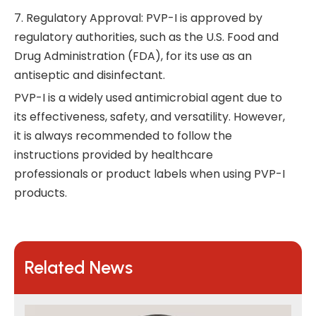
7. Regulatory Approval: PVP-I is approved by
regulatory authorities, such as the U.S. Food and
Drug Administration (FDA), for its use as an
antiseptic and disinfectant.
PVP-I is a widely used antimicrobial agent due to
its effectiveness, safety, and versatility. However,
it is always recommended to follow the
instructions provided by healthcare
professionals or product labels when using PVP-I
products.
Related News