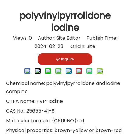
polyvinylpyrrolidone
iodine
Views:
0
Author: Site Editor Publish Time:
2024-02-23 Origin:
Site
Inquire
Chemical name: polyvinylpyrrolidone and iodine
complex
CTFA Name: PVP-Iodine
CAS No.: 25655-41-8
Molecular formula: (C6H9NO)n·xl
Physical properties: brown-yellow or brown-red