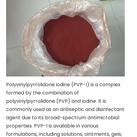
Polyvinylpyrrolidone iodine (PVP-I) is a complex
formed by the combination of
polyvinylpyrrolidone (PVP) and iodine. It is
commonly used as an antiseptic and disinfectant
agent due to its broad-spectrum antimicrobial
properties. PVP-I is available in various
formulations, including solutions, ointments, gels,