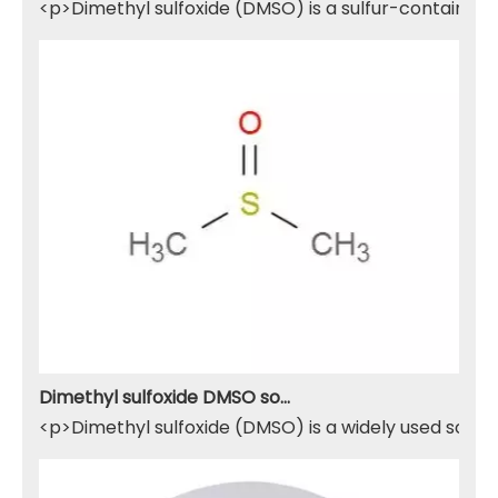
<p>Dimethyl sulfoxide (DMSO) is a sulfur-containing 
Dimethyl sulfoxide DMSO solvent
<p>Dimethyl sulfoxide (DMSO) is a widely used solven