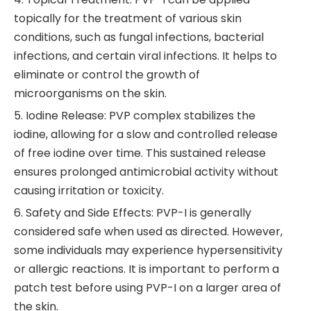
topically for the treatment of various skin
conditions, such as fungal infections, bacterial
infections, and certain viral infections. It helps to
eliminate or control the growth of
microorganisms on the skin.
5. Iodine Release: PVP complex stabilizes the
iodine, allowing for a slow and controlled release
of free iodine over time. This sustained release
ensures prolonged antimicrobial activity without
causing irritation or toxicity.
6. Safety and Side Effects: PVP-I is generally
considered safe when used as directed. However,
some individuals may experience hypersensitivity
or allergic reactions. It is important to perform a
patch test before using PVP-I on a larger area of
the skin.