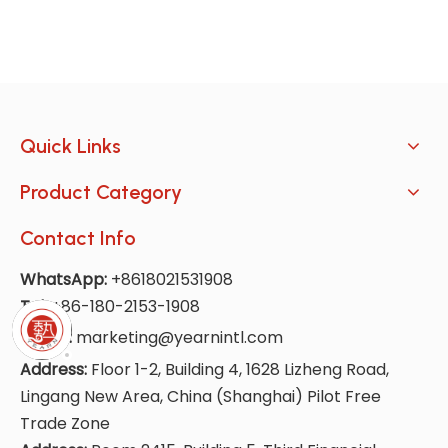
Quick Links
Product Category
Contact Info
WhatsApp:
+8618021531908
Tel:
+86-180-2153-1908
E-Mail:
marketing@yearnintl.com
Address:
Floor 1-2, Building 4, 1628 Lizheng Road,
Lingang New Area, China (Shanghai) Pilot Free
Trade Zone