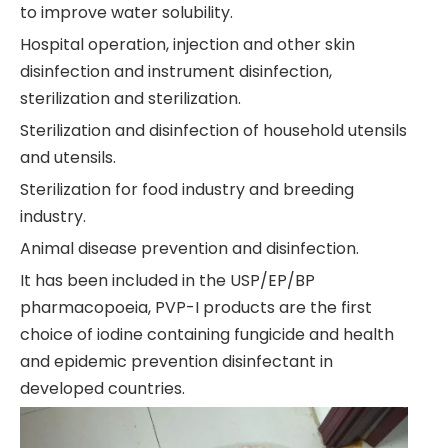
to improve water solubility.
Hospital operation, injection and other skin
disinfection and instrument disinfection,
sterilization and sterilization.
Sterilization and disinfection of household utensils
and utensils.
Sterilization for food industry and breeding
industry.
Animal disease prevention and disinfection.
It has been included in the USP/EP/BP
pharmacopoeia, PVP-I products are the first
choice of iodine containing fungicide and health
and epidemic prevention disinfectant in
developed countries.