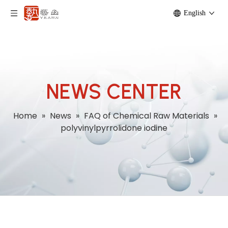
English
NEWS CENTER
Home
»
News
»
FAQ of Chemical Raw Materials
»
polyvinylpyrrolidone iodine