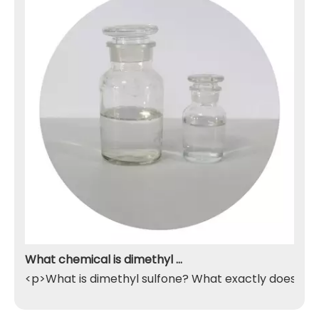
What chemical is dimethyl sulfone
<p>What is dimethyl sulfone? What exactly does it do