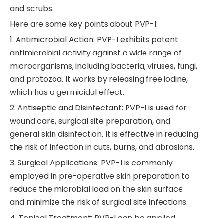
and scrubs.
Here are some key points about PVP-I:
1. Antimicrobial Action: PVP-I exhibits potent
antimicrobial activity against a wide range of
microorganisms, including bacteria, viruses, fungi,
and protozoa. It works by releasing free iodine,
which has a germicidal effect.
2. Antiseptic and Disinfectant: PVP-I is used for
wound care, surgical site preparation, and
general skin disinfection. It is effective in reducing
the risk of infection in cuts, burns, and abrasions.
3. Surgical Applications: PVP-I is commonly
employed in pre-operative skin preparation to
reduce the microbial load on the skin surface
and minimize the risk of surgical site infections.
4. Topical Treatment: PVP-I can be applied