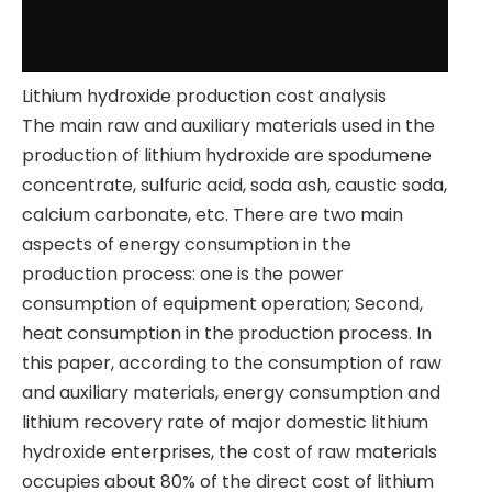
​Lithium hydroxide production cost analysis
​The main raw and auxiliary materials used in the
production of lithium hydroxide are spodumene
concentrate, sulfuric acid, soda ash, caustic soda,
calcium carbonate, etc. There are two main
aspects of energy consumption in the
production process: one is the power
consumption of equipment operation; Second,
heat consumption in the production process. In
this paper, according to the consumption of raw
and auxiliary materials, energy consumption and
lithium recovery rate of major domestic lithium
hydroxide enterprises, the cost of raw materials
occupies about 80% of the direct cost of lithium