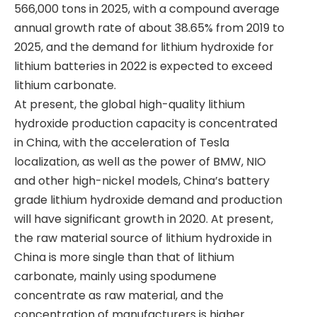
566,000 tons in 2025, with a compound average
annual growth rate of about 38.65% from 2019 to
2025, and the demand for lithium hydroxide for
lithium batteries in 2022 is expected to exceed
lithium carbonate.
​At present, the global high-quality lithium
hydroxide production capacity is concentrated
in China, with the acceleration of Tesla
localization, as well as the power of BMW, NIO
and other high-nickel models, China’s battery
grade lithium hydroxide demand and production
will have significant growth in 2020. At present,
the raw material source of lithium hydroxide in
China is more single than that of lithium
carbonate, mainly using spodumene
concentrate as raw material, and the
concentration of manufacturers is higher.