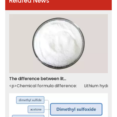
Related News
The difference between lithium hydroxide monohydrate and lithium hydroxide
<p>Chemical formula difference: Lithium hydroxide 