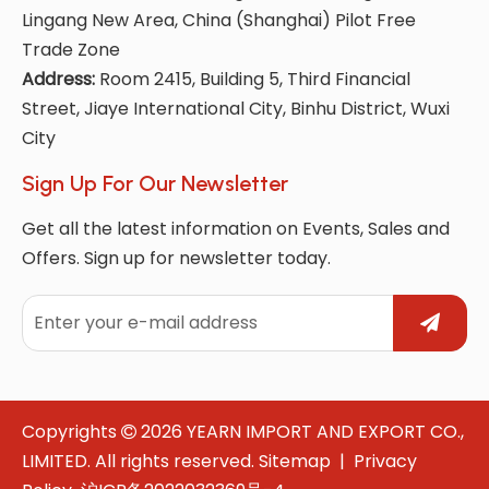
Lingang New Area, China (Shanghai) Pilot Free
Trade Zone
Address:
Room 2415, Building 5, Third Financial
Street, Jiaye International City, Binhu District, Wuxi
City
Sign Up For Our Newsletter
Get all the latest information on Events, Sales and
Offers. Sign up for newsletter today.
Copyrights
2026
YEARN IMPORT AND EXPORT CO.,

LIMITED. All rights reserved.
Sitemap
|
Privacy