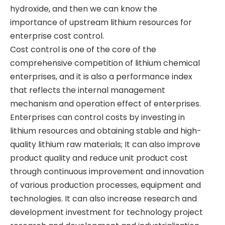
hydroxide, and then we can know the
importance of upstream lithium resources for
enterprise cost control.
​​Cost control is one of the core of the
comprehensive competition of lithium chemical
enterprises, and it is also a performance index
that reflects the internal management
mechanism and operation effect of enterprises.
Enterprises can control costs by investing in
lithium resources and obtaining stable and high-
quality lithium raw materials; It can also improve
product quality and reduce unit product cost
through continuous improvement and innovation
of various production processes, equipment and
technologies. It can also increase research and
development investment for technology project