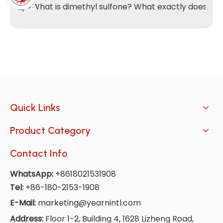
<p>What is dimethyl sulfone? What exactly does it do
Quick Links
Product Category
Contact Info
WhatsApp:
+8618021531908
Tel:
+86-180-2153-1908
E-Mail:
marketing@yearnintl.com
Address:
Floor 1-2, Building 4, 1628 Lizheng Road,