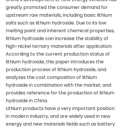
greatly promoted the consumer demand for
upstream raw materials, including basic lithium
salts such as lithium hydroxide. Due to its low
melting point and inherent chemical properties,
lithium hydroxide can increase the stability of
high-nickel ternary materials after application.
According to the current production status of
lithium hydroxide, this paper introduces the
production process of lithium hydroxide, and
analyzes the cost composition of lithium
hydroxide in combination with the market, and
provides reference for the production of lithium
hydroxide in China.
​Lithium products have a very important position
in modern industry, and are widely used in new
energy and new materials fields such as battery