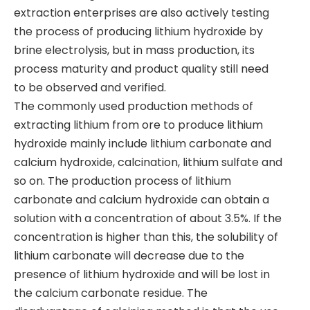
extraction enterprises are also actively testing
the process of producing lithium hydroxide by
brine electrolysis, but in mass production, its
process maturity and product quality still need
to be observed and verified.
​The commonly used production methods of
extracting lithium from ore to produce lithium
hydroxide mainly include lithium carbonate and
calcium hydroxide, calcination, lithium sulfate and
so on. The production process of lithium
carbonate and calcium hydroxide can obtain a
solution with a concentration of about 3.5%. If the
concentration is higher than this, the solubility of
lithium carbonate will decrease due to the
presence of lithium hydroxide and will be lost in
the calcium carbonate residue. The