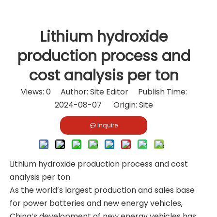
Lithium hydroxide
production process and
cost analysis per ton
Views:
0
Author: Site Editor Publish Time:
2024-08-07 Origin:
Site
Inquire
Lithium hydroxide production process and cost
analysis per ton
As the world’s largest production and sales base
for power batteries and new energy vehicles,
China’s development of new energy vehicles has