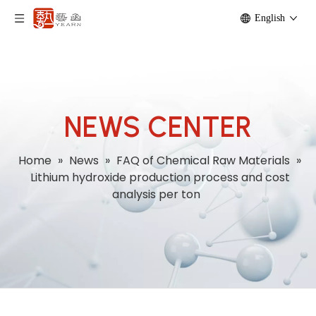
English
NEWS CENTER
Home
»
News
»
FAQ of Chemical Raw Materials
»
Lithium hydroxide production process and cost
analysis per ton