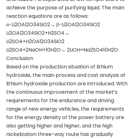
achieve the purpose of purifying liquid. The main
reaction equations are as follows:
​α-Li2OAl2O34SiO2→ β-Li2OAl2O34SiO2
​Li2OAl2O34SiO2+H2SO4→
Li2SO4+H2OAl2O34SiO2
​Li2SO4+2NaOH+10H2O→ 2LiOH+Na2SO410H2O
​Conclusion
​Based on the production situation of lithium
hydroxide, the main process and cost analysis of
lithium hydroxide production are introduced. With
the continuous improvement of the market’s
requirements for the endurance and driving
range of new energy vehicles, the requirements
for the energy density of the power battery are
also getting higher and higher, and the high
nickelization three-way route has gradually