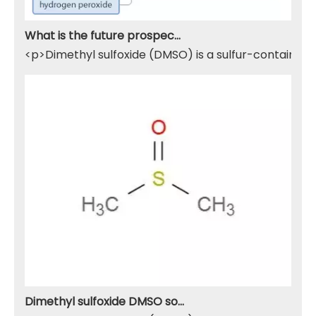
What is the future prospect of DMSO
<p>Dimethyl sulfoxide (DMSO) is a sulfur-containing 
Dimethyl sulfoxide DMSO solvent