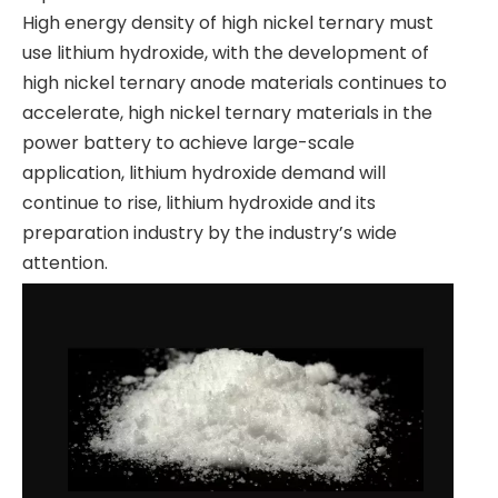
High energy density of high nickel ternary must
use lithium hydroxide, with the development of
high nickel ternary anode materials continues to
accelerate, high nickel ternary materials in the
power battery to achieve large-scale
application, lithium hydroxide demand will
continue to rise, lithium hydroxide and its
preparation industry by the industry’s wide
attention.