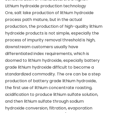
​Lithium hydroxide production technology
​Ore, salt lake production of lithium hydroxide
process path mature, but in the actual
production, the production of high-quality lithium
hydroxide products is not simple, especially the
process of impurity removal threshold is high,
downstream customers usually have
differentiated index requirements, which is
doomed to lithium hydroxide, especially battery
grade lithium hydroxide difficult to become a
standardized commodity. The ore can be a step
production of battery grade lithium hydroxide,
the first use of lithium concentrate roasting,
acidification to produce lithium sulfate solution,
and then lithium sulfate through sodium
hydroxide conversion, filtration, evaporation