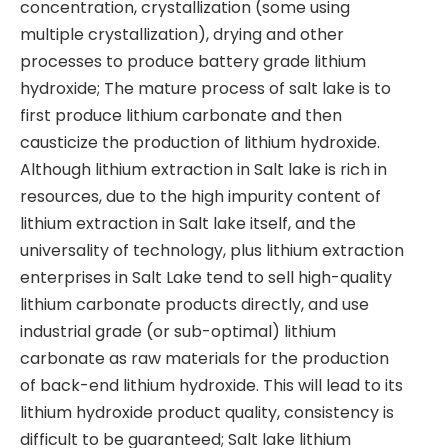
concentration, crystallization (some using
multiple crystallization), drying and other
processes to produce battery grade lithium
hydroxide; The mature process of salt lake is to
first produce lithium carbonate and then
causticize the production of lithium hydroxide.
Although lithium extraction in Salt lake is rich in
resources, due to the high impurity content of
lithium extraction in Salt lake itself, and the
universality of technology, plus lithium extraction
enterprises in Salt Lake tend to sell high-quality
lithium carbonate products directly, and use
industrial grade (or sub-optimal) lithium
carbonate as raw materials for the production
of back-end lithium hydroxide. This will lead to its
lithium hydroxide product quality, consistency is
difficult to be guaranteed; Salt lake lithium