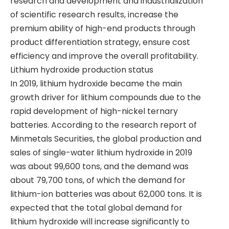
research and development and industrialization
of scientific research results, increase the
premium ability of high-end products through
product differentiation strategy, ensure cost
efficiency and improve the overall profitability.
Lithium hydroxide production status
​​​In 2019, lithium hydroxide became the main
growth driver for lithium compounds due to the
rapid development of high-nickel ternary
batteries. According to the research report of
Minmetals Securities, the global production and
sales of single-water lithium hydroxide in 2019
was about 99,600 tons, and the demand was
about 79,700 tons, of which the demand for
lithium-ion batteries was about 62,000 tons. It is
expected that the total global demand for
lithium hydroxide will increase significantly to