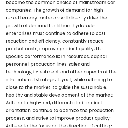
become the common choice of mainstream car
companies. The growth of demand for high
nickel ternary materials will directly drive the
growth of demand for lithium hydroxide,
enterprises must continue to adhere to cost
reduction and efficiency, constantly reduce
product costs, improve product quality, the
specific performance is: In resources, capital,
personnel, production lines, sales and
technology, investment and other aspects of the
international strategic layout, while adhering to
close to the market, to guide the sustainable,
healthy and stable development of the market;
Adhere to high-end, differentiated product
orientation, continue to optimize the production
process, and strive to improve product quality;
Adhere to the focus on the direction of cutting-