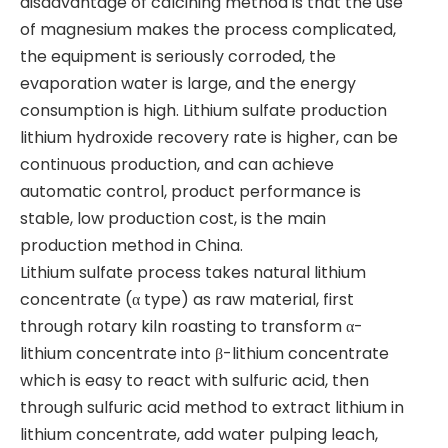
disadvantage of calcining method is that the use
of magnesium makes the process complicated,
the equipment is seriously corroded, the
evaporation water is large, and the energy
consumption is high. Lithium sulfate production
lithium hydroxide recovery rate is higher, can be
continuous production, and can achieve
automatic control, product performance is
stable, low production cost, is the main
production method in China.
​Lithium sulfate process takes natural lithium
concentrate (α type) as raw material, first
through rotary kiln roasting to transform α-
lithium concentrate into β-lithium concentrate
which is easy to react with sulfuric acid, then
through sulfuric acid method to extract lithium in
lithium concentrate, add water pulping leach,