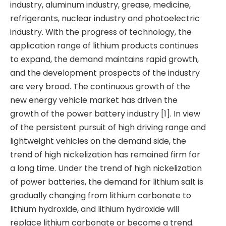
industry, aluminum industry, grease, medicine,
refrigerants, nuclear industry and photoelectric
industry. With the progress of technology, the
application range of lithium products continues
to expand, the demand maintains rapid growth,
and the development prospects of the industry
are very broad. The continuous growth of the
new energy vehicle market has driven the
growth of the power battery industry [1]. In view
of the persistent pursuit of high driving range and
lightweight vehicles on the demand side, the
trend of high nickelization has remained firm for
a long time. Under the trend of high nickelization
of power batteries, the demand for lithium salt is
gradually changing from lithium carbonate to
lithium hydroxide, and lithium hydroxide will
replace lithium carbonate or become a trend.