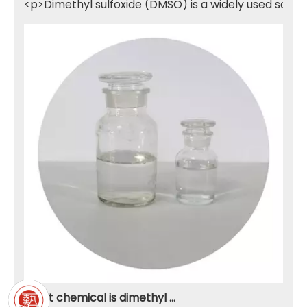
<p>Dimethyl sulfoxide (DMSO) is a widely used solven
What chemical is dimethyl sulfone