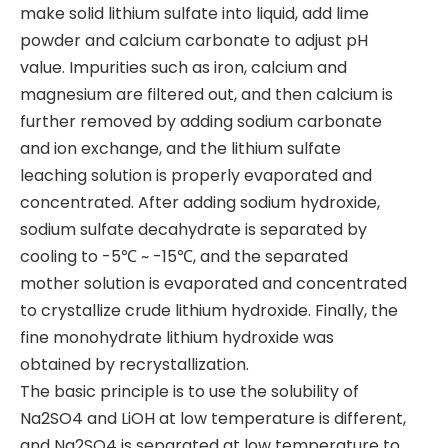
make solid lithium sulfate into liquid, add lime
powder and calcium carbonate to adjust pH
value. Impurities such as iron, calcium and
magnesium are filtered out, and then calcium is
further removed by adding sodium carbonate
and ion exchange, and the lithium sulfate
leaching solution is properly evaporated and
concentrated. After adding sodium hydroxide,
sodium sulfate decahydrate is separated by
cooling to -5℃ ~ -15℃, and the separated
mother solution is evaporated and concentrated
to crystallize crude lithium hydroxide. Finally, the
fine monohydrate lithium hydroxide was
obtained by recrystallization.
​The basic principle is to use the solubility of
Na2SO4 and LiOH at low temperature is different,
and Na2SO4 is separated at low temperature to