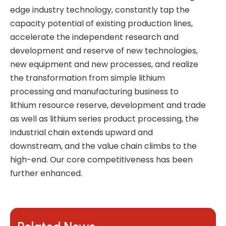
edge industry technology, constantly tap the
capacity potential of existing production lines,
accelerate the independent research and
development and reserve of new technologies,
new equipment and new processes, and realize
the transformation from simple lithium
processing and manufacturing business to
lithium resource reserve, development and trade
as well as lithium series product processing, the
industrial chain extends upward and
downstream, and the value chain climbs to the
high-end. Our core competitiveness has been
further enhanced.