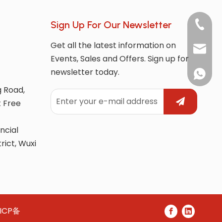
Sign Up For Our Newsletter
+86-180
Get all the latest information on
market
Events, Sales and Offers. Sign up for
newsletter today.
whatsAp
g Road,
t Free
ncial
trict, Wuxi
ICP备