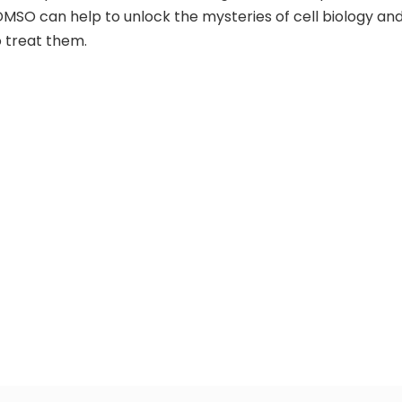
MSO can help to unlock the mysteries of cell biology an
 treat them.