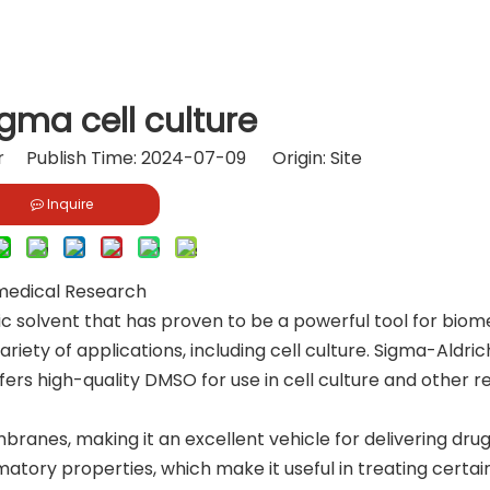
gma cell culture
or Publish Time: 2024-07-09 Origin:
Site
Inquire
omedical Research
ic solvent that has proven to be a powerful tool for biom
ariety of applications, including cell culture. Sigma-Aldric
ffers high-quality DMSO for use in cell culture and other 
branes, making it an excellent vehicle for delivering dru
mmatory properties, which make it useful in treating certai