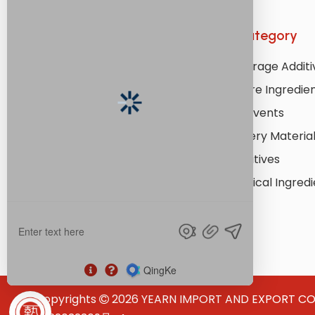
Quick Links
Product Category
Home
Food & Beverage Additi
About Us
Personal Care Ingredie
Products
Industrial Solvents
Application
Lithium Battery Materia
Resources
Coating Additives
Services
Pharmaceutical Ingredi
News
Contact Us
Copyrights
2026
YEARN IMPORT AND EXPORT CO., L
