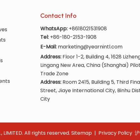
Contact Info
WhatsApp:
+8618021531908
ves
Tel:
+86-180-2153-1908
nts
E-Mail:
marketing@yearnintl.com
Address:
Floor 1-2, Building 4, 1628 Lizhen
ls
Lingang New Area, China (Shanghai) Pilo
Trade Zone
ents
Address:
Room 2415, Building 5, Third Fina
Street, Jiaye International City, Binhu Dis
City
IMITED. All rights reserved.
Sitemap
|
Privacy Policy
沪