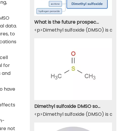
ing,
 DMSO
What is the future prospect of DMSO
al data.
<p>Dimethyl sulfoxide (DMSO) is a sulfur-
res, to
ications
cell
l for
s and
to have
effects
Dimethyl sulfoxide DMSO solvent
<p>Dimethyl sulfoxide (DMSO) is a widely u
gh-
are not