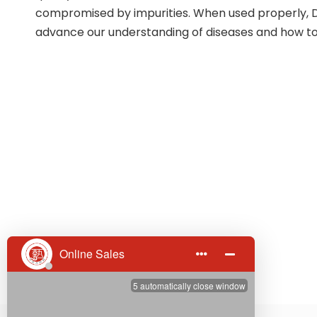
compromised by impurities. When used properly, D
advance our understanding of diseases and how to