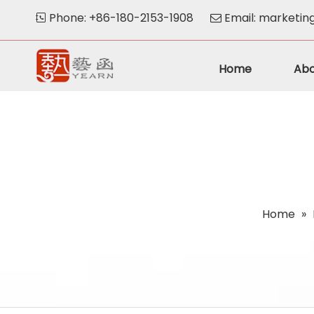
Phone: +86-180-2153-1908
Email:
marketin


Home
Abo
Home
»