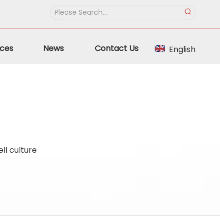
ces
News
Contact Us
English
ll culture