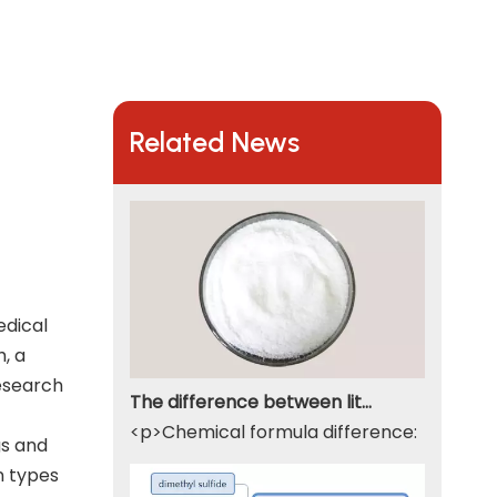
Related News
edical
h, a
research
The difference between lithium hydroxide monohydrate and lithium hydroxide
<p>Chemical formula difference: Lithium 
gs and
n types