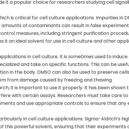
e it a popular choice for researchers studying cell signal
ch is critical for cell culture applications. Impurities in
ll amounts of contaminants can result in false experiment
ntrol measures, including stringent purification procedu
 it an ideal solvent for use in cell culture and other appl
pplications in cell culture. It is sometimes used to induce 
cialized and take on specific functions. This can be usefu
tion in the body. DMSO can also be used to preserve cell
 them from damage caused by freezing and thawing.
rch, it is important to use it properly. It has been shown 
terfere with certain assays. Researchers must take care to
iments and use appropriate controls to ensure that any 
ticularly in cell culture applications. Sigma-Aldrich’s hi
of this powerful solvent, ensuring that their experiments 