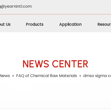
g@yearnintl.com
ut Us
Products
Application
Resour
NEWS CENTER
News
»
FAQ of Chemical Raw Materials
»
dmso sigma ce