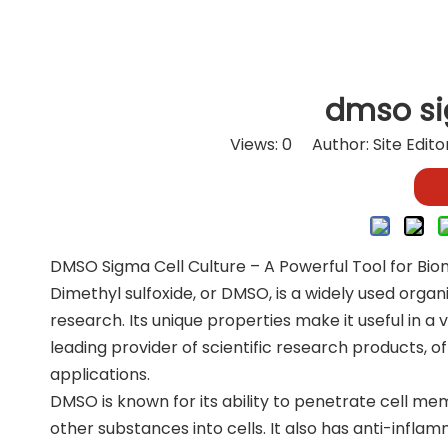
dmso si
Views:
0
Author: Site Edit
DMSO Sigma Cell Culture – A Powerful Tool for Bi
Dimethyl sulfoxide, or DMSO, is a widely used organ
research. Its unique properties make it useful in a v
leading provider of scientific research products, o
applications.
DMSO is known for its ability to penetrate cell mem
other substances into cells. It also has anti-infla