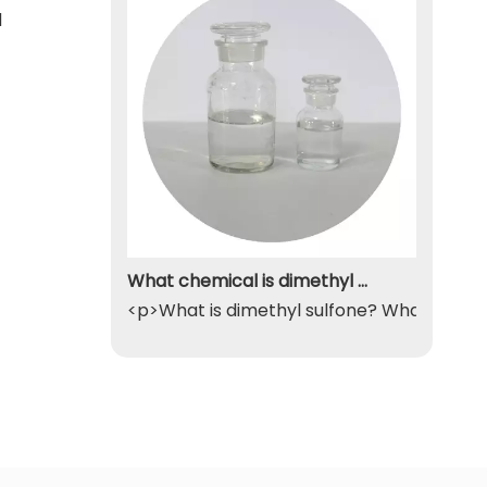
d
What chemical is dimethyl sulfone
<p>What is dimethyl sulfone? What exactly