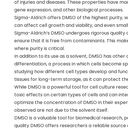
of injuries and diseases. These properties have mad
gene expression, and other biological processes.
Sigma-Aldrich offers DMSO of the highest purity, whi
can affect cell growth and viability, and even sma
Sigma-Aldrich’s DMSO undergoes rigorous quality co
ensure that it is free from contaminants. This makes
where purity is critical.
In addition to its use as a solvent, DMSO has other a
differentiation, a process in which cells become spe
studying how different cell types develop and func
tissues for long-term storage, as it can protect
While DMSO is a powerful tool for cell culture resea
toxic effects on certain types of cells and can in
optimize the concentration of DMSO in their exper
observed are not due to the solvent itself.
DMSO is a valuable tool for biomedical research, par
quality DMSO offers researchers a reliable source 