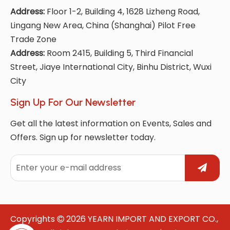
Address:
Floor 1-2, Building 4, 1628 Lizheng Road,
Lingang New Area, China (Shanghai) Pilot Free
Trade Zone
Address:
Room 2415, Building 5, Third Financial
Street, Jiaye International City, Binhu District, Wuxi
City
Sign Up For Our Newsletter
Get all the latest information on Events, Sales and
Offers. Sign up for newsletter today.
Copyrights
2026
YEARN IMPORT AND EXPORT CO.,
