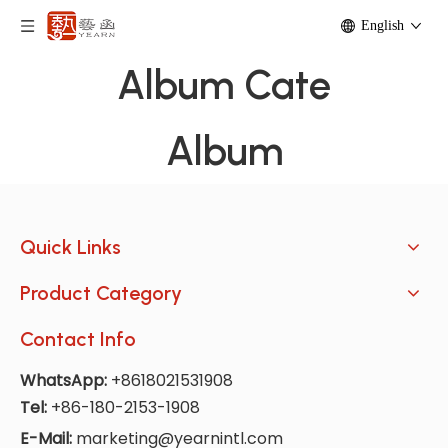
English
Album Cate
Album
Quick Links
Product Category
Contact Info
WhatsApp:
+8618021531908
Tel:
+86-180-2153-1908
E-Mail:
marketing@yearnintl.com