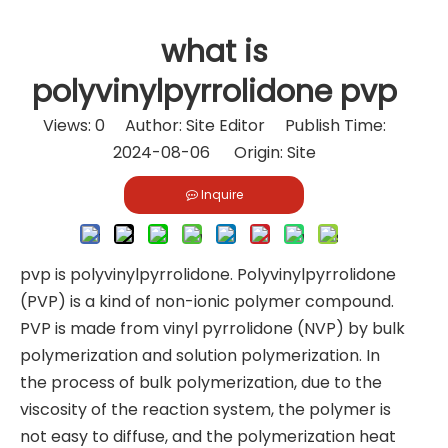
what is
polyvinylpyrrolidone pvp
Views:
0
Author: Site Editor Publish Time:
2024-08-06 Origin:
Site
Inquire
pvp is polyvinylpyrrolidone. Polyvinylpyrrolidone
(PVP) is a kind of non-ionic polymer compound.
PVP is made from vinyl pyrrolidone (NVP) by bulk
polymerization and solution polymerization. In
the process of bulk polymerization, due to the
viscosity of the reaction system, the polymer is
not easy to diffuse, and the polymerization heat