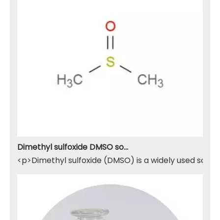
Dimethyl sulfoxide DMSO solvent
<p>Dimethyl sulfoxide (DMSO) is a widely used solven