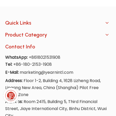
Quick Links
Product Category
Contact Info
WhatsApp:
+8618021531908
Tel:
+86-180-2153-1908
E-Mail:
marketing@yearnintl.com
Address:
Floor 1-2, Building 4, 1628 Lizheng Road,
Lingang New Area, China (Shanghai) Pilot Free
Trade Zone
Address:
Room 2415, Building 5, Third Financial
Street, Jiaye International City, Binhu District, Wuxi
City