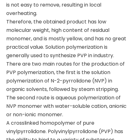
is not easy to remove, resulting in local
overheating.
Therefore, the obtained product has low
molecular weight, high content of residual
monomer, and is mostly yellow, and has no great
practical value. Solution polymerization is
generally used to synthesize PVP in industry.
​There are two main routes for the production of
PVP polymerization, the first is the solution
polymerization of N-2-pyrrolidone (NVP) in
organic solvents, followed by steam stripping.
The second route is aqueous polymerization of
NVP monomer with water-soluble cation, anionic
or non-ionic monomer.
​A crosslinked homopolymer of pure
vinylpyrrolidone. Polyvinylpyrrolidone (PVP) has
the ability to bind to a variety of substances,