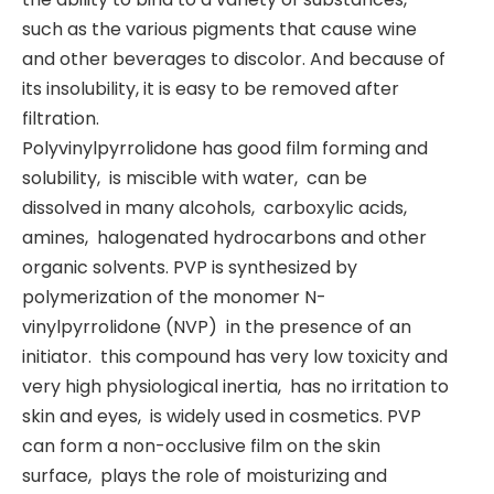
such as the various pigments that cause wine
and other beverages to discolor. And because of
its insolubility, it is easy to be removed after
filtration.
Polyvinylpyrrolidone has good film forming and
solubility, ‌ is miscible with water, ‌ can be
dissolved in many alcohols, ‌ carboxylic acids, ‌
amines, ‌ halogenated hydrocarbons and other
organic solvents. ‌PVP is synthesized by
polymerization of the monomer N-
vinylpyrrolidone (‌NVP) ‌ in the presence of an
initiator. ‌ this compound has very low toxicity and
very high physiological inertia, ‌ has no irritation to
skin and eyes, ‌ is widely used in cosmetics. ‌PVP
can form a non-occlusive film on the skin
surface, ‌ plays the role of moisturizing and