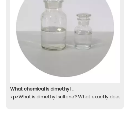
What chemical is dimethyl sulfone
<p>What is dimethyl sulfone? What exactly does it do