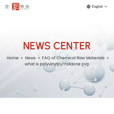
English
NEWS CENTER
Home
»
News
»
FAQ of Chemical Raw Materials
»
what is polyvinylpyrrolidone pvp