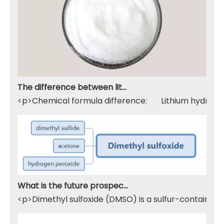
The difference between lithium hydroxide monohydrate and lithium hydroxide
<p>Chemical formula difference: Lithium hydroxide 
What is the future prospect of DMSO
<p>Dimethyl sulfoxide (DMSO) is a sulfur-containing 