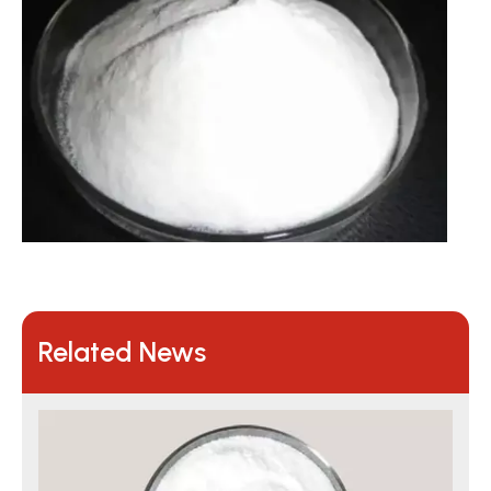
Related News