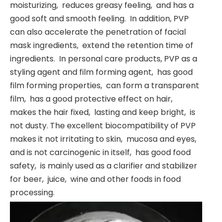
moisturizing, ‌ reduces greasy feeling, ‌ and has a
good soft and smooth feeling. ‌ In addition, ‌PVP
can also accelerate the penetration of facial
mask ingredients, ‌ extend the retention time of
ingredients. ‌ In personal care products, ‌PVP as a
styling agent and film forming agent, ‌ has good
film forming properties, ‌ can form a transparent
film, ‌ has a good protective effect on hair, ‌
makes the hair fixed, ‌ lasting and keep bright, ‌ is
not dusty. The excellent biocompatibility of ‌PVP
makes it not irritating to skin, ‌ mucosa and eyes, ‌
and is not carcinogenic in itself, ‌ has good food
safety, ‌ is mainly used as a clarifier and stabilizer
for beer, ‌ juice, ‌ wine and other foods in food
processing. ‌