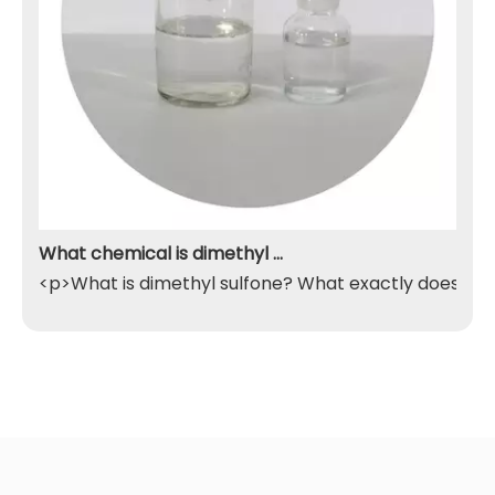
What chemical is dimethyl sulfone
<p>What is dimethyl sulfone? What exactly does it do