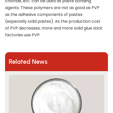
chloride, etc. can be used as paste bonding
agents. These polymers are not as good as PVP
as the adhesive components of pastes
(especially solid pastes). As the production cost
of PVP decreases, more and more solid glue stick
factories use PVP.
Related News