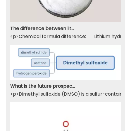
The difference between lithium hydroxide monohydrate and lithium hydroxide
<p>Chemical formula difference: Lithium hydroxide 
What is the future prospect of DMSO
<p>Dimethyl sulfoxide (DMSO) is a sulfur-containing 