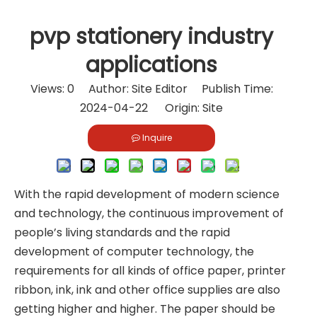
pvp stationery industry
applications
Views:
0
Author: Site Editor Publish Time:
2024-04-22 Origin:
Site
Inquire
With the rapid development of modern science
and technology, the continuous improvement of
people’s living standards and the rapid
development of computer technology, the
requirements for all kinds of office paper, printer
ribbon, ink, ink and other office supplies are also
getting higher and higher. The paper should be