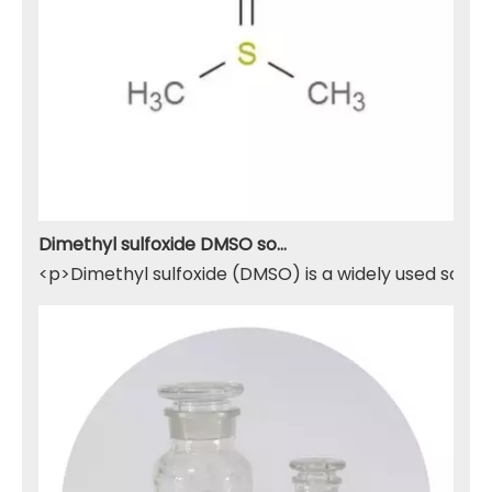
Dimethyl sulfoxide DMSO solvent
<p>Dimethyl sulfoxide (DMSO) is a widely used solven