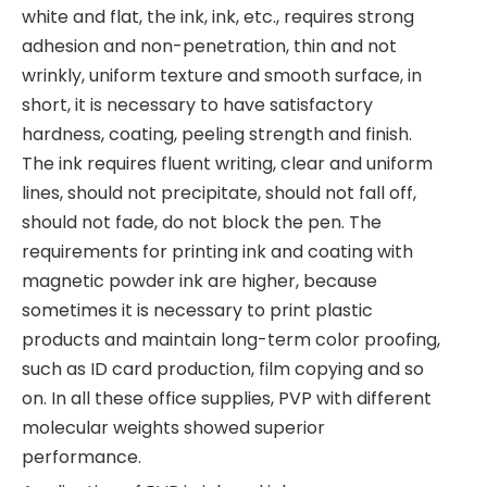
white and flat, the ink, ink, etc., requires strong
adhesion and non-penetration, thin and not
wrinkly, uniform texture and smooth surface, in
short, it is necessary to have satisfactory
hardness, coating, peeling strength and finish.
The ink requires fluent writing, clear and uniform
lines, should not precipitate, should not fall off,
should not fade, do not block the pen. The
requirements for printing ink and coating with
magnetic powder ink are higher, because
sometimes it is necessary to print plastic
products and maintain long-term color proofing,
such as ID card production, film copying and so
on. In all these office supplies, PVP with different
molecular weights showed superior
performance.