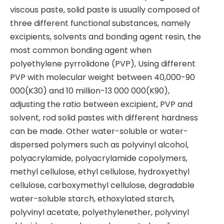
viscous paste, solid paste is usually composed of
three different functional substances, namely
excipients, solvents and bonding agent resin, the
most common bonding agent when
polyethylene pyrrolidone (PVP), Using different
PVP with molecular weight between 40,000-90
000(K30) and 10 million-13 000 000(K90),
adjusting the ratio between excipient, PVP and
solvent, rod solid pastes with different hardness
can be made. Other water-soluble or water-
dispersed polymers such as polyvinyl alcohol,
polyacrylamide, polyacrylamide copolymers,
methyl cellulose, ethyl cellulose, hydroxyethyl
cellulose, carboxymethyl cellulose, degradable
water-soluble starch, ethoxylated starch,
polyvinyl acetate, polyethylenether, polyvinyl