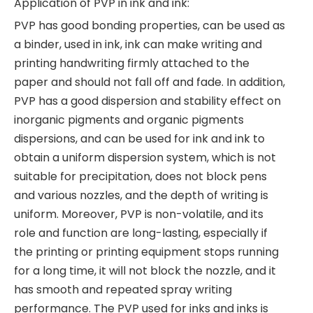
Application of PVP in ink and ink:
PVP has good bonding properties, can be used as
a binder, used in ink, ink can make writing and
printing handwriting firmly attached to the
paper and should not fall off and fade. In addition,
PVP has a good dispersion and stability effect on
inorganic pigments and organic pigments
dispersions, and can be used for ink and ink to
obtain a uniform dispersion system, which is not
suitable for precipitation, does not block pens
and various nozzles, and the depth of writing is
uniform. Moreover, PVP is non-volatile, and its
role and function are long-lasting, especially if
the printing or printing equipment stops running
for a long time, it will not block the nozzle, and it
has smooth and repeated spray writing
performance. The PVP used for inks and inks is