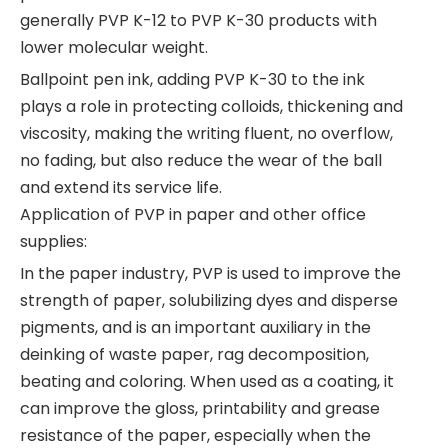
generally PVP K-12 to PVP K-30 products with
lower molecular weight.
Ballpoint pen ink, adding PVP K-30 to the ink
plays a role in protecting colloids, thickening and
viscosity, making the writing fluent, no overflow,
no fading, but also reduce the wear of the ball
and extend its service life.
Application of PVP in paper and other office
supplies:
In the paper industry, PVP is used to improve the
strength of paper, solubilizing dyes and disperse
pigments, and is an important auxiliary in the
deinking of waste paper, rag decomposition,
beating and coloring. When used as a coating, it
can improve the gloss, printability and grease
resistance of the paper, especially when the