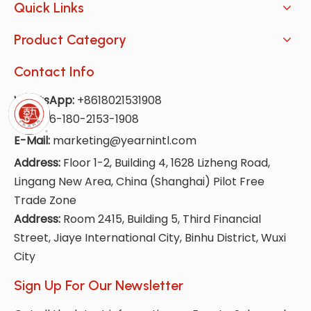
Quick Links
Product Category
Contact Info
WhatsApp:
+8618021531908
Tel:
+86-180-2153-1908
E-Mail:
marketing@yearnintl.com
Address:
Floor 1-2, Building 4, 1628 Lizheng Road,
Lingang New Area, China (Shanghai) Pilot Free
Trade Zone
Address:
Room 2415, Building 5, Third Financial
Street, Jiaye International City, Binhu District, Wuxi
City
Sign Up For Our Newsletter