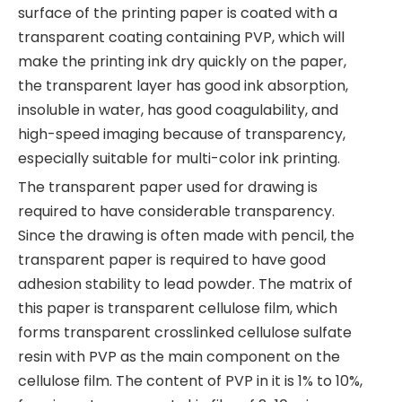
surface of the printing paper is coated with a
transparent coating containing PVP, which will
make the printing ink dry quickly on the paper,
the transparent layer has good ink absorption,
insoluble in water, has good coagulability, and
high-speed imaging because of transparency,
especially suitable for multi-color ink printing.
The transparent paper used for drawing is
required to have considerable transparency.
Since the drawing is often made with pencil, the
transparent paper is required to have good
adhesion stability to lead powder. The matrix of
this paper is transparent cellulose film, which
forms transparent crosslinked cellulose sulfate
resin with PVP as the main component on the
cellulose film. The content of PVP in it is 1% to 10%,