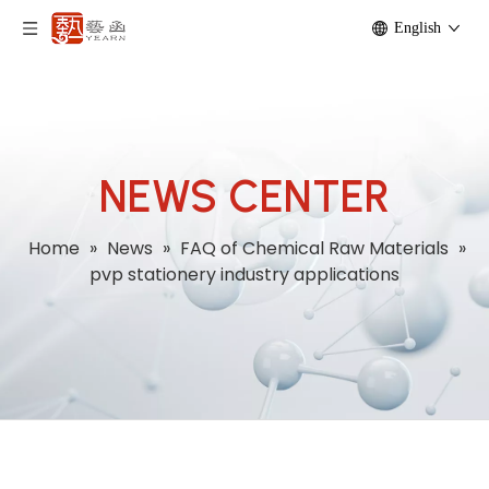
English
NEWS CENTER
Home
»
News
»
FAQ of Chemical Raw Materials
»
pvp stationery industry applications