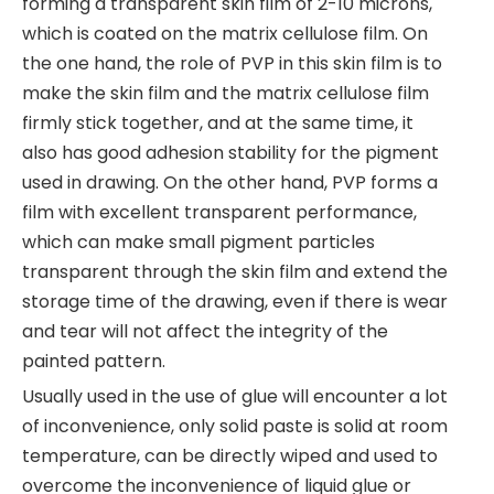
forming a transparent skin film of 2-10 microns,
which is coated on the matrix cellulose film. On
the one hand, the role of PVP in this skin film is to
make the skin film and the matrix cellulose film
firmly stick together, and at the same time, it
also has good adhesion stability for the pigment
used in drawing. On the other hand, PVP forms a
film with excellent transparent performance,
which can make small pigment particles
transparent through the skin film and extend the
storage time of the drawing, even if there is wear
and tear will not affect the integrity of the
painted pattern.
Usually used in the use of glue will encounter a lot
of inconvenience, only solid paste is solid at room
temperature, can be directly wiped and used to
overcome the inconvenience of liquid glue or