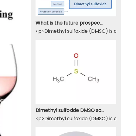
What is the future prospect of DMSO
<p>Dimethyl sulfoxide (DMSO) is a sulfur-
Dimethyl sulfoxide DMSO solvent
<p>Dimethyl sulfoxide (DMSO) is a widely u