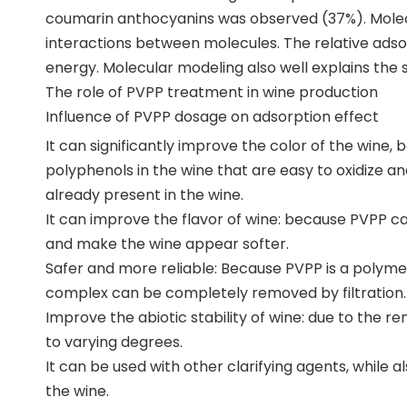
coumarin anthocyanins was observed (37%). Molecu
interactions between molecules. The relative adsorp
energy. Molecular modeling also well explains the 
The role of PVPP treatment in wine production
Influence of PVPP dosage on adsorption effect
It can significantly improve the color of the wine,
polyphenols in the wine that are easy to oxidize 
already present in the wine.
It can improve the flavor of wine: because PVPP ca
and make the wine appear softer.
Safer and more reliable: Because PVPP is a polymer
complex can be completely removed by filtration.
Improve the abiotic stability of wine: due to the rem
to varying degrees.
It can be used with other clarifying agents, while 
the wine.