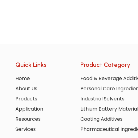
Quick Links
Product Category
Home
Food & Beverage Additi
About Us
Personal Care Ingredie
Products
Industrial Solvents
Application
Lithium Battery Materia
Resources
Coating Additives
Services
Pharmaceutical Ingredi