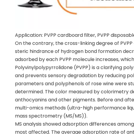
Application: PVPP cardboard filter, PVPP disposab
On the contrary, the cross-linking degree of PVPP 
steric hindrance of hydrogen bond formation dec
adsorbed by each PVPP molecule increases, which 
Polyvinylpolypyrrolidone (PVPP) is a clarifying po
and prevents sensory degradation by reducing poly
parameters and polyphenols of rose wine were stud
determined. The color measured by colorimetry de
anthocyanins and other pigments. Before and after
multi-omics methods (ultra-high performance liqu
mass spectrometry (MS/MS)).
MS analysis showed adsorption differences among 
most affected. The average adsorption rate of ant