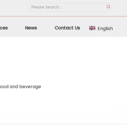
ces
News
Contact Us
English
 food and beverage