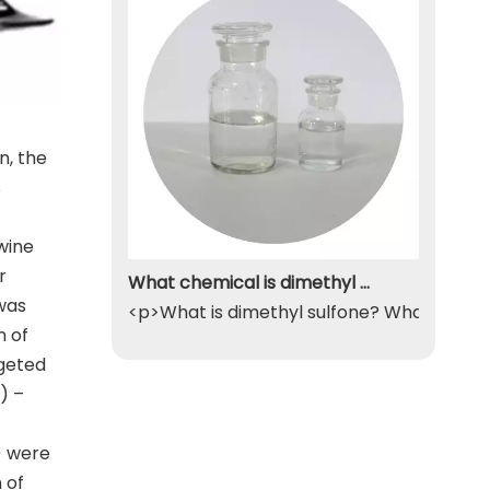
n, the
s
wine
r
What chemical is dimethyl sulfone
was
<p>What is dimethyl sulfone? What exactly
n of
rgeted
) –
) were
 of