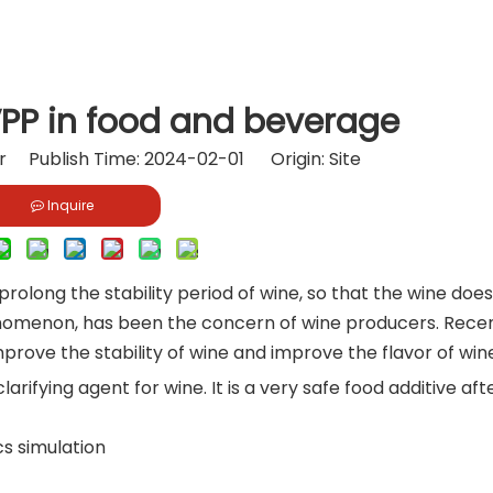
VPP in food and beverage
or Publish Time: 2024-02-01 Origin:
Site
Inquire
 prolong the stability period of wine, so that the wine doe
enomenon, has been the concern of wine producers. Recen
rove the stability of wine and improve the flavor of win
arifying agent for wine. It is a very safe food additive aft
s simulation