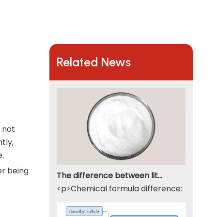
Related News
s not
tly,
e.
er being
The difference between lithium hydroxide monohydrate and lithium hydroxide
<p>Chemical formula difference: Lithium 