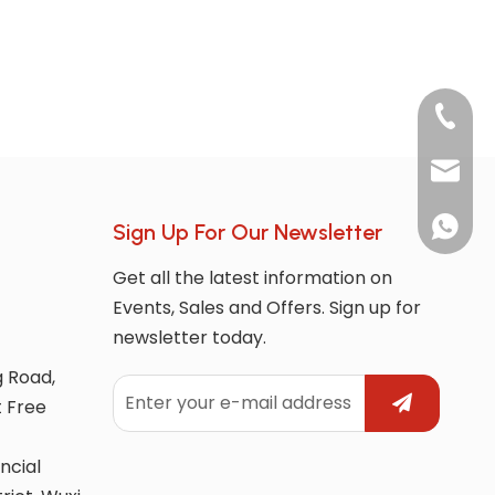
+86-180
market
whatsAp
Sign Up For Our Newsletter
Get all the latest information on
Events, Sales and Offers. Sign up for
newsletter today.
g Road,
t Free
ncial