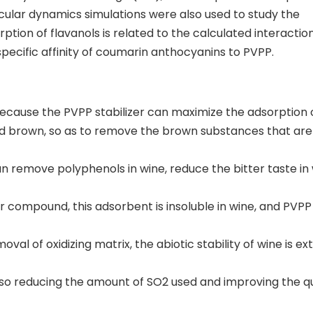
lar dynamics simulations were also used to study the
tion of flavanols is related to the calculated interactio
specific affinity of coumarin anthocyanins to PVPP.
 because the PVPP stabilizer can maximize the adsorption 
and brown, so as to remove the brown substances that are
n remove polyphenols in wine, reduce the bitter taste in 
 compound, this adsorbent is insoluble in wine, and PVPP 
oval of oxidizing matrix, the abiotic stability of wine is e
also reducing the amount of SO2 used and improving the qu