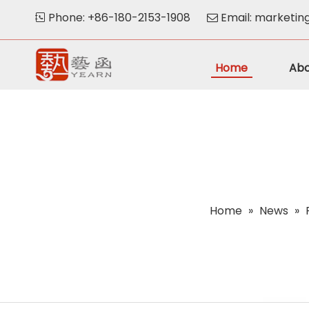
Phone: +86-180-2153-1908
Email:
marketin


Home
Abo
Home
»
News
»