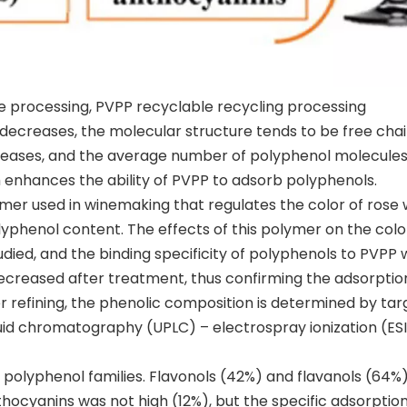
le processing, PVPP recyclable recycling processing
decreases, the molecular structure tends to be free chai
reases, and the average number of polyphenol molecule
enhances the ability of PVPP to adsorb polyphenols.
lymer used in winemaking that regulates the color of rose 
phenol content. The effects of this polymer on the colo
ied, and the binding specificity of polyphenols to PVPP 
creased after treatment, thus confirming the adsorptio
 refining, the phenolic composition is determined by ta
id chromatography (UPLC) – electrospray ionization (ESI
polyphenol families. Flavonols (42%) and flavanols (64%
hocyanins was not high (12%), but the specific adsorption