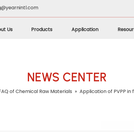
g@yearnintl.com
ut Us
Products
Application
Resour
NEWS CENTER
FAQ of Chemical Raw Materials
»
Application of PVPP in