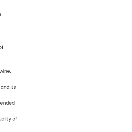
n
of
wine,
and its
xtended
ality of