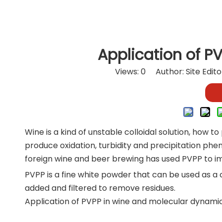
Application of P
Views:
0
Author: Site Edit
Wine is a kind of unstable colloidal solution, how to
produce oxidation, turbidity and precipitation ph
foreign wine and beer brewing has used PVPP to imp
PVPP is a fine white powder that can be used as a cl
added and filtered to remove residues.
Application of PVPP in wine and molecular dynamic