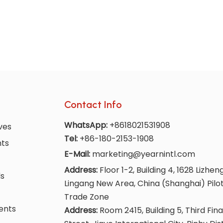
Contact Info
WhatsApp:
+8618021531908
ves
Tel:
+86-180-2153-1908
nts
E-Mail:
marketing@yearnintl.com
Address:
Floor 1-2, Building 4, 1628 Lizhen
ls
Lingang New Area, China (Shanghai) Pilo
Trade Zone
ents
Address:
Room 2415, Building 5, Third Fina