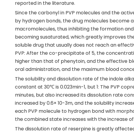
reported in the literature.
Since the carbonyl in PVP molecules and the acti
by hydrogen bonds, the drug molecules become a
macromolecules, thus inhibiting the formation and 
becoming susaturated, which greatly improves the so
soluble drug that usually does not reach an effec
PVP: After the co-precipitate of 5, the concentrati
higher than that of phenytoin, and the effective b
oral administration, and the maximum blood conce
The solubility and dissolution rate of the indole al
constant at 30℃ is 0.023min-1, but 1: The PVP coprec
minutes, but also increased its dissolution rate co
increased by 0.6× 10-3m, and the solubility increa
each PVP molecule to hydrogen bond with morpholi
the combined state increases with the increase of t
The dissolution rate of reserpine is greatly affected