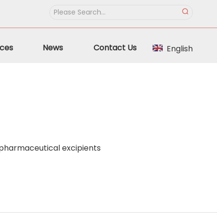
ces
News
Contact Us
English
 pharmaceutical excipients