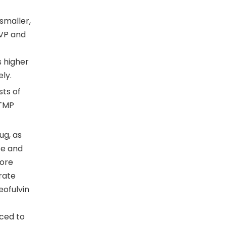
smaller,
PVP and
s higher
ely.
sts of
 TMP
ug, as
te and
more
 rate
eofulvin
uced to