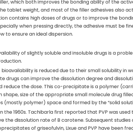
filler, which both improves the bonding ability of the activ
he tablet weight, and most of the filler adhesives also act
ation contains high doses of drugs or to improve the bond
especially when pressing directly, the adhesive must be fin
w to ensure an ideal dispersion.
ailability of slightly soluble and insoluble drugs is a prob
oduction.
ioavailability is reduced due to their small solubility in w
te drugs can improve the dissolution degree and dissolut
 reduce the dose. This co-precipitate is a polymer (carri
in shape, size of the appropriate small molecule drug filled
es (mostly polymer) space and formed by the “solid soluti
 the 1960s. Tachibarla first reported that PVP was used 
e the dissolution rate of B carotene. Subsequent studies 
coprecipitates of griseofulvin, Lixue and PVP have been fre