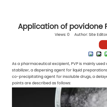
Application of povidone 
Views:
0
Author: Site Edit
As a pharmaceutical excipient, PVP is mainly used a
stabilizer, a dispersing agent for liquid preparatio
co-precipitating agent for insoluble drugs, a dela
points are described as follows: