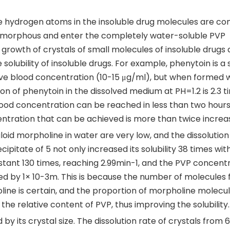
ve hydrogen atoms in the insoluble drug molecules are c
morphous and enter the completely water-soluble PVP
growth of crystals of small molecules of insoluble drugs
lubility of insoluble drugs. For example, phenytoin is a s
tive blood concentration (10-15 μg/ml), but when formed 
on of phenytoin in the dissolved medium at PH=1.2 is 2.3 t
lood concentration can be reached in less than two hours
ntration that can be achieved is more than twice increa
kaloid morpholine in water are very low, and the dissolution
ipitate of 5 not only increased its solubility 38 times with
nstant 130 times, reaching 2.99min-1, and the PVP concent
sed by 1× 10-3m. This is because the number of molecules 
ne is certain, and the proportion of morpholine molecul
he relative content of PVP, thus improving the solubility.
 by its crystal size. The dissolution rate of crystals from 6