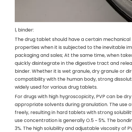
l, binder:
The drug tablet should have a certain mechanical s
properties when it is subjected to the inevitable i
packaging and sales; At the same time, when taken
quickly disintegrate in the digestive tract and rele
binder. Whether it is wet granule, dry granule or d
compatibility with the human body, strong dissolut
widely used for various drug tablets.
For drugs with high hygroscopicity, PVP can be dr
appropriate solvents during granulation. The use 
freely, resulting in hard tablets with strong solubil
use concentration is generally O.5 ~ 5%. The bondi
3%. The high solubility and adjustable viscosity of