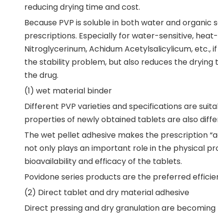
reducing drying time and cost.
Because PVP is soluble in both water and organic s
prescriptions. Especially for water-sensitive, heat
Nitroglycerinum, Achidum Acetylsalicylicum, etc., if
the stability problem, but also reduces the drying
the drug.
(1) wet material binder
Different PVP varieties and specifications are suit
properties of newly obtained tablets are also diffe
The wet pellet adhesive makes the prescription “adh
not only plays an important role in the physical pro
bioavailability and efficacy of the tablets.
Povidone series products are the preferred efficie
(2) Direct tablet and dry material adhesive
Direct pressing and dry granulation are becomin