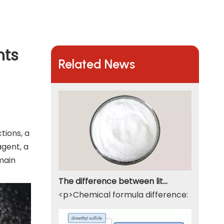
nts
Related News
tions, a
agent, a
main
The difference between lithium hydroxide monohydrate and lithium hydroxide
<p>Chemical formula difference: Lithium 