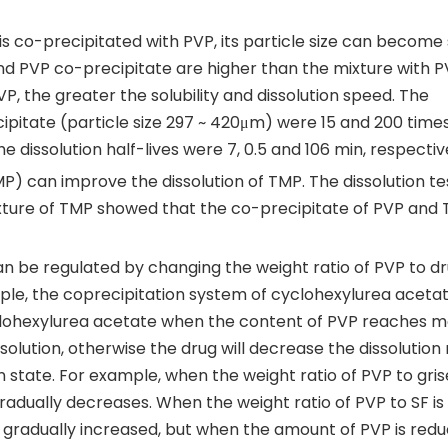
s co-precipitated with PVP, its particle size can become 
 and PVP co-precipitate are higher than the mixture with 
VP, the greater the solubility and dissolution speed. The
ecipitate (particle size 297 ~ 420μm) were 15 and 200 time
e dissolution half-lives were 7, 0.5 and 106 min, respectiv
) can improve the dissolution of TMP. The dissolution te
xture of TMP showed that the co-precipitate of PVP and
an be regulated by changing the weight ratio of PVP to dr
mple, the coprecipitation system of cyclohexylurea aceta
lohexylurea acetate when the content of PVP reaches 
solution, otherwise the drug will decrease the dissolution
n state. For example, when the weight ratio of PVP to gris
o gradually decreases. When the weight ratio of PVP to SF is
 is gradually increased, but when the amount of PVP is red