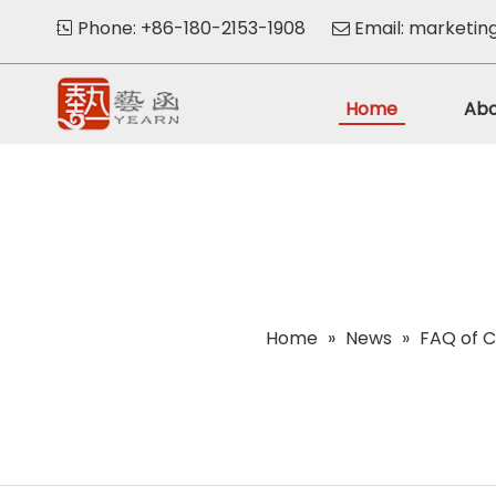
Phone: +86-180-2153-1908
Email:
marketin


Home
Abo
Home
»
News
»
FAQ of C