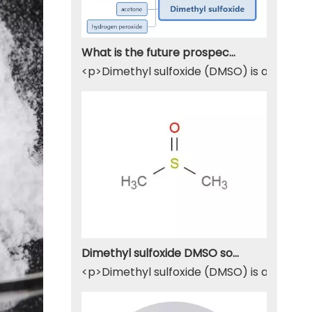
What is the future prospect of DMSO
<p>Dimethyl sulfoxide (DMSO) is a sulfur-
Dimethyl sulfoxide DMSO solvent
<p>Dimethyl sulfoxide (DMSO) is a widely u