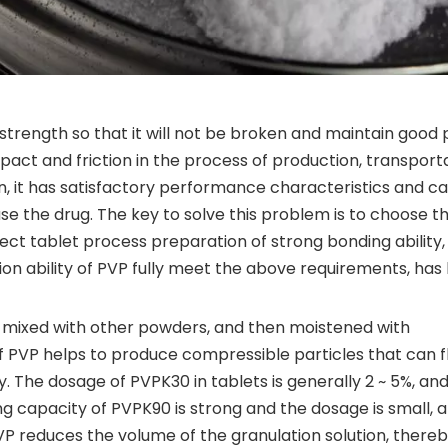
trength so that it will not be broken and maintain good 
mpact and friction in the process of production, transporta
, it has satisfactory performance characteristics and c
ase the drug. The key to solve this problem is to choose th
irect tablet process preparation of strong bonding ability
ion ability of PVP fully meet the above requirements, has
y mixed with other powders, and then moistened with
of PVP helps to produce compressible particles that can 
ity. The dosage of PVPK30 in tablets is generally 2 ~ 5%, an
ng capacity of PVPK90 is strong and the dosage is small, a
 PVP reduces the volume of the granulation solution, there