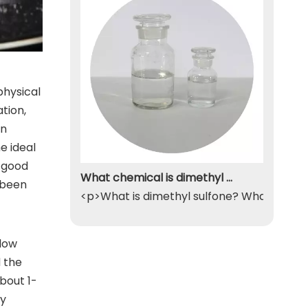
physical
tion,
an
e ideal
, good
What chemical is dimethyl sulfone
 been
<p>What is dimethyl sulfone? What exactly
flow
d the
bout 1-
by