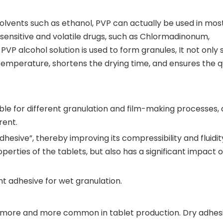
olvents such as ethanol, PVP can actually be used in mos
-sensitive and volatile drugs, such as Chlormadinonum,
 PVP alcohol solution is used to form granules, It not only 
 temperature, shortens the drying time, and ensures the qu
able for different granulation and film-making processes,
rent.
esive”, thereby improving its compressibility and fluidity
perties of the tablets, but also has a significant impact 
nt adhesive for wet granulation.
g more and more common in tablet production. Dry adhes