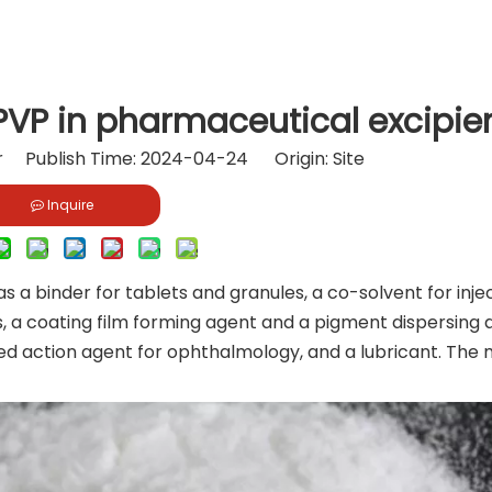
PVP in pharmaceutical excipie
or Publish Time: 2024-04-24 Origin:
Site
Inquire
s a binder for tablets and granules, a co-solvent for injec
ns, a coating film forming agent and a pigment dispersing 
yed action agent for ophthalmology, and a lubricant. The 