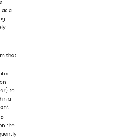
e
 as a
ing
ely
lem that
ater.
ion
er) to
 in a
on”.
to
on the
quently