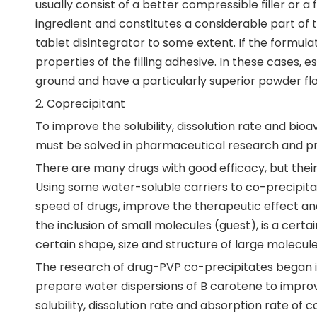
usually consist of a better compressible filler or a 
ingredient and constitutes a considerable part of t
tablet disintegrator to some extent. If the formul
properties of the filling adhesive. In these cases, 
ground and have a particularly superior powder flo
2. Coprecipitant
To improve the solubility, dissolution rate and bioav
must be solved in pharmaceutical research and pr
There are many drugs with good efficacy, but their b
Using some water-soluble carriers to co-precipita
speed of drugs, improve the therapeutic effect and
the inclusion of small molecules (guest), is a certa
certain shape, size and structure of large molecul
The research of drug-PVP co-precipitates began in
prepare water dispersions of B carotene to improv
solubility, dissolution rate and absorption rate of 