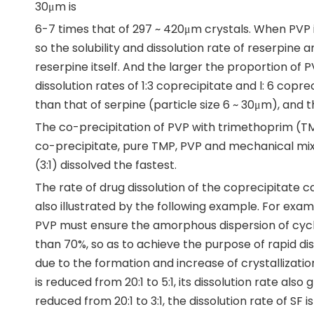
30μm is
6-7 times that of 297 ~ 420μm crystals. When PVP i
so the solubility and dissolution rate of reserpine
reserpine itself. And the larger the proportion of P
dissolution rates of 1:3 coprecipitate and l: 6 copr
than that of serpine (particle size 6 ~ 30μm), and th
The co-precipitation of PVP with trimethoprim (TMP
co-precipitate, pure TMP, PVP and mechanical mi
(3:1) dissolved the fastest.
The rate of drug dissolution of the coprecipitate c
also illustrated by the following example. For exa
PVP must ensure the amorphous dispersion of cyc
than 70%, so as to achieve the purpose of rapid dis
due to the formation and increase of crystallizatio
is reduced from 20:1 to 5:1, its dissolution rate als
reduced from 20:1 to 3:1, the dissolution rate of SF