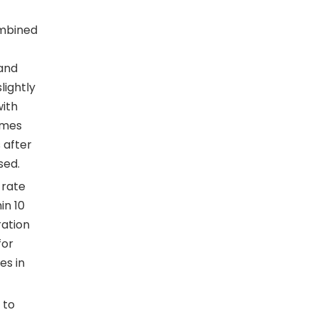
ombined
 and
lightly
with
imes
 after
sed.
 rate
in 10
ration
for
es in
 to