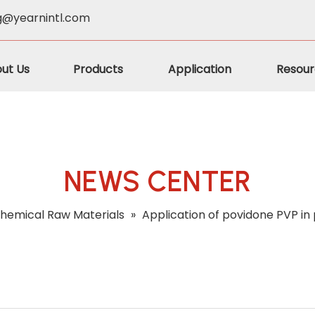
g@yearnintl.com
ut Us
Products
Application
Resour
NEWS CENTER
hemical Raw Materials
»
Application of povidone PVP in