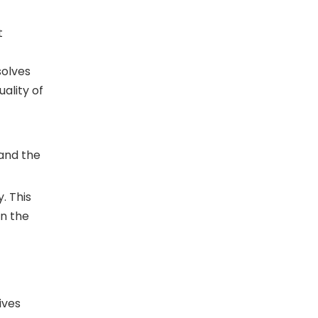
t
solves
ality of
 and the
. This
on the
ives