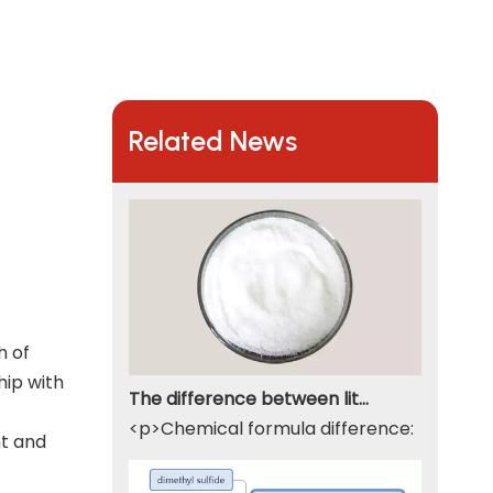
Related News
h of
hip with
The difference between lithium hydroxide monohydrate and lithium hydroxide
<p>Chemical formula difference: Lithium 
nt and