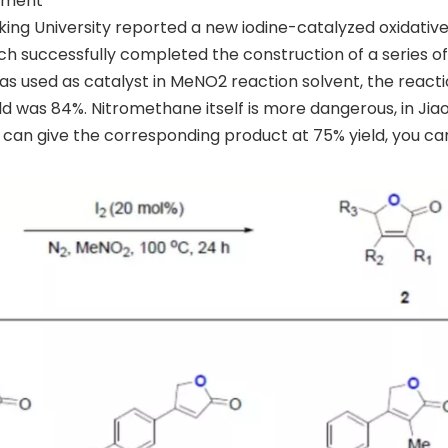
gement
eking University reported a new iodine-catalyzed oxidativ
successfully completed the construction of a series of
was used as catalyst in MeNO2 reaction solvent, the react
d was 84%. Nitromethane itself is more dangerous, in Jiao
 can give the corresponding product at 75% yield, you can