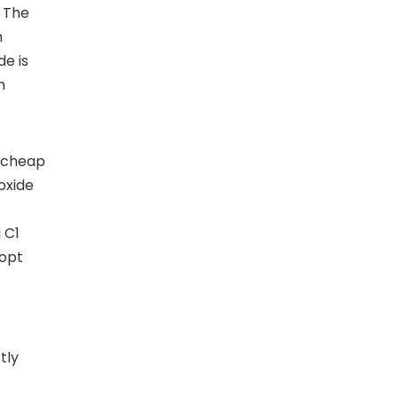
. The
h
de is
n
, cheap
oxide
 C1
dopt
tly