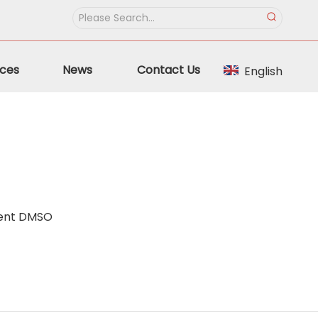
ces
News
Contact Us
English
vent DMSO