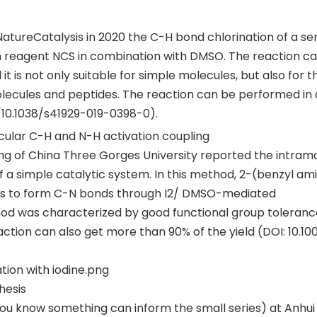
tureCatalysis in 2020 the C-H bond chlorination of a ser
n reagent NCS in combination with DMSO. The reaction c
is not only suitable for simple molecules, but also for t
olecules and peptides. The reaction can be performed in 
10.1038/s41929-019-0398-0).
ecular C-H and N-H activation coupling
eng of China Three Gorges University reported the intram
 a simple catalytic system. In this method, 2-(benzyl am
s to form C-N bonds through I2/ DMSO-mediated
hod was characterized by good functional group toleran
action can also get more than 90% of the yield (DOI: 10.10
tion with iodine.png
hesis
you know something can inform the small series) at Anhui