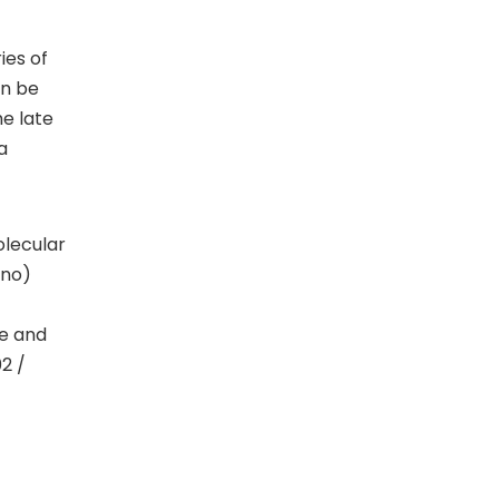
ies of
an be
he late
a
olecular
ino)
ce and
02 /