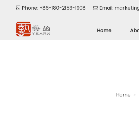
Phone: +86-180-2153-1908
Email:
marketin


Home
Abo
Home
»