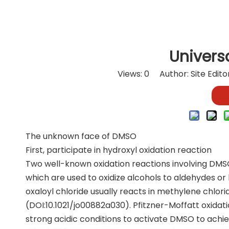
Univers
Views:
0
Author: Site Edit
The unknown face of DMSO
First, participate in hydroxyl oxidation reaction
Two well-known oxidation reactions involving DMSO
which are used to oxidize alcohols to aldehydes or
oxaloyl chloride usually reacts in methylene chlorid
(DOI:10.1021/jo00882a030). Pfitzner-Moffatt oxidat
strong acidic conditions to activate DMSO to achie