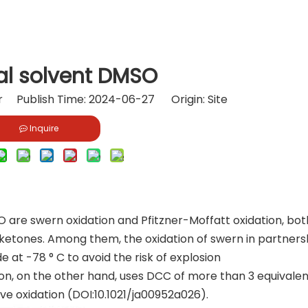
al solvent DMSO
or Publish Time: 2024-06-27 Origin:
Site
Inquire
 are swern oxidation and Pfitzner-Moffatt oxidation, bot
 ketones. Among them, the oxidation of swern in partners
e at -78 ° C to avoid the risk of explosion
ion, on the other hand, uses DCC of more than 3 equivale
ve oxidation (DOI:10.1021/ja00952a026).