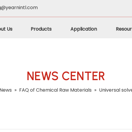
g@yearnintl.com
ut Us
Products
Application
Resour
NEWS CENTER
News
»
FAQ of Chemical Raw Materials
»
Universal sol