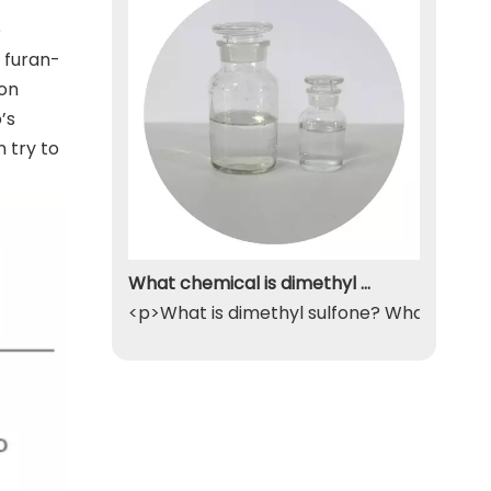
e
 furan-
ion
’s
 try to
What chemical is dimethyl sulfone
<p>What is dimethyl sulfone? What exactly