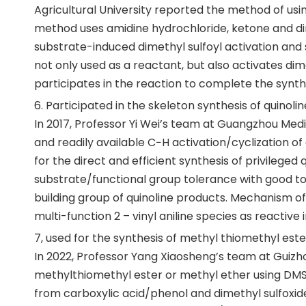
Agricultural University reported the method of us
method uses amidine hydrochloride, ketone and dim
substrate-induced dimethyl sulfoyl activation and 
not only used as a reactant, but also activates dim
participates in the reaction to complete the synth
6. Participated in the skeleton synthesis of quinol
In 2017, Professor Yi Wei’s team at Guangzhou Medi
and readily available C−H activation/cyclization of 
for the direct and efficient synthesis of privileged 
substrate/functional group tolerance with good to 
building group of quinoline products. Mechanism o
multi-function 2 – vinyl aniline species as reactive
7, used for the synthesis of methyl thiomethyl est
In 2022, Professor Yang Xiaosheng’s team at Guizh
methylthiomethyl ester or methyl ether using DMSO
from carboxylic acid/phenol and dimethyl sulfoxid