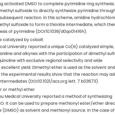
ing activated DMSO to complete pyrimidine ring synthesis
ethyl sulfoxide to directly synthesize pyrimidine throug
subsequent reaction. In this scheme, amidine hydrochlori
ethyl sulfoxide to form a thionite intermediate, which the
esis of pyrimidine (DOI:10.1039/d0qo01416h).
ine catalyzed by cobalt
cal University reported a unique Co(III) catalyzed simple
aniline and alkynes with the participation of dimethyl sulf
quinoline with exclusive regional selectivity and wide
excellent yield. Dimethyl ether is used as the solvent and
f the experimental results show that the reaction may a
 intermediates (DOI:10.1021/acs.org lett. 7 b03673).
er or methyl ether
ou Medical University reported a method of synthesizing
. It can be used to prepare methionyl ester/ether direc
e (DMSO) as solvent and methionyl source. In the case of