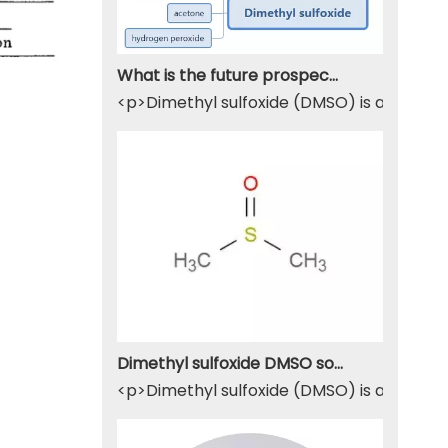
What is the future prospect of DMSO
<p>Dimethyl sulfoxide (DMSO) is a sulfur-
Dimethyl sulfoxide DMSO solvent
<p>Dimethyl sulfoxide (DMSO) is a widely u