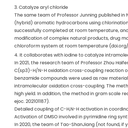
3. Catalyze aryl chloride
The same team of Professor Junning published in Na
(hybrid) aromatic hydrocarbons using chlorinatio
successfully completed at room temperature, and it 
modification of complex natural products, drug m
chloroform system at room temperature (doi.org/
4. It collaborates with iodine to catalyze intramol
In 2021, the research team of Professor Zhou Haif
C(sp3)-H/N-H oxidation cross-coupling reaction of
benzamide compounds were used as raw material
intramolecular oxidation cross-coupling. The met
high yield. In addition, the method in gram scale re
ejoc. 202101187).
Detailed coupling of C-H,N-H activation in coordina
Activation of DMSO involved in pyrimidine ring synt
In 2020, the team of Tao-ShanJiang (not found, if 