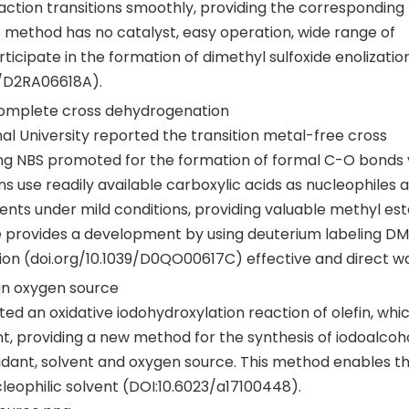
eaction transitions smoothly, providing the correspondin
s method has no catalyst, easy operation, wide range of
ticipate in the formation of dimethyl sulfoxide enolizatio
9/D2RA06618A).
 complete cross dehydrogenation
al University reported the transition metal-free cross
ng NBS promoted for the formation of formal C-O bonds 
se readily available carboxylic acids as nucleophiles 
ts under mild conditions, providing valuable methyl est
me provides a development by using deuterium labeling D
on (doi.org/10.1039/D0QO00617C) effective and direct w
 an oxygen source
ted an oxidative iodohydroxylation reaction of olefin, whi
 providing a new method for the synthesis of iodoalcoho
oxidant, solvent and oxygen source. This method enables t
cleophilic solvent (DOI:10.6023/a17100448).