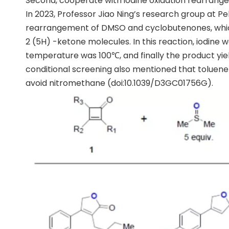
Second, cooperate with iodine oxidation rearran
In 2023, Professor Jiao Ning’s research group at P
rearrangement of DMSO and cyclobutenones, which 
2 (5H) -ketone molecules. In this reaction, iodine 
temperature was 100℃, and finally the product yiel
conditional screening also mentioned that toluene
avoid nitromethane (doi:10.1039/D3GC01756G).