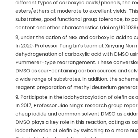
different types of carboxylic acids/phenols, the r
esters/ethers at moderate to excellent yields. Thi
substrates, good functional group tolerance, to par
content and other characteristics (doi.org/10.103
8, under the action of NBS and carboxylic acid to
In 2020, Professor Tang Lin’s team at Xinyang Norm
dehydrogenation of carboxylic acid with DMSO usi
Pummerer-type rearrangement. These conversions u
DMSO as sour-containing carbon sources and solven
a wide range of substrates. In addition, the sche
reagent preparation of methyl deuterium generati
9. Participate in the iodohydroxylation of olefin as
In 2017, Professor Jiao Ning’s research group repor
cheap iodide and common solvent DMSO as oxidant,
DMSO plays a key role in this reaction, acting as 
iodoetheration of olefin by switching to a more nu