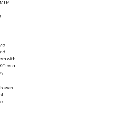
g MTM
n
via
and
ers with
MSO as a
ay.
ch uses
l.
he