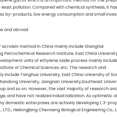
ethylene glycol, which is an important method for the prep
 least pollution. Compared with chemical synthesis, it ha
less by-products, low energy consumption and small inve
ome and abroad
 acrolein method in China mainly include Shanghai
g Petrochemical Research Institute, East China Universit
elopment units of ethylene oxide process mainly include 
nstitute of Chemical Sciences, etc. The research and
 include Tsinghua University, East China University of Sc
handong University, Jiangnan University,Southeast Univers
oup and so on. However, the vast majority of research an
age, and have not realized industrialization. As optimistic 
ny domestic enterprises are actively developing 1, 3-pro
 LTD., Heilongjiang Chenneng Biological Engineering Co., L