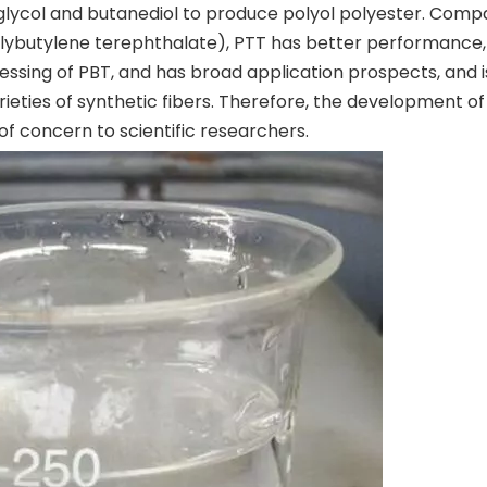
glycol and butanediol to produce polyol polyester. Com
lybutylene terephthalate), PTT has better performance,
ssing of PBT, and has broad application prospects, and i
ieties of synthetic fibers. Therefore, the development of
of concern to scientific researchers.