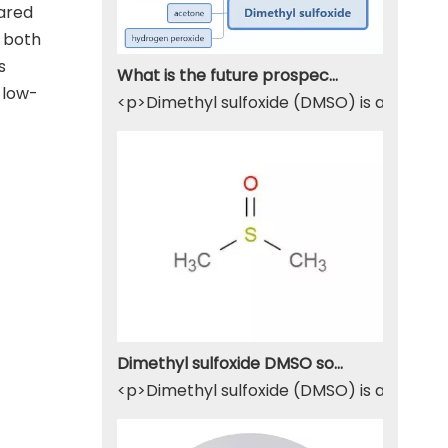
pared
 both
s
What is the future prospect of DMSO
 low-
<p>Dimethyl sulfoxide (DMSO) is a sulfur-
Dimethyl sulfoxide DMSO solvent
<p>Dimethyl sulfoxide (DMSO) is a widely u