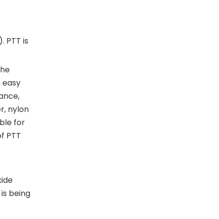
. PTT is
the
, easy
tance,
r, nylon
ble for
of PTT
xide
is being