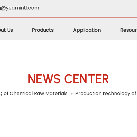
g@yearnintl.com
ut Us
Products
Application
Resour
NEWS CENTER
 of Chemical Raw Materials
»
Production technology of 