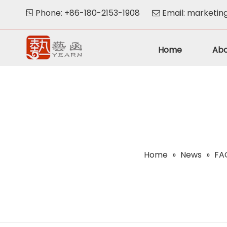
Phone: +86-180-2153-1908
Email:
marketin


Home
Abo
Home
»
News
»
FAQ