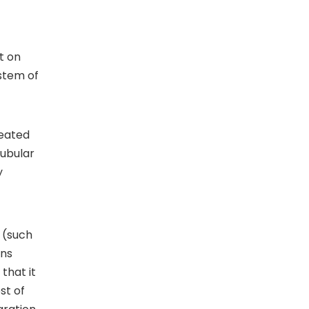
t on
stem of
heated
tubular
y
 (such
ons
that it
st of