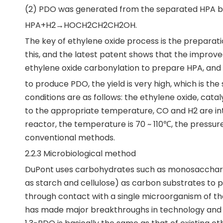
(2) PDO was generated from the separated HPA by
HPA+H2→HOCH2CH2CH2OH.
The key of ethylene oxide process is the preparatio
this, and the latest patent shows that the improv
ethylene oxide carbonylation to prepare HPA, and 
to produce PDO, the yield is very high, which is t
conditions are as follows: the ethylene oxide, cata
to the appropriate temperature, CO and H2 are int
reactor, the temperature is 70 ~ 110℃, the pressur
conventional methods.
2.2.3 Microbiological method
DuPont uses carbohydrates such as monosaccharid
as starch and cellulose) as carbon substrates to
through contact with a single microorganism of t
has made major breakthroughs in technology and wil