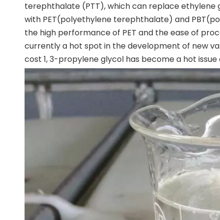
terephthalate (PTT), which can replace ethylene 
with PET(polyethylene terephthalate) and PBT(po
the high performance of PET and the ease of proce
currently a hot spot in the development of new var
cost 1, 3-propylene glycol has become a hot issue 