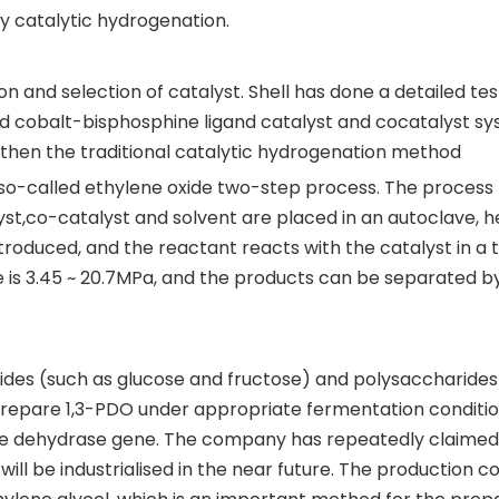
 catalytic hydrogenation.
n and selection of catalyst. Shell has done a detailed tes
ed cobalt-bisphosphine ligand catalyst and cocatalyst sy
then the traditional catalytic hydrogenation method
he so-called ethylene oxide two-step process. The process
lyst,co-catalyst and solvent are placed in an autoclave, 
roduced, and the reactant reacts with the catalyst in a 
e is 3.45 ~ 20.7MPa, and the products can be separated b
es (such as glucose and fructose) and polysaccharides
 prepare 1,3-PDO under appropriate fermentation conditi
he dehydrase gene. The company has repeatedly claimed 
l be industrialised in the near future. The production co