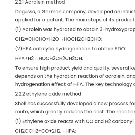
2.2.1 Acrolein method
Degussa, a German company, developed an industri
applied for a patent. The main steps of its producti
(1) Acrolein was hydrated to obtain 3-hydroxyprop
CH2=CHCHO+H2O→HOCH2CH2CHO;
(2)HPA catalytic hydrogenation to obtain PDO:
HPA+H2→HOCH2CH2CH2OH.
To ensure high product yield and quality, several k
depends on the hydration reaction of acrolein, and 
hydrogenation effect of HPA. The key technology of 
2.2.2 ethylene oxide method
Shell has successfully developed a new process for
route, which greatly reduces the cost. The reaction
(1) Ethylene oxide reacts with CO and H2 carbonyl
CH2OCH2+CO+2H2→HPA;