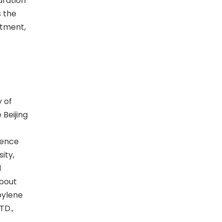
aration
s the
stment,
y of
Beijing
ience
ity,
d
about
pylene
TD.,