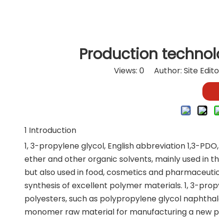
Production technolo
Views:
0
Author: Site Edit
1 Introduction
1, 3-propylene glycol, English abbreviation 1,3-PDO, i
ether and other organic solvents, mainly used in the
but also used in food, cosmetics and pharmaceutic
synthesis of excellent polymer materials. 1, 3-pro
polyesters, such as polypropylene glycol naphthala
monomer raw material for manufacturing a new po