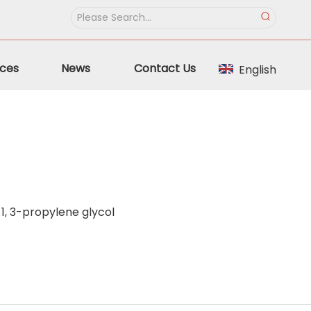
ces
News
Contact Us
English
1, 3-propylene glycol