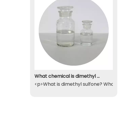
What chemical is dimethyl sulfone
<p>What is dimethyl sulfone? What exactly