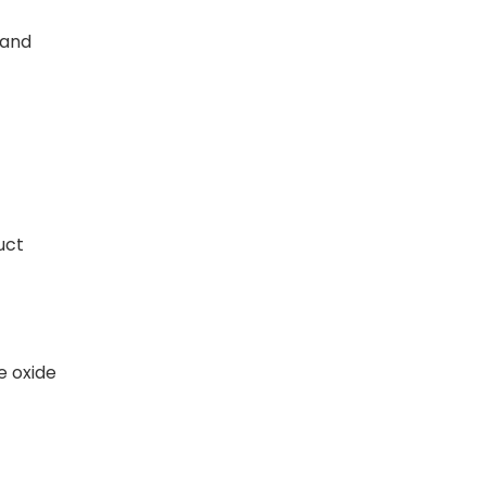
 and
uct
e oxide