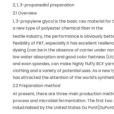
2, 1, 3-propanediol preparation
2.1 Overview
1, 3-propylene glycol is the basic raw material for
a new type of polyester chemical fiber in the
textile industry, the performance is obviously bett
flexibility of PBT, especially it has excellent res
dyeing (can be in the absence of carrier under nor
low water absorption and good color fastness (UV, 
and even spandex, can make highly fluffy BCF yarn, 
clothing and a variety of potential uses. As a new
has attracted the attention of the world’s synthetic
2.2 Preparation method
At present, there are three main production method
process and microbial fermentation. The first two
industrialized by the United States Du Pont(DuPo