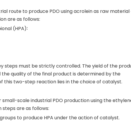
al route to produce PDO using acrolein as raw material
on are as follows:
ional (HPA)∶
ey steps must be strictly controlled. The yield of the prod
the quality of the final product is determined by the
this two-step reaction lies in the choice of catalyst.
 small-scale industrial PDO production using the ethylen
 steps are as follows:
 groups to produce HPA under the action of catalyst.