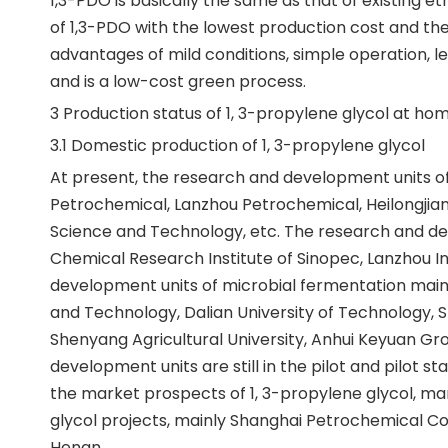
1,3-PDO is basically the same as that of existing 
of 1,3-PDO with the lowest production cost and the
advantages of mild conditions, simple operation, 
and is a low-cost green process.
3 Production status of 1, 3-propylene glycol at h
3.1 Domestic production of 1, 3-propylene glycol
At present, the research and development units of
Petrochemical, Lanzhou Petrochemical, Heilongjian
Science and Technology, etc. The research and dev
Chemical Research Institute of Sinopec, Lanzhou I
development units of microbial fermentation mainly
and Technology, Dalian University of Technology, S
Shenyang Agricultural University, Anhui Keyuan Gr
development units are still in the pilot and pilot st
the market prospects of 1, 3-propylene glycol, ma
glycol projects, mainly Shanghai Petrochemical Co.,
Henan