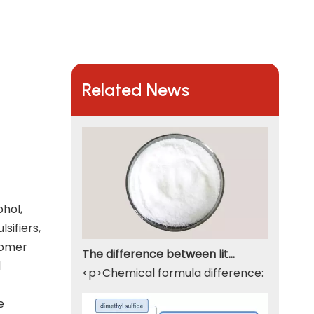
Related News
ohol,
sifiers,
nomer
The difference between lithium hydroxide monohydrate and lithium hydroxide
d
<p>Chemical formula difference: Lithium 
e