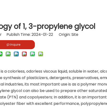
gy of 1, 3-propylene glycol
or Publish Time: 2024-01-22 Origin:
Site
Inquire
s a colorless, odorless viscous liquid, soluble in water, alc
 synthesis of plasticizers, detergents, preservatives, emul
al industries, its most important use is as a polymer mo
pylene glycol can also be used to prepare other saturate
te (PTN) and copolyesters; In addition, it is an important
lyester fiber with excellent performance, polypropylen