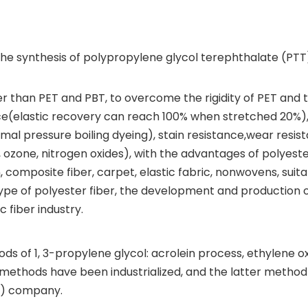
 the synthesis of polypropylene glycol terephthalate (PTT)
er than PET and PBT, to overcome the rigidity of PET and 
ilience(elastic recovery can reach 100% when stretched 20%)
mal pressure boiling dyeing), stain resistance,wear resis
ozone, nitrogen oxides), with the advantages of polyeste
composite fiber, carpet, elastic fabric, nonwovens, suita
 type of polyester fiber, the development and production 
 fiber industry.
s of 1, 3-propylene glycol: acrolein process, ethylene o
 methods have been industrialized, and the latter method 
nt) company.