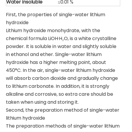
Water
insoluble
≤0.01 %
First, the properties of single-water lithium
hydroxide
Lithium hydroxide monohydrate, with the
chemical formula LiOH·H₂O, is a white crystalline
powder. It is soluble in water and slightly soluble
in ethanol and ether. Single-water lithium
hydroxide has a higher melting point, about
450°C. In the air, single-water lithium hydroxide
will absorb carbon dioxide and gradually change
to lithium carbonate. In addition, it is strongly
alkaline and corrosive, so extra care should be
taken when using and storing it.
Second, the preparation method of single-water
lithium hydroxide
The preparation methods of single-water lithium