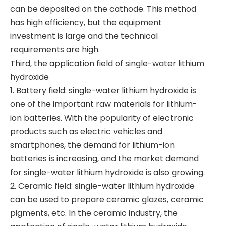
can be deposited on the cathode. This method
has high efficiency, but the equipment
investment is large and the technical
requirements are high.
Third, the application field of single-water lithium
hydroxide
1. Battery field: single-water lithium hydroxide is
one of the important raw materials for lithium-
ion batteries. With the popularity of electronic
products such as electric vehicles and
smartphones, the demand for lithium-ion
batteries is increasing, and the market demand
for single-water lithium hydroxide is also growing.
2. Ceramic field: single-water lithium hydroxide
can be used to prepare ceramic glazes, ceramic
pigments, etc. In the ceramic industry, the