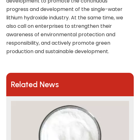
development to promote the continuous
progress and development of the single-water
lithium hydroxide industry. At the same time, we
also call on enterprises to strengthen their
awareness of environmental protection and
responsibility, and actively promote green
production and sustainable development.
Related News