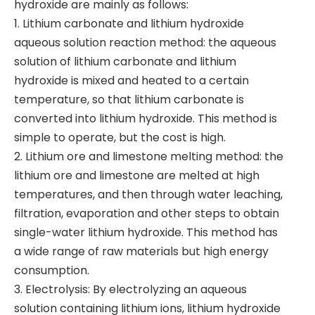
hydroxide are mainly as follows:
1. Lithium carbonate and lithium hydroxide
aqueous solution reaction method: the aqueous
solution of lithium carbonate and lithium
hydroxide is mixed and heated to a certain
temperature, so that lithium carbonate is
converted into lithium hydroxide. This method is
simple to operate, but the cost is high.
2. Lithium ore and limestone melting method: the
lithium ore and limestone are melted at high
temperatures, and then through water leaching,
filtration, evaporation and other steps to obtain
single-water lithium hydroxide. This method has
a wide range of raw materials but high energy
consumption.
3. Electrolysis: By electrolyzing an aqueous
solution containing lithium ions, lithium hydroxide