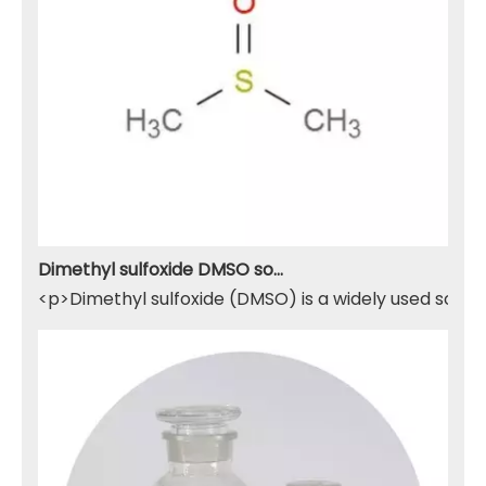
Dimethyl sulfoxide DMSO solvent
<p>Dimethyl sulfoxide (DMSO) is a widely used solven