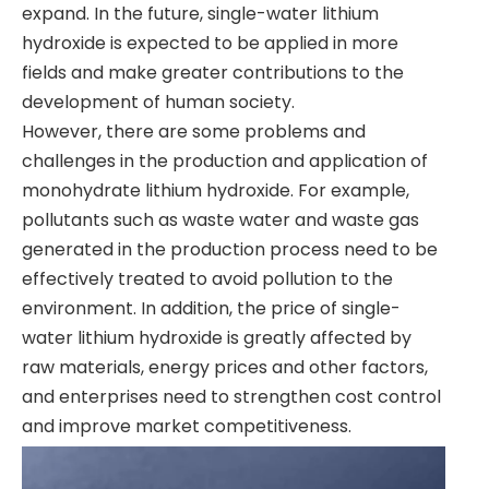
expand. In the future, single-water lithium
hydroxide is expected to be applied in more
fields and make greater contributions to the
development of human society.
However, there are some problems and
challenges in the production and application of
monohydrate lithium hydroxide. For example,
pollutants such as waste water and waste gas
generated in the production process need to be
effectively treated to avoid pollution to the
environment. In addition, the price of single-
water lithium hydroxide is greatly affected by
raw materials, energy prices and other factors,
and enterprises need to strengthen cost control
and improve market competitiveness.