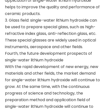
application of single-water lithium hydroxide
helps to improve the quality and performance of
ceramic products.
3. Glass field: single-water lithium hydroxide can
be used to prepare special glass, such as high-
refractive index glass, anti-reflection glass, etc.
These special glasses are widely used in optical
instruments, aerospace and other fields.
Fourth, the future development prospects of
single-water lithium hydroxide
With the rapid development of new energy, new
materials and other fields, the market demand
for single-water lithium hydroxide will continue to
grow. At the same time, with the continuous
progress of science and technology, the
preparation method and application field of
single-water lithium hydroxide will continue to