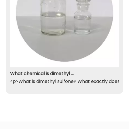
What chemical is dimethyl sulfone
<p>What is dimethyl sulfone? What exactly does it do