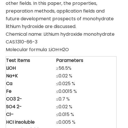
other fields. In this paper, the properties,
preparation methods, application fields and
future development prospects of monohydrate
lithium hydroxide are discussed.
Chemical name: Lithium hydroxide monohydrate
CAS:1310-66-3
Molecular formula :LiOH·H2O
Test
Items
Parameters
LiOH
≥56.5%
Na
+K
≤0.02 %
Ca
≤0.025 %
Fe
≤0.0015 %
CO
3
2-
≤0.7 %
SO
4
2-
≤0.02 %
Cl
–
≤0.015 %
HCI
insoluble
≤0.005 %