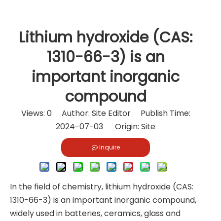
Lithium hydroxide (CAS:
1310-66-3) is an
important inorganic
compound
Views:
0
Author: Site Editor Publish Time:
2024-07-03 Origin:
Site
Inquire
In the field of chemistry, lithium hydroxide (CAS:
1310-66-3) is an important inorganic compound,
widely used in batteries, ceramics, glass and