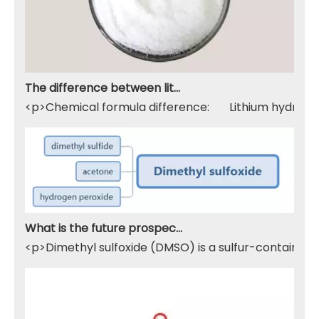
The difference between lithium hydroxide monohydrate and lithium hydroxide
<p>Chemical formula difference: Lithium hydroxide 
What is the future prospect of DMSO
<p>Dimethyl sulfoxide (DMSO) is a sulfur-containing 