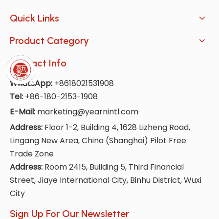
Quick Links
Product Category
Contact Info
WhatsApp:
+8618021531908
Tel:
+86-180-2153-1908
E-Mail:
marketing@yearnintl.com
Address:
Floor 1-2, Building 4, 1628 Lizheng Road,
Lingang New Area, China (Shanghai) Pilot Free
Trade Zone
Address:
Room 2415, Building 5, Third Financial
Street, Jiaye International City, Binhu District, Wuxi
City
Sign Up For Our Newsletter