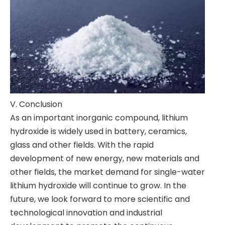
V. Conclusion
As an important inorganic compound, lithium
hydroxide is widely used in battery, ceramics,
glass and other fields. With the rapid
development of new energy, new materials and
other fields, the market demand for single-water
lithium hydroxide will continue to grow. In the
future, we look forward to more scientific and
technological innovation and industrial