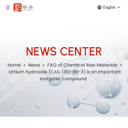
English
NEWS CENTER
Home
»
News
»
FAQ of Chemical Raw Materials
»
Lithium hydroxide (CAS: 1310-66-3) is an important
inorganic compound