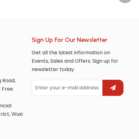
Sign Up For Our Newsletter
Get all the latest information on
Events, Sales and Offers. Sign up for
newsletter today.
g Road,
t Free
ncial
trict, Wuxi