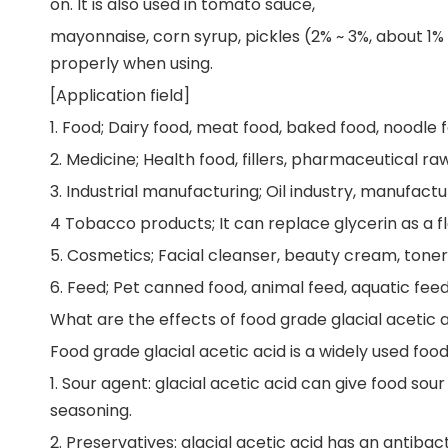
on. It is also used in tomato sauce,
mayonnaise, corn syrup, pickles (2% ~ 3%, about 1% 
properly when using.
[Application field]
1. Food; Dairy food, meat food, baked food, noodle f
2. Medicine; Health food, fillers, pharmaceutical ra
3. Industrial manufacturing; Oil industry, manufactur
4 Tobacco products; It can replace glycerin as a f
5. Cosmetics; Facial cleanser, beauty cream, toner
6. Feed; Pet canned food, animal feed, aquatic feed
What are the effects of food grade glacial acetic 
Food grade glacial acetic acid is a widely used food 
1. Sour agent: glacial acetic acid can give food sour
seasoning.
2. Preservatives: glacial acetic acid has an antiba