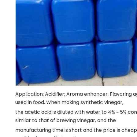
Application: Acidifier; Aroma enhancer; Flavoring a
used in food. When making synthetic vinegar,
the acetic acid is diluted with water to 4% ~ 5% co
similar to that of brewing vinegar, and the
manufacturing time is short and the price is cheap.