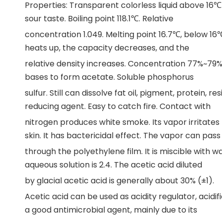
Properties: Transparent colorless liquid above 16℃. 
sour taste. Boiling point 118.1℃. Relative
concentration 1.049. Melting point 16.7℃, below 16℃
heats up, the capacity decreases, and the
relative density increases. Concentration 77%~79% 
bases to form acetate. Soluble phosphorus
sulfur. Still can dissolve fat oil, pigment, protein, re
reducing agent. Easy to catch fire. Contact with
nitrogen produces white smoke. Its vapor irritates
skin. It has bactericidal effect. The vapor can pass
through the polyethylene film. It is miscible with 
aqueous solution is 2.4. The acetic acid diluted
by glacial acetic acid is generally about 30% (±1).
Acetic acid can be used as acidity regulator, acidifi
a good antimicrobial agent, mainly due to its