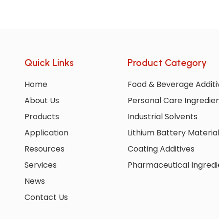
Quick Links
Product Category
Home
Food & Beverage Additi
About Us
Personal Care Ingredie
Products
Industrial Solvents
Application
Lithium Battery Materia
Resources
Coating Additives
Services
Pharmaceutical Ingredi
News
Contact Us