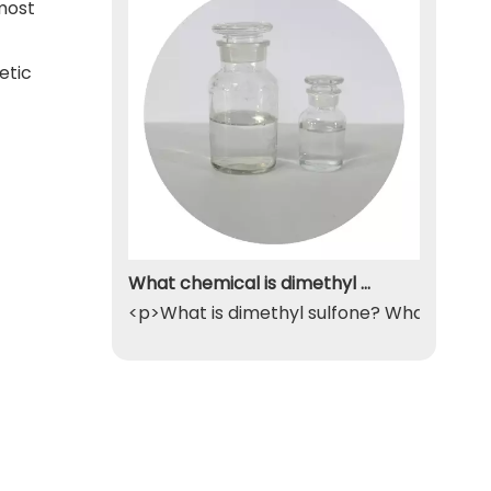
 most
etic
What chemical is dimethyl sulfone
<p>What is dimethyl sulfone? What exactly