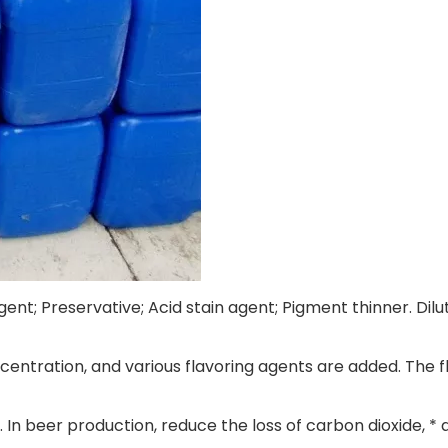
gent; Preservative; Acid stain agent; Pigment thinner. Dil
ncentration, and various flavoring agents are added. The fl
 In beer production, reduce the loss of carbon dioxide, * 