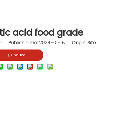
tic acid food grade
or Publish Time: 2024-01-18 Origin:
Site
Inquire