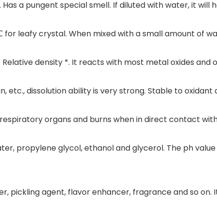
Has a pungent special smell. If diluted with water, it will 
 for leafy crystal. When mixed with a small amount of wat
Relative density *. It reacts with most metal oxides and 
sin, etc., dissolution ability is very strong. Stable to oxidant
 respiratory organs and burns when in direct contact wit
water, propylene glycol, ethanol and glycerol. The ph value
er, pickling agent, flavor enhancer, fragrance and so on. It