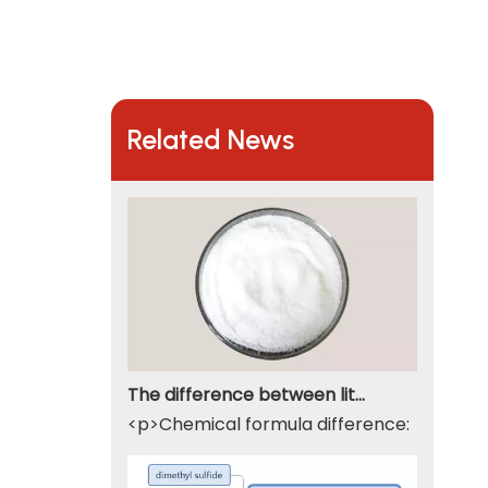
Related News
The difference between lithium hydroxide monohydrate and lithium hydroxide
<p>Chemical formula difference: Lithium 