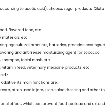
according to acetic acid), cheese, sugar products. Dilute
ood, flavored food, etc
w materials, etc
ing, agricultural products, batteries, precision castings, 
lavoring and antifreeze moisturizing agent for tobacco
, shampoo, facial mask, etc
, vitamin feed, veterinary medicine products, etc
acid?
additive, its main functions are:
 taste, often used in jam, juice, salad dressing and other f
cterial effect, which can prevent food spoilage and extend