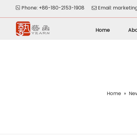
Phone: +86-180-2153-1908
Email:
marketin


Home
Abo
Home
»
Ne