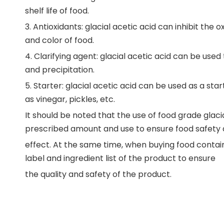
shelf life of food.
3. Antioxidants: glacial acetic acid can inhibit the
and color of food.
4. Clarifying agent: glacial acetic acid can be used 
and precipitation.
5. Starter: glacial acetic acid can be used as a st
as vinegar, pickles, etc.
It should be noted that the use of food grade glaci
prescribed amount and use to ensure food safety
effect. At the same time, when buying food contain
label and ingredient list of the product to ensure
the quality and safety of the product.