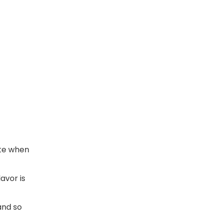
ute when
avor is
and so