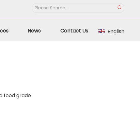
ces
News
Contact Us
English
id food grade