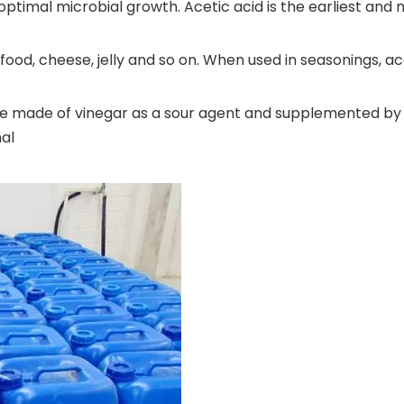
optimal microbial growth. Acetic acid is the earliest and
od, cheese, jelly and so on. When used in seasonings, ac
ge made of vinegar as a sour agent and supplemented by
nal