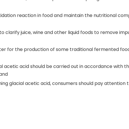
 oxidation reaction in food and maintain the nutritional com
to clarify juice, wine and other liquid foods to remove impu
arter for the production of some traditional fermented foo
al acetic acid should be carried out in accordance with t
 and
ing glacial acetic acid, consumers should pay attention 