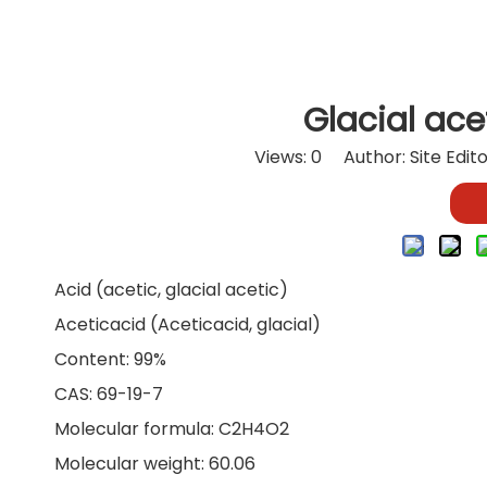
Glacial ace
Views:
0
Author: Site Edit
Acid (acetic, glacial acetic)
Aceticacid (Aceticacid, glacial)
Content: 99%
CAS: 69-19-7
Molecular formula: C2H4O2
Molecular weight: 60.06