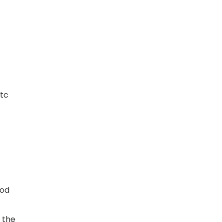
etc
ood
 the