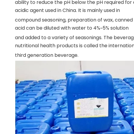
ability to reduce the pH below the pH required for 
acidic agent used in China. It is mainly used in
compound seasoning, preparation of wax, canned fo
acid can be diluted with water to 4%~5% solution
and added to a variety of seasonings. The bevera
nutritional health products is called the internatio
third generation beverage.