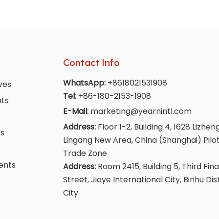
Contact Info
WhatsApp:
+8618021531908
ves
Tel:
+86-180-2153-1908
nts
E-Mail:
marketing@yearnintl.com
Address:
Floor 1-2, Building 4, 1628 Lizhen
ls
Lingang New Area, China (Shanghai) Pilo
Trade Zone
ents
Address:
Room 2415, Building 5, Third Fina
Street, Jiaye International City, Binhu Dis
City