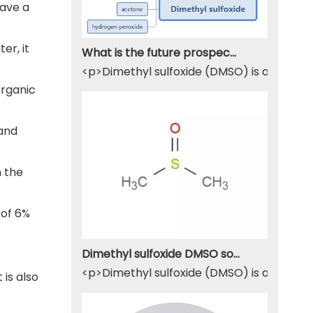
have a
er, it
What is the future prospect of DMSO
<p>Dimethyl sulfoxide (DMSO) is a sulfur-
organic
 and
h the
 of 6%
Dimethyl sulfoxide DMSO solvent
<p>Dimethyl sulfoxide (DMSO) is a widely u
 is also