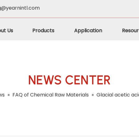
g@yearnintl.com
ut Us
Products
Application
Resour
NEWS CENTER
ws
»
FAQ of Chemical Raw Materials
»
Glacial acetic ac