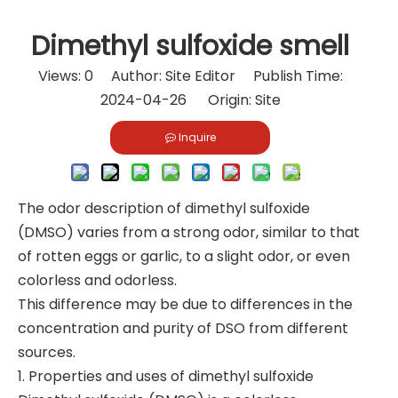
Dimethyl sulfoxide smell
Views:
0
Author: Site Editor Publish Time:
2024-04-26 Origin:
Site
Inquire
The odor description of dimethyl sulfoxide
(DMSO) varies from a strong odor, similar to that
of rotten eggs or garlic, to a slight odor, or even
colorless and odorless.
This difference may be due to differences in the
concentration and purity of DSO from different
sources.
1. Properties and uses of dimethyl sulfoxide