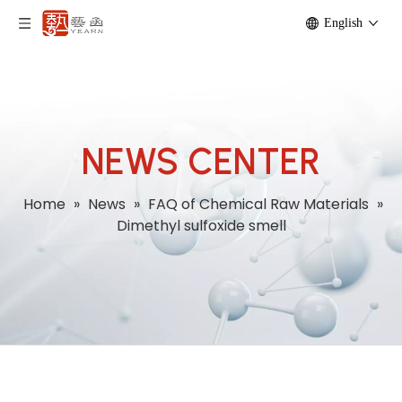
English
NEWS CENTER
Home
»
News
»
FAQ of Chemical Raw Materials
»
Dimethyl sulfoxide smell