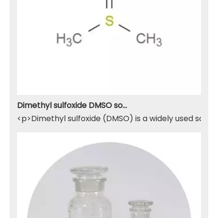
Dimethyl sulfoxide DMSO solvent
<p>Dimethyl sulfoxide (DMSO) is a widely used solven