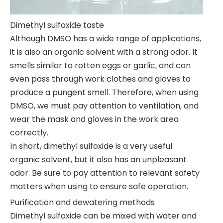
Dimethyl sulfoxide taste
Although DMSO has a wide range of applications,
it is also an organic solvent with a strong odor. It
smells similar to rotten eggs or garlic, and can
even pass through work clothes and gloves to
produce a pungent smell. Therefore, when using
DMSO, we must pay attention to ventilation, and
wear the mask and gloves in the work area
correctly.
In short, dimethyl sulfoxide is a very useful
organic solvent, but it also has an unpleasant
odor. Be sure to pay attention to relevant safety
matters when using to ensure safe operation.
Purification and dewatering methods
Dimethyl sulfoxide can be mixed with water and