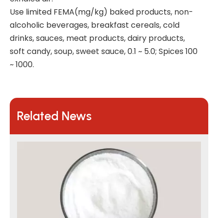
Use limited FEMA(mg/kg) baked products, non-
alcoholic beverages, breakfast cereals, cold
drinks, sauces, meat products, dairy products,
soft candy, soup, sweet sauce, 0.1 ~ 5.0; Spices 100
~ 1000.
Related News