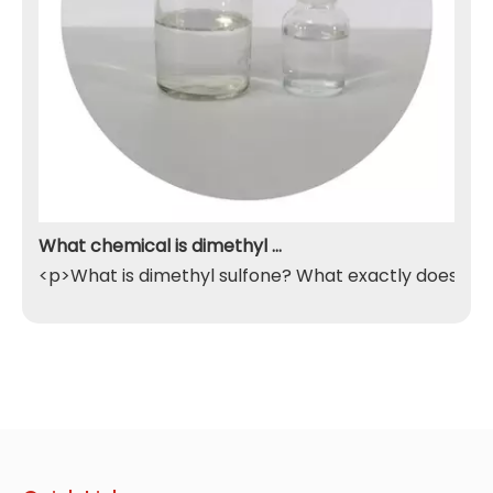
What chemical is dimethyl sulfone
<p>What is dimethyl sulfone? What exactly does it do