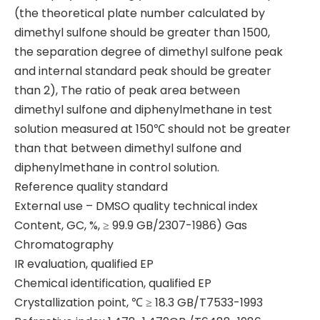
(the theoretical plate number calculated by
dimethyl sulfone should be greater than 1500,
the separation degree of dimethyl sulfone peak
and internal standard peak should be greater
than 2), The ratio of peak area between
dimethyl sulfone and diphenylmethane in test
solution measured at 150℃ should not be greater
than that between dimethyl sulfone and
diphenylmethane in control solution.
Reference quality standard
External use – DMSO quality technical index
Content, GC, %, ≥ 99.9 GB/2307-1986) Gas
Chromatography
IR evaluation, qualified EP
Chemical identification, qualified EP
Crystallization point, ℃ ≥ 18.3 GB/T7533-1993