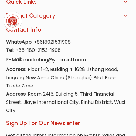
Quick Links
Product Category
Contact Info
WhatsApp:
+8618021531908
Tel:
+86-180-2153-1908
E-Mail:
marketing@yearnintl.com
Address:
Floor 1-2, Building 4, 1628 Lizheng Road,
Lingang New Area, China (Shanghai) Pilot Free
Trade Zone
Address:
Room 2415, Building 5, Third Financial
Street, Jiaye International City, Binhu District, Wuxi
City
Sign Up For Our Newsletter
Get all the latest information on Events, Sales and