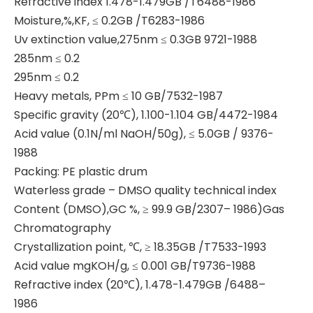
Refractive index 1.478-1.479GB /T6488-1986
Moisture,%,KF, ≤ 0.2GB /T6283-1986
Uv extinction value,275nm ≤ 0.3GB 9721-1988
285nm ≤ 0.2
295nm ≤ 0.2
Heavy metals, PPm ≤ 10 GB/7532-1987
Specific gravity (20℃), 1.100-1.104 GB/4472-1984
Acid value (0.1N/ml NaOH/50g), ≤ 5.0GB / 9376-
1988
Packing: PE plastic drum
Waterless grade – DMSO quality technical index
Content (DMSO),GC %, ≥ 99.9 GB/2307– 1986)Gas
Chromatography
Crystallization point, ℃, ≥ 18.35GB /T7533-1993
Acid value mgKOH/g, ≤ 0.001 GB/T9736-1988
Refractive index (20℃), 1.478-1.479GB /6488–
1986