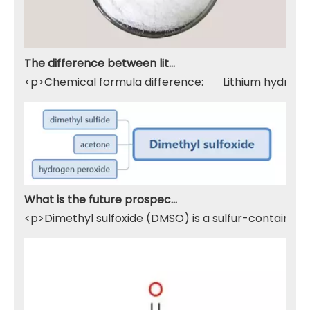
The difference between lithium hydroxide monohydrate and lithium hydroxide
<p>Chemical formula difference: Lithium hydroxide 
What is the future prospect of DMSO
<p>Dimethyl sulfoxide (DMSO) is a sulfur-containing 