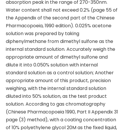
absorption peak in the range of 270-350nm.
Water content shall not exceed 0.2% (page 55 of
the Appendix of the second part of the Chinese
Pharmacopoeia, 1990 edition). 0.025% acetone
solution was prepared by taking
diphenylmethane from dimethyl sulfone as the
internal standard solution. Accurately weigh the
appropriate amount of dimethyl sulfone and
dilute it into 0.050% solution with internal
standard solution as a control solution; Another
appropriate amount of this product, precision
weighing, with the internal standard solution
diluted into 50% solution, as the test product
solution. According to gas chromatography
(Chinese Pharmacopoeia 1990, Part II Appendix 31
page (3) method), with a coating concentration
of 10% polyethylene glycol 20M as the fixed liquid,