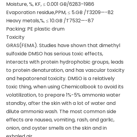
Moisture, %, KF, ≤ 0.001 GB/6283–1986
Evaporation residue,PPM, ≤ 5.GB /T3209—-82
Heavy metals,%, ≤ 10.GB /T7532—-87
Packing: PE plastic drum
Toxicity
GRAS(FEMA). Studies have shown that dimethyl
sulfoxide DMSO has serious toxic effects,
interacts with protein hydrophobic groups, leads
to protein denaturation, and has vascular toxicity
and hepatorenal toxicity. DMSO is a relatively
toxic thing, when using Chemicalbook to avoid its
volatilization, to prepare 1%-5% ammonia water
standby, after the skin with a lot of water and
dilute ammonia wash. The most common side
effects are nausea, vomiting, rash, and garlic,
onion, and oyster smells on the skin and in
exhaled air.