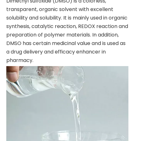
Dimethyl sulfoxide (DMSO) is a colorless,
transparent, organic solvent with excellent
solubility and solubility. It is mainly used in organic
synthesis, catalytic reaction, REDOX reaction and
preparation of polymer materials. In addition,
DMSO has certain medicinal value and is used as
a drug delivery and efficacy enhancer in
pharmacy.