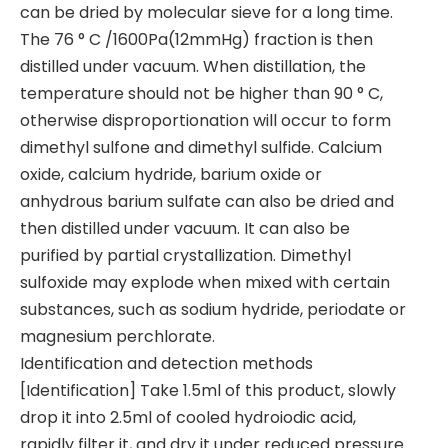
can be dried by molecular sieve for a long time.
The 76 ° C /1600Pa(12mmHg) fraction is then
distilled under vacuum. When distillation, the
temperature should not be higher than 90 ° C,
otherwise disproportionation will occur to form
dimethyl sulfone and dimethyl sulfide. Calcium
oxide, calcium hydride, barium oxide or
anhydrous barium sulfate can also be dried and
then distilled under vacuum. It can also be
purified by partial crystallization. Dimethyl
sulfoxide may explode when mixed with certain
substances, such as sodium hydride, periodate or
magnesium perchlorate.
Identification and detection methods
[Identification] Take 1.5ml of this product, slowly
drop it into 2.5ml of cooled hydroiodic acid,
rapidly filter it, and dry it under reduced pressure.