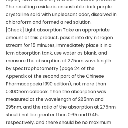
The resulting residue is an unstable dark purple
crystalline solid with unpleasant odor, dissolved in
chloroform and formed a red solution.
[Check] Light absorption Take an appropriate
amount of this product, pass it into dry nitrogen
stream for 15 minutes, immediately place it in a
1cm absorption tank, use water as blank, and
measure the absorption at 275nm wavelength
by spectrophotometry (page 24 of the
Appendix of the second part of the Chinese
Pharmacopoeia 1990 edition), not more than
0.30Chemicalbook; Then the absorption was
measured at the wavelength of 285nm and
295nm, and the ratio of the absorption at 275nm
should not be greater than 0.65 and 0.45,
respectively, and there should be no maximum