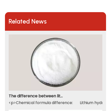
Related News
The difference between lithium hydroxide monohydrate and lithium hydroxide
<p>Chemical formula difference: Lithium hydroxide 