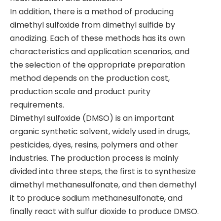
In addition, there is a method of producing
dimethyl sulfoxide from dimethyl sulfide by
anodizing. Each of these methods has its own
characteristics and application scenarios, and
the selection of the appropriate preparation
method depends on the production cost,
production scale and product purity
requirements.
Dimethyl sulfoxide (DMSO) is an important
organic synthetic solvent, widely used in drugs,
pesticides, dyes, resins, polymers and other
industries. The production process is mainly
divided into three steps, the first is to synthesize
dimethyl methanesulfonate, and then demethyl
it to produce sodium methanesulfonate, and
finally react with sulfur dioxide to produce DMSO.