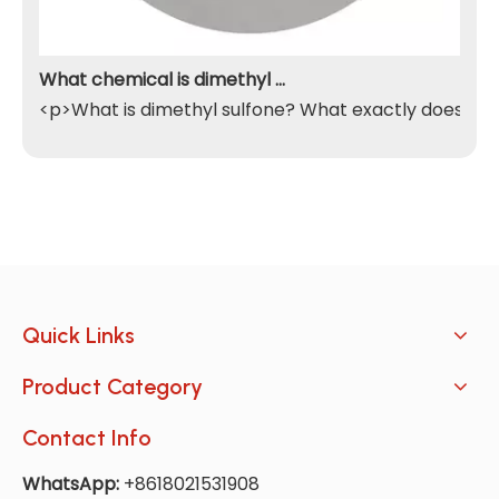
What chemical is dimethyl sulfone
<p>What is dimethyl sulfone? What exactly does it do
Quick Links
Product Category
Contact Info
WhatsApp:
+8618021531908