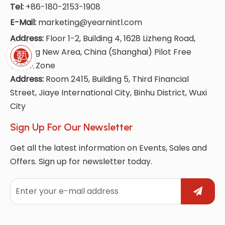
Tel:
+86-180-2153-1908
E-Mail:
marketing@yearnintl.com
Address:
Floor 1-2, Building 4, 1628 Lizheng Road,
Lingang New Area, China (Shanghai) Pilot Free
Trade Zone
Address:
Room 2415, Building 5, Third Financial
Street, Jiaye International City, Binhu District, Wuxi
City
Sign Up For Our Newsletter
Get all the latest information on Events, Sales and
Offers. Sign up for newsletter today.