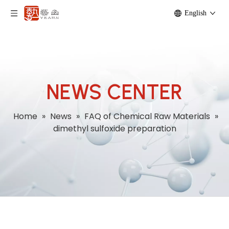
English
NEWS CENTER
Home
»
News
»
FAQ of Chemical Raw Materials
»
dimethyl sulfoxide preparation