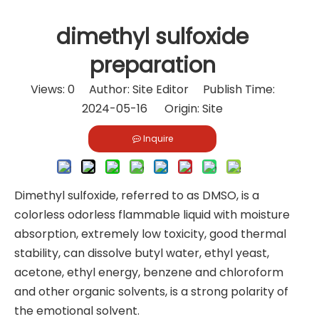
dimethyl sulfoxide
preparation
Views:
0
Author: Site Editor Publish Time:
2024-05-16 Origin:
Site
Inquire
Dimethyl sulfoxide, referred to as DMSO, is a
colorless odorless flammable liquid with moisture
absorption, extremely low toxicity, good thermal
stability, can dissolve butyl water, ethyl yeast,
acetone, ethyl energy, benzene and chloroform
and other organic solvents, is a strong polarity of
the emotional solvent.