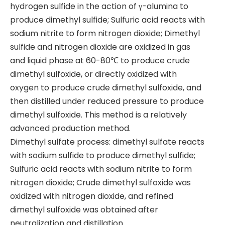
hydrogen sulfide in the action of γ-alumina to
produce dimethyl sulfide; Sulfuric acid reacts with
sodium nitrite to form nitrogen dioxide; Dimethyl
sulfide and nitrogen dioxide are oxidized in gas
and liquid phase at 60-80℃ to produce crude
dimethyl sulfoxide, or directly oxidized with
oxygen to produce crude dimethyl sulfoxide, and
then distilled under reduced pressure to produce
dimethyl sulfoxide. This method is a relatively
advanced production method.
Dimethyl sulfate process: dimethyl sulfate reacts
with sodium sulfide to produce dimethyl sulfide;
Sulfuric acid reacts with sodium nitrite to form
nitrogen dioxide; Crude dimethyl sulfoxide was
oxidized with nitrogen dioxide, and refined
dimethyl sulfoxide was obtained after
neutralization and distillation.