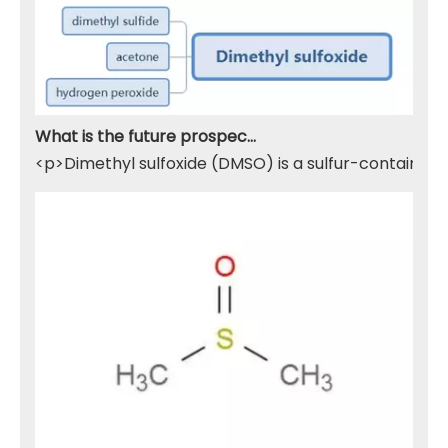
What is the future prospect of DMSO
<p>Dimethyl sulfoxide (DMSO) is a sulfur-containing 