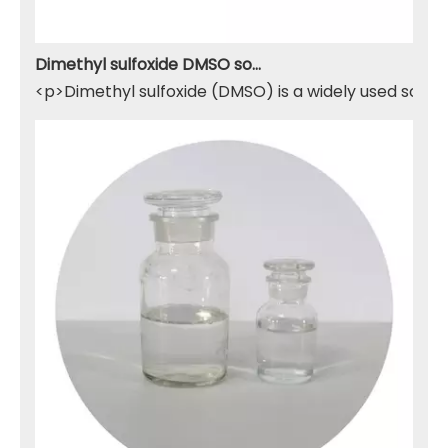
Dimethyl sulfoxide DMSO solvent
<p>Dimethyl sulfoxide (DMSO) is a widely used solven