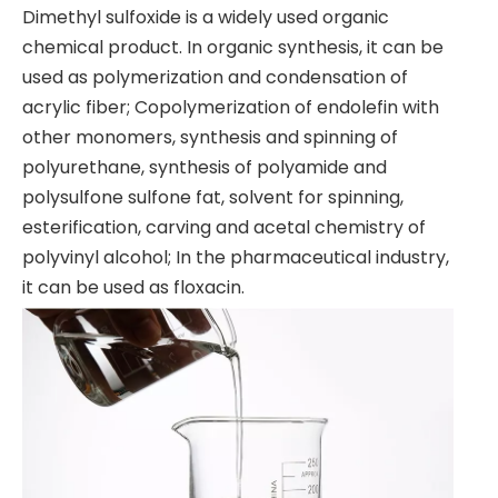
Dimethyl sulfoxide is a widely used organic
chemical product. In organic synthesis, it can be
used as polymerization and condensation of
acrylic fiber; Copolymerization of endolefin with
other monomers, synthesis and spinning of
polyurethane, synthesis of polyamide and
polysulfone sulfone fat, solvent for spinning,
esterification, carving and acetal chemistry of
polyvinyl alcohol; In the pharmaceutical industry,
it can be used as floxacin.