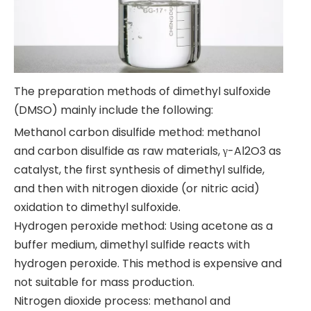
The preparation methods of dimethyl sulfoxide
(DMSO) mainly include the following:
Methanol carbon disulfide method: methanol
and carbon disulfide as raw materials, γ-Al2O3 as
catalyst, the first synthesis of dimethyl sulfide,
and then with nitrogen dioxide (or nitric acid)
oxidation to dimethyl sulfoxide.
Hydrogen peroxide method: Using acetone as a
buffer medium, dimethyl sulfide reacts with
hydrogen peroxide. This method is expensive and
not suitable for mass production.
Nitrogen dioxide process: methanol and