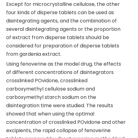
Except for microcrystalline cellulose, the other
four kinds of disperse tablets can be used as
disintegrating agents, and the combination of
several disintegrating agents or the proportion
of extract from disperse tablets should be
considered for preparation of disperse tablets
from gardenia extract.
Using fenoverine as the model drug, the effects
of different concentrations of disintegrators
crosslinked POvidone, crosslinked
carboxymethyl cellulose sodium and
carboxymethyl starch sodium on the
disintegration time were studied. The results
showed that when using the optimal
concentration of crosslinked POvidone and other
excipients, the rapid collapse of fenoverine