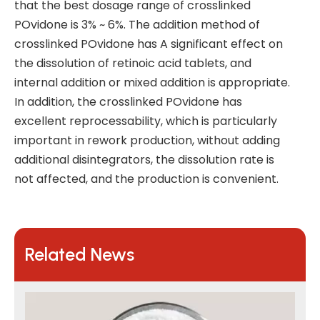
that the best dosage range of crosslinked
POvidone is 3% ~ 6%. The addition method of
crosslinked POvidone has A significant effect on
the dissolution of retinoic acid tablets, and
internal addition or mixed addition is appropriate.
In addition, the crosslinked POvidone has
excellent reprocessability, which is particularly
important in rework production, without adding
additional disintegrators, the dissolution rate is
not affected, and the production is convenient.
Related News