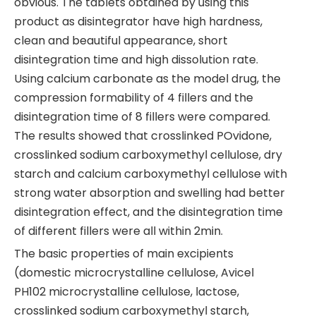
obvious. The tablets obtained by using this
product as disintegrator have high hardness,
clean and beautiful appearance, short
disintegration time and high dissolution rate.
Using calcium carbonate as the model drug, the
compression formability of 4 fillers and the
disintegration time of 8 fillers were compared.
The results showed that crosslinked POvidone,
crosslinked sodium carboxymethyl cellulose, dry
starch and calcium carboxymethyl cellulose with
strong water absorption and swelling had better
disintegration effect, and the disintegration time
of different fillers were all within 2min.
The basic properties of main excipients
(domestic microcrystalline cellulose, Avicel
PH102 microcrystalline cellulose, lactose,
crosslinked sodium carboxymethyl starch,