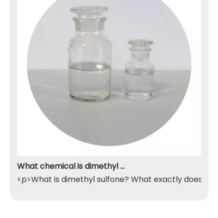
What chemical is dimethyl sulfone
<p>What is dimethyl sulfone? What exactly does it do