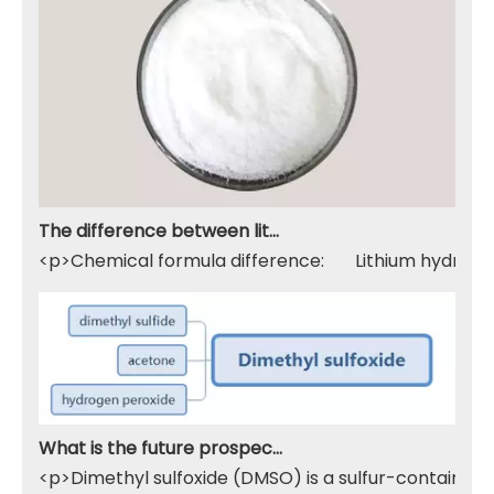
The difference between lithium hydroxide monohydrate and lithium hydroxide
<p>Chemical formula difference: Lithium hydroxide 
What is the future prospect of DMSO
<p>Dimethyl sulfoxide (DMSO) is a sulfur-containing 