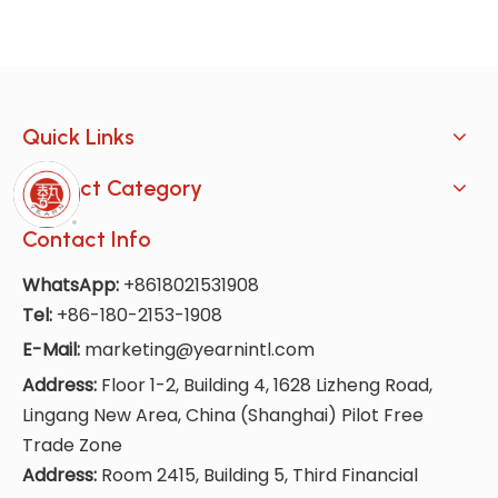
Quick Links
Product Category
Contact Info
WhatsApp:
+8618021531908
Tel:
+86-180-2153-1908
E-Mail:
marketing@yearnintl.com
Address:
Floor 1-2, Building 4, 1628 Lizheng Road,
Lingang New Area, China (Shanghai) Pilot Free
Trade Zone
Address:
Room 2415, Building 5, Third Financial