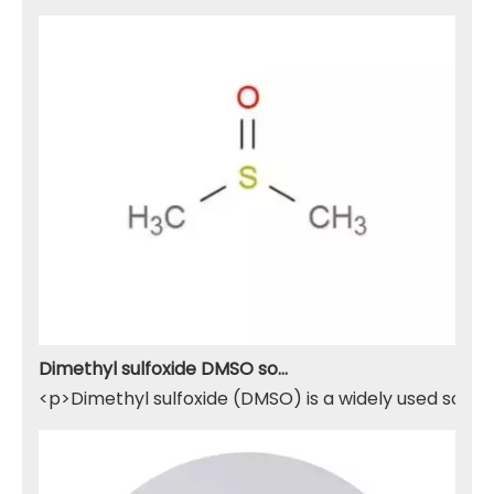
Dimethyl sulfoxide DMSO solvent
<p>Dimethyl sulfoxide (DMSO) is a widely used solven