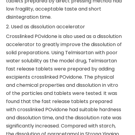
tablets prepared by direct pressing method had
low fragility, acceptable taste and short
disintegration time.
2. Used as dissolution accelerator
Crosslinked POvidone is also used as a dissolution
accelerator to greatly improve the dissolution of
solid preparations. Using Telmisartan with poor
water solubility as the model drug, Telmisartan
fast release tablets were prepared by adding
excipients crosslinked POvidone. The physical
and chemical properties and dissolution in vitro
of the particles and tablets were tested. It was
found that the fast release tablets prepared
with crosslinked POvidone had suitable hardness
and dissolution time, and the dissolution rate was
significantly increased. Compared with starch,
the dissolution of paracetamol in Strong Yinqiao