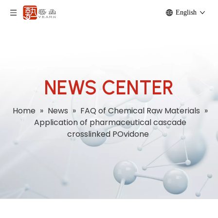
English
NEWS CENTER
Home
»
News
»
FAQ of Chemical Raw Materials
»
Application of pharmaceutical cascade
crosslinked POvidone