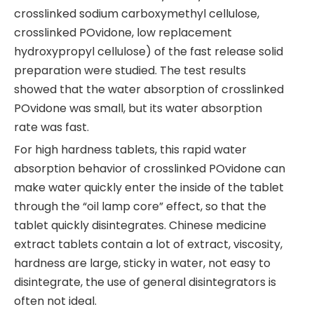
crosslinked sodium carboxymethyl cellulose,
crosslinked POvidone, low replacement
hydroxypropyl cellulose) of the fast release solid
preparation were studied. The test results
showed that the water absorption of crosslinked
POvidone was small, but its water absorption
rate was fast.
For high hardness tablets, this rapid water
absorption behavior of crosslinked POvidone can
make water quickly enter the inside of the tablet
through the “oil lamp core” effect, so that the
tablet quickly disintegrates. Chinese medicine
extract tablets contain a lot of extract, viscosity,
hardness are large, sticky in water, not easy to
disintegrate, the use of general disintegrators is
often not ideal.