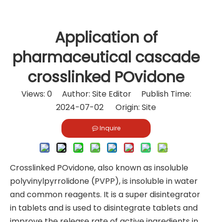
Application of
pharmaceutical cascade
crosslinked POvidone
Views:
0
Author: Site Editor Publish Time:
2024-07-02 Origin:
Site
Inquire
Crosslinked POvidone, also known as insoluble
polyvinylpyrrolidone (PVPP), is insoluble in water
and common reagents. It is a super disintegrator
in tablets and is used to disintegrate tablets and
improve the release rate of active ingredients in