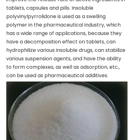
tablets, capsules and pills. Insoluble
polyvinylpyrrolidone is used as a swelling
polymer in the pharmaceutical industry, which
has a wide range of applications, because they
have a decomposition effect on tablets, can
hydrophilize various insoluble drugs, can stabilize
various suspension agents, and have the ability
to form complexes, as well as adsorption, etc.,
can be used as pharmaceutical additives.