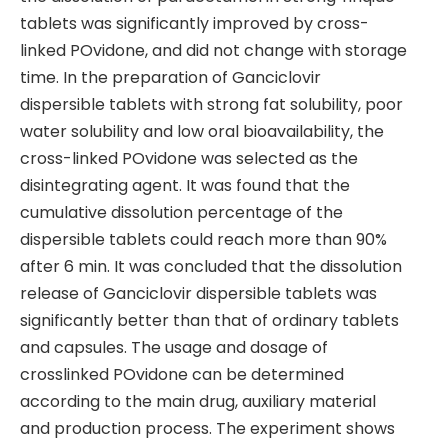
tablets was significantly improved by cross-
linked POvidone, and did not change with storage
time. In the preparation of Ganciclovir
dispersible tablets with strong fat solubility, poor
water solubility and low oral bioavailability, the
cross-linked POvidone was selected as the
disintegrating agent. It was found that the
cumulative dissolution percentage of the
dispersible tablets could reach more than 90%
after 6 min. It was concluded that the dissolution
release of Ganciclovir dispersible tablets was
significantly better than that of ordinary tablets
and capsules. The usage and dosage of
crosslinked POvidone can be determined
according to the main drug, auxiliary material
and production process. The experiment shows