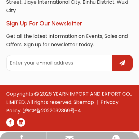
Street, Jiaye International City, Binhu District, Wuxi
City
Sign Up For Our Newsletter
Get all the latest information on Events, Sales and
Offers. Sign up for newsletter today.
Copyrights
2026
YEARN IMPORT AND EXPORT CO.,

LIMITED. All rights reserved.
Sitemap
|
Privacy
Policy
沪ICP备2022032369号-4