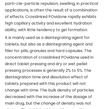
parti-cle-particle repulsion, swelling, in practical
applications, is often the result of a combination
of effects. Crosslinked POvidone rapidly exhibits
high capillary activity and excellent hydration
ability, with little tendency to gel formation.
It is mainly used as a disintegrating agent for
tablets, but also as a disintegrating agent and
filler for pills, granules and hard capsules. The
concentration of crosslinked POvidone used in
direct tablet pressing and dry or wet pellet
pressing processes is generally 2% to 5%. The
disintegration time and dissolution effect of
tablets prepared with this product will not
change with time. The bulk density of particles
decreased with the increase of the dosage of
main drug, but the change of density was not