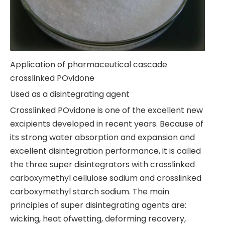
Application of pharmaceutical cascade
crosslinked POvidone
Used as a disintegrating agent
Crosslinked POvidone is one of the excellent new
excipients developed in recent years. Because of
its strong water absorption and expansion and
excellent disintegration performance, it is called
the three super disintegrators with crosslinked
carboxymethyl cellulose sodium and crosslinked
carboxymethyl starch sodium. The main
principles of super disintegrating agents are:
wicking, heat ofwetting, deforming recovery,