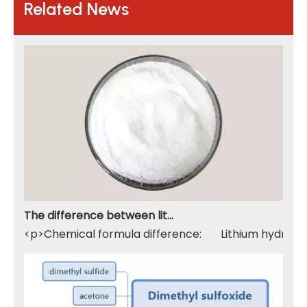
Related News
The difference between lithium hydroxide monohydrate and lithium hydroxide
<p>Chemical formula difference: Lithium hydroxide 