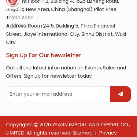
Address:
Floor 1-2, Building 4, 1628 Lizheng Road,
Lingang New Area, China (Shanghai) Pilot Free
Trade Zone
Address:
Room 2415, Building 5, Third Financial
Street, Jiaye International City, Binhu District, Wuxi
City
Sign Up For Our Newsletter
Get all the latest information on Events, Sales and
Offers. Sign up for newsletter today.
Copyrights
2026
YEARN IMPORT AND EXPORT CO.,

LIMITED. All rights reserved.
Sitemap
|
Privacy