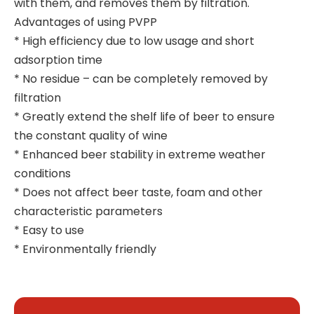
with them, and removes them by filtration.
Advantages of using PVPP
* High efficiency due to low usage and short
adsorption time
* No residue – can be completely removed by
filtration
* Greatly extend the shelf life of beer to ensure
the constant quality of wine
* Enhanced beer stability in extreme weather
conditions
* Does not affect beer taste, foam and other
characteristic parameters
* Easy to use
* Environmentally friendly