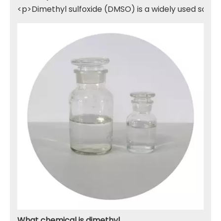
<p>Dimethyl sulfoxide (DMSO) is a widely used solven
What chemical is dimethyl sulfone