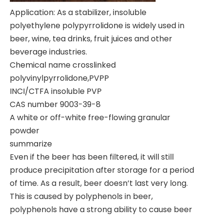
Application: As a stabilizer, insoluble
polyethylene polypyrrolidone is widely used in
beer, wine, tea drinks, fruit juices and other
beverage industries.
Chemical name crosslinked
polyvinylpyrrolidone,PVPP
INCI/CTFA insoluble PVP
CAS number 9003-39-8
A white or off-white free-flowing granular
powder
summarize
Even if the beer has been filtered, it will still
produce precipitation after storage for a period
of time. As a result, beer doesn’t last very long.
This is caused by polyphenols in beer,
polyphenols have a strong ability to cause beer