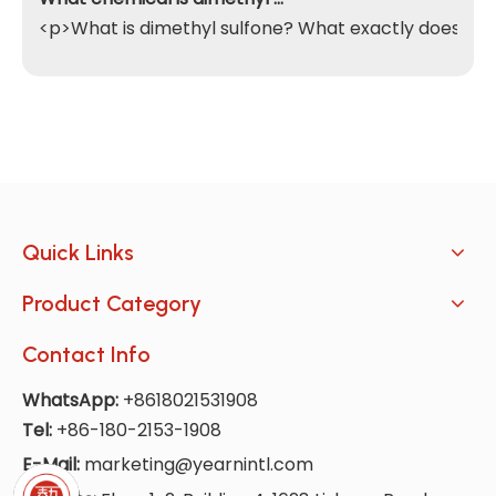
<p>What is dimethyl sulfone? What exactly does it do
Quick Links
Product Category
Contact Info
WhatsApp:
+8618021531908
Tel:
+86-180-2153-1908
E-Mail:
marketing@yearnintl.com