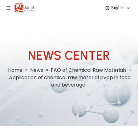
English
NEWS CENTER
Home
»
News
»
FAQ of Chemical Raw Materials
»
Application of chemical raw material pvpp in food
and beverage