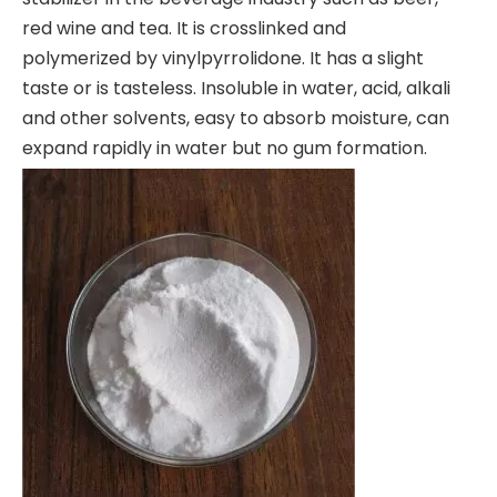
red wine and tea. It is crosslinked and
polymerized by vinylpyrrolidone. It has a slight
taste or is tasteless. Insoluble in water, acid, alkali
and other solvents, easy to absorb moisture, can
expand rapidly in water but no gum formation.