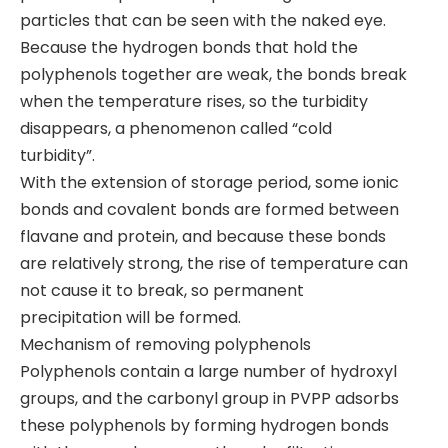
particles that can be seen with the naked eye.
Because the hydrogen bonds that hold the
polyphenols together are weak, the bonds break
when the temperature rises, so the turbidity
disappears, a phenomenon called “cold
turbidity”.
With the extension of storage period, some ionic
bonds and covalent bonds are formed between
flavane and protein, and because these bonds
are relatively strong, the rise of temperature can
not cause it to break, so permanent
precipitation will be formed.
Mechanism of removing polyphenols
Polyphenols contain a large number of hydroxyl
groups, and the carbonyl group in PVPP adsorbs
these polyphenols by forming hydrogen bonds