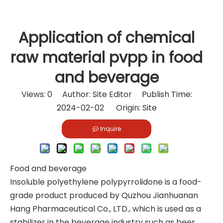
Application of chemical
raw material pvpp in food
and beverage
Views:
0
Author: Site Editor Publish Time:
2024-02-02 Origin:
Site
Inquire
Food and beverage
Insoluble polyethylene polypyrrolidone is a food-
grade product produced by Quzhou Jianhuanan
Hang Pharmaceutical Co., LTD., which is used as a
stabilizer in the beverage industry such as beer,