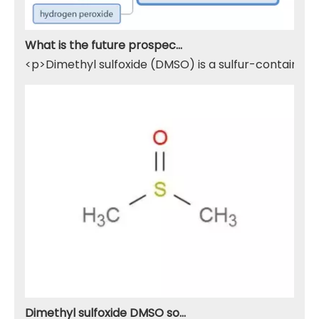
What is the future prospect of DMSO
<p>Dimethyl sulfoxide (DMSO) is a sulfur-containing 
Dimethyl sulfoxide DMSO solvent