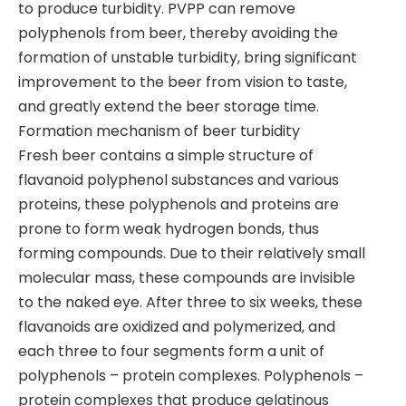
to produce turbidity. PVPP can remove
polyphenols from beer, thereby avoiding the
formation of unstable turbidity, bring significant
improvement to the beer from vision to taste,
and greatly extend the beer storage time.
Formation mechanism of beer turbidity
Fresh beer contains a simple structure of
flavanoid polyphenol substances and various
proteins, these polyphenols and proteins are
prone to form weak hydrogen bonds, thus
forming compounds. Due to their relatively small
molecular mass, these compounds are invisible
to the naked eye. After three to six weeks, these
flavanoids are oxidized and polymerized, and
each three to four segments form a unit of
polyphenols – protein complexes. Polyphenols –
protein complexes that produce gelatinous